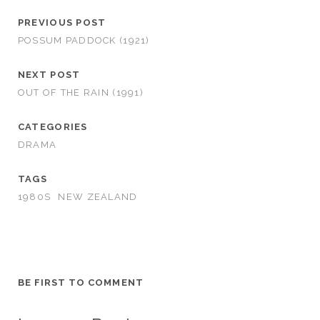
PREVIOUS POST
POSSUM PADDOCK (1921)
NEXT POST
OUT OF THE RAIN (1991)
CATEGORIES
DRAMA
TAGS
1980S
NEW ZEALAND
BE FIRST TO COMMENT