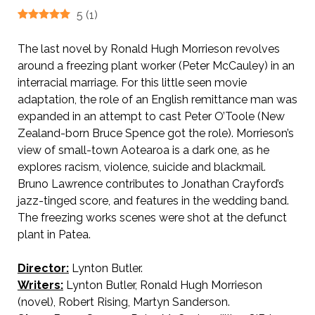
5
(
1
)
The last novel by Ronald Hugh Morrieson revolves
around a freezing plant worker (Peter McCauley) in an
interracial marriage. For this little seen movie
adaptation, the role of an English remittance man was
expanded in an attempt to cast Peter O’Toole (New
Zealand-born Bruce Spence got the role). Morrieson’s
view of small-town Aotearoa is a dark one, as he
explores racism, violence, suicide and blackmail.
Bruno Lawrence contributes to Jonathan Crayford’s
jazz-tinged score, and features in the wedding band.
The freezing works scenes were shot at the defunct
plant in Patea.
Director:
Lynton Butler.
Writers:
Lynton Butler, Ronald Hugh Morrieson
(novel), Robert Rising, Martyn Sanderson.