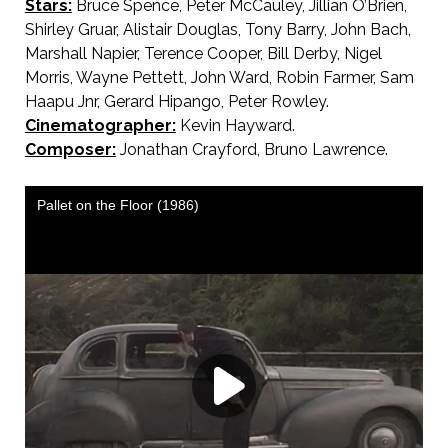
Stars:
Bruce Spence, Peter McCauley, Jillian O’Brien,
Shirley Gruar, Alistair Douglas, Tony Barry, John Bach,
Marshall Napier, Terence Cooper, Bill Derby, Nigel
Morris, Wayne Pettett, John Ward, Robin Farmer, Sam
Haapu Jnr, Gerard Hipango, Peter Rowley.
Cinematographer:
Kevin Hayward.
Composer:
Jonathan Crayford, Bruno Lawrence.