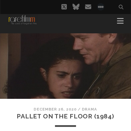
twitter
bluesky
email
social_i
DECEMBER 26, 2020
/
DRAMA
PALLET ON THE FLOOR (1984)