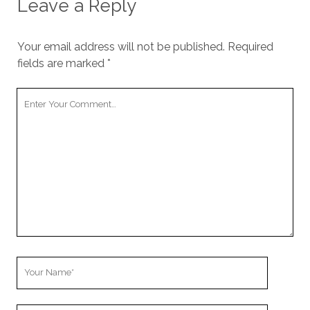
Leave a Reply
Your email address will not be published.
Required
fields are marked
*
Your
Comment
Your
Name