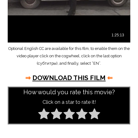
Optional English CC are available for this film, to enable them on the
video player click on the cogwheel, click on the last option
(субтитры), and finally, select “EN”.
⇒
DOWNLOAD THIS FILM
⇐
How would you rate this movie?
Click on a star to rate it!