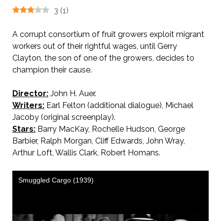
3
(
1
)
A corrupt consortium of fruit growers exploit migrant
workers out of their rightful wages, until Gerry
Clayton, the son of one of the growers, decides to
champion their cause.
Director:
John H. Auer.
Writers:
Earl Felton (additional dialogue), Michael
Jacoby (original screenplay).
Stars:
Barry MacKay, Rochelle Hudson, George
Barbier, Ralph Morgan, Cliff Edwards, John Wray,
Arthur Loft, Wallis Clark, Robert Homans.