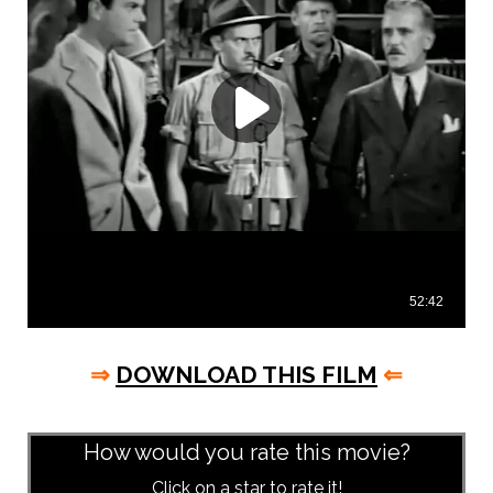
⇒
DOWNLOAD THIS FILM
⇐
asd
How would you rate this movie?
Click on a star to rate it!