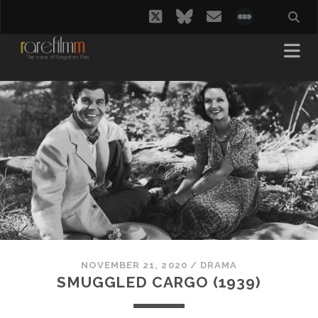
twitter
bluesky
email
social_i
NOVEMBER 21, 2020
/
DRAMA
SMUGGLED CARGO (1939)