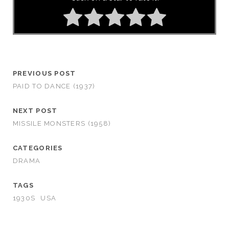
PREVIOUS POST
PAID TO DANCE (1937)
NEXT POST
MISSILE MONSTERS (1958)
CATEGORIES
DRAMA
TAGS
1930S
USA