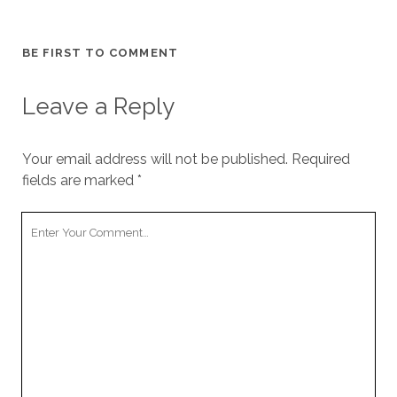
BE FIRST TO COMMENT
Leave a Reply
Your email address will not be published.
Required
fields are marked
*
Your
Comment