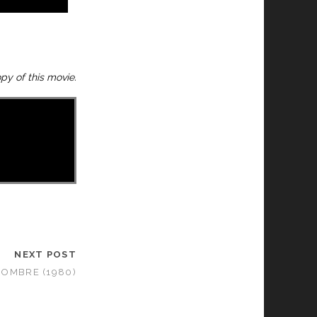
y of this movie.
NEXT POST
OMBRE (1980)