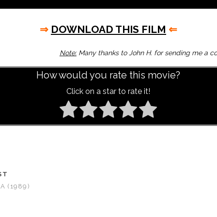
⇒
DOWNLOAD THIS FILM
⇐
Note:
Many thanks to John H. for sending me a cop
How would you rate this movie?
Click on a star to rate it!
ST
A (1989)