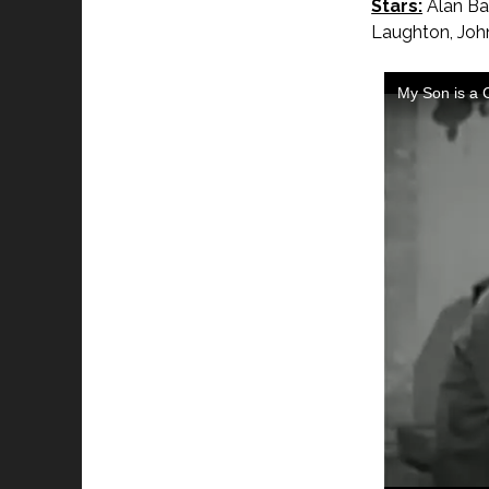
Stars:
Alan Bax
Laughton, John