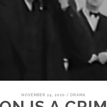
NOVEMBER 24, 2020
/
DRAMA
ON IS A CRI