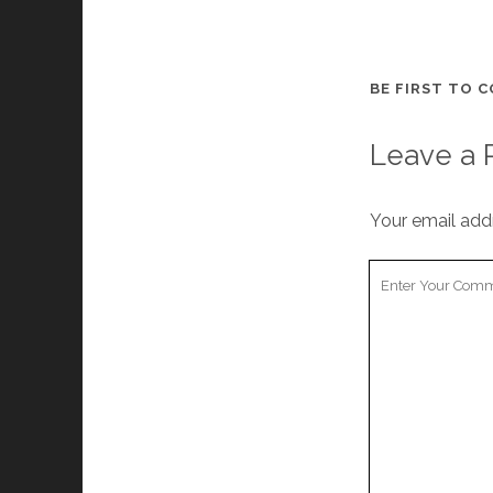
BE FIRST TO 
Leave a 
Your email addr
Your
Comment