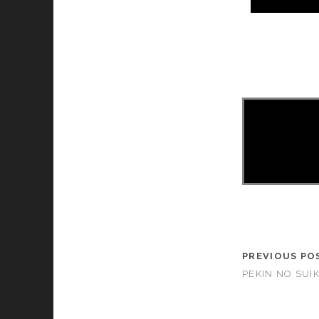
asd
PREVIOUS PO
PEKIN NO SUIK