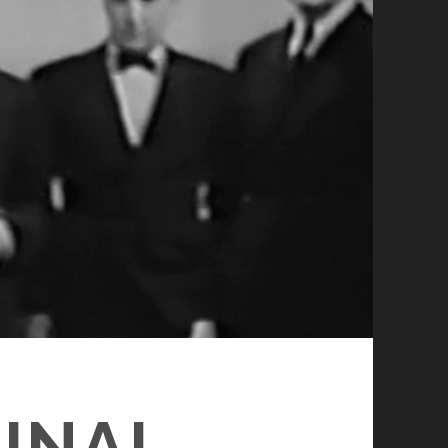
MINAL