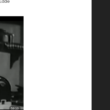
 Eddie