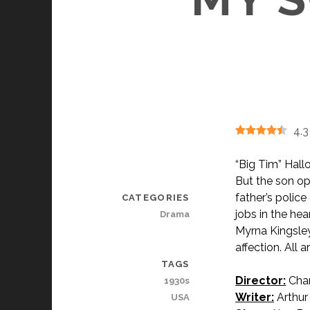
4.3
“Big Tim” Hallo
But the son op
father’s polic
CATEGORIES
jobs in the hea
Drama
Myrna Kingsley
affection. All 
TAGS
Director:
Char
1930s
Writer:
Arthur 
USA