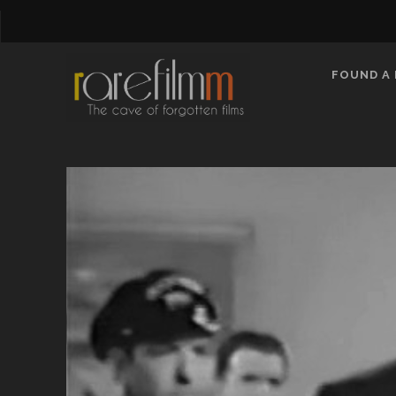
FOUND A 