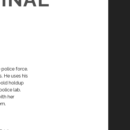
e police force.
s. He uses his
 bold holdup
police lab.
ith her
em.