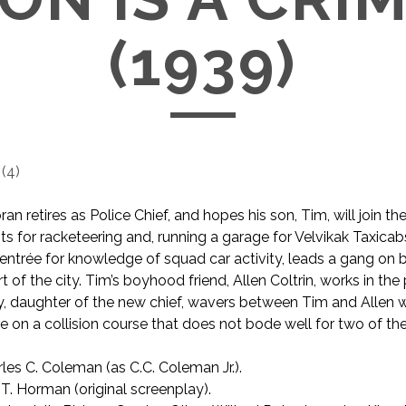
(1939)
(
4
)
ran retires as Police Chief, and hopes his son, Tim, will join th
ts for racketeering and, running a garage for Velvikak Taxicab
e entrée for knowledge of squad car activity, leads a gang on
rt of the city. Tim’s boyhood friend, Allen Coltrin, works in the 
, daughter of the new chief, wavers between Tim and Allen w
are on a collision course that does not bode well for two of th
les C. Coleman (as C.C. Coleman Jr.).
T. Horman (original screenplay).