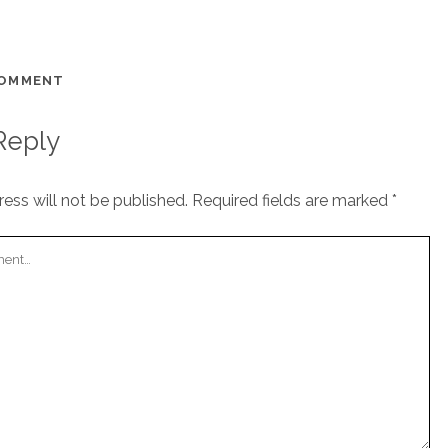
COMMENT
Reply
ess will not be published.
Required fields are marked
*