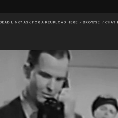
DEAD LINK? ASK FOR A REUPLOAD HERE
BROWSE
CHAT