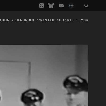
twitter
bluesky
email
social_icon_
 ROOM
FILM INDEX
WANTED
DONATE
DMCA