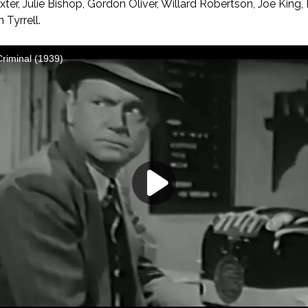
ter, Julie Bishop, Gordon Oliver, Willard Robertson, Joe King,
 Tyrrell.