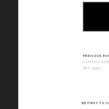
PREVIOUS PO
A CHILD’S GA
SEA (1991)
BE FIRST TO 