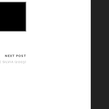
NEXT POST
 SILVIA (2003)