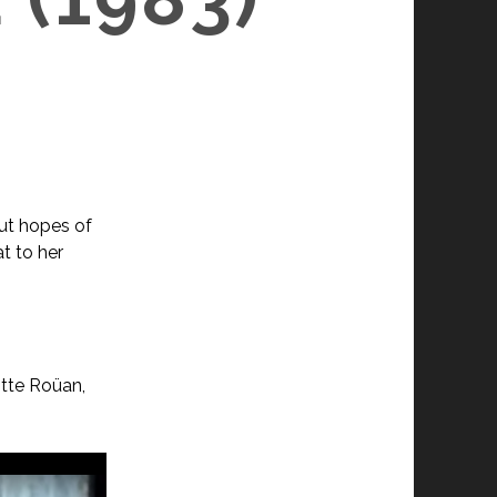
ut hopes of
t to her
itte Roüan,