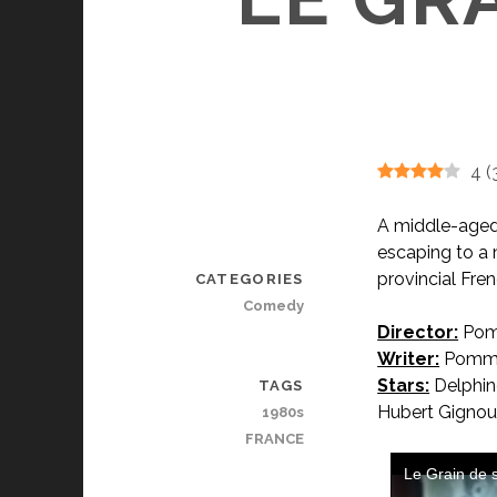
4
(
A middle-aged
escaping to a 
provincial Fr
CATEGORIES
Comedy
Director:
Pom
Writer:
Pomme
Stars:
Delphine
TAGS
Hubert Gignou
1980s
FRANCE