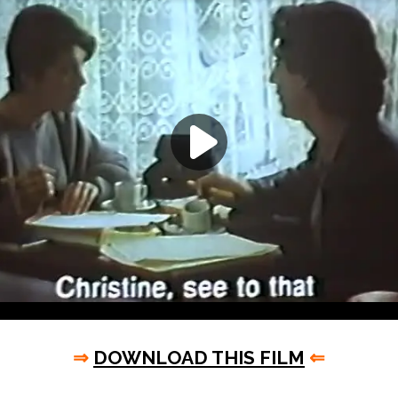
⇒
DOWNLOAD THIS FILM
⇐