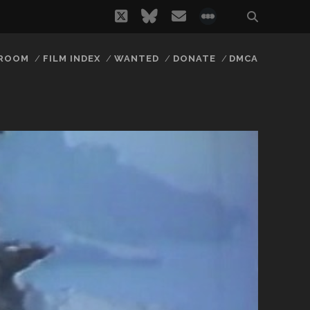
twitter
bluesky
email
social_icon_
 ROOM
FILM INDEX
WANTED
DONATE
DMCA