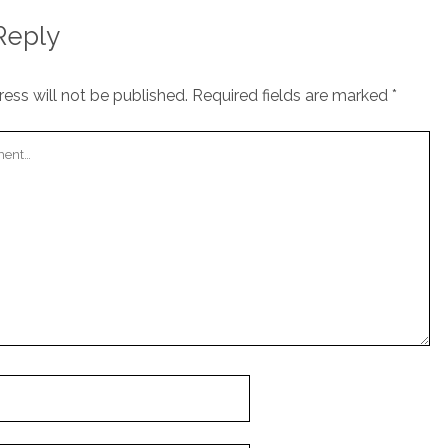
Reply
ess will not be published.
Required fields are marked
*