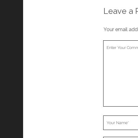
Leave a 
Your email addr
Your
Comment
Your
Name