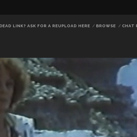
DEAD LINK? ASK FOR A REUPLOAD HERE
BROWSE
CHAT