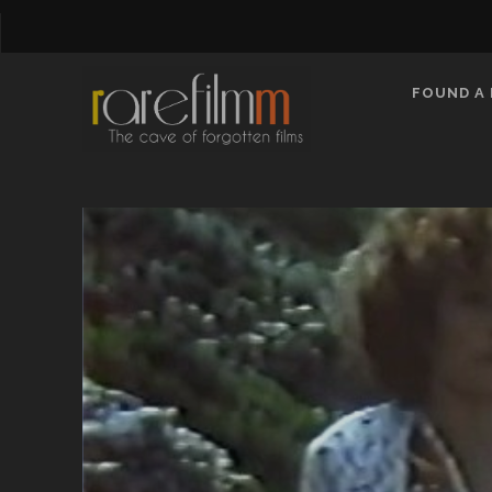
FOUND A 