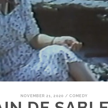
NOVEMBER 21, 2020
/
COMEDY
IN DE SABLE