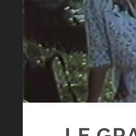
LE GRA