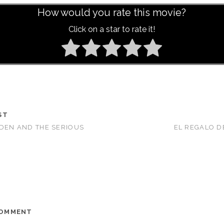
How would you rate this movie?
Click on a star to rate it!
ST
RDEN AND THE SERIOUS
EL REGALO DE
COMMENT