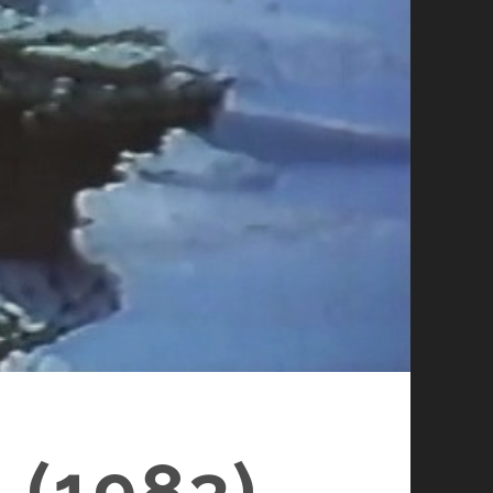
 (1983)