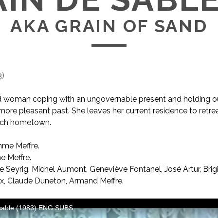
AKA GRAIN OF SAND
3
)
 woman coping with an ungovernable present and holding o
more pleasant past. She leaves her current residence to retrea
ench hometown.
me Meffre.
AKA Grain of Sand
 Meffre.
 Seyrig, Michel Aumont, Geneviève Fontanel, José Artur, Brig
x, Claude Duneton, Armand Meffre.