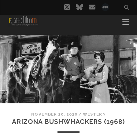
twitter
bluesky
email
social_i
NOVEMBER 20, 2020
/
WESTERN
ARIZONA BUSHWHACKERS (1968)