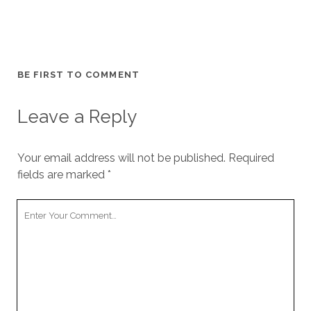
BE FIRST TO COMMENT
Leave a Reply
Your email address will not be published.
Required
fields are marked
*
Your
Comment