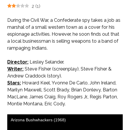
2
(
1
)
During the Civil War, a Confederate spy takes a job as
marshal of a small western town as a cover for his
espionage activities. However, he soon finds out that
a local businessman is selling weapons to a band of
rampaging Indians.
Director:
Lesley Selander.
Writer:
Steve Fisher (screenplay), Steve Fisher &
Andrew Craddock (story).
Stars:
Howard Keel, Yvonne De Carlo, John Ireland,
Marilyn Maxwell, Scott Brady, Brian Donlevy, Barton
MacLane, James Craig, Roy Rogers Jr., Regis Parton,
Montie Montana, Eric Cody.