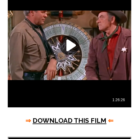
⇒
DOWNLOAD THIS FILM
⇐
asd