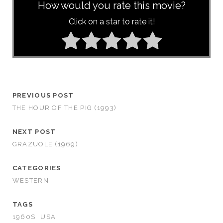
How would you rate this movie?
Click on a star to rate it!
PREVIOUS POST
THE HOUR OF THE PIG (1993)
NEXT POST
GRAZUOLE (1969)
CATEGORIES
WESTERN
TAGS
1960S
USA