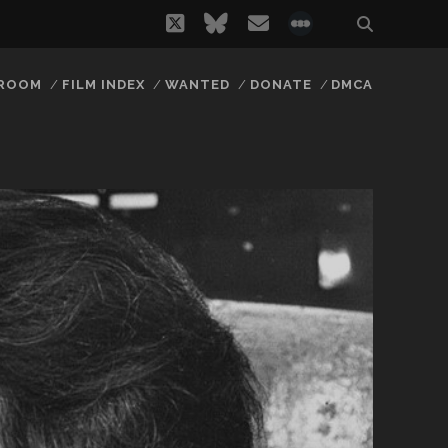
twitter
bluesky
email
social_icon_
 ROOM
FILM INDEX
WANTED
DONATE
DMCA