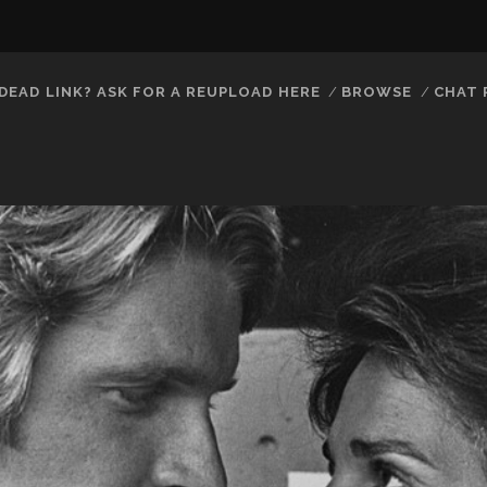
DEAD LINK? ASK FOR A REUPLOAD HERE
BROWSE
CHAT