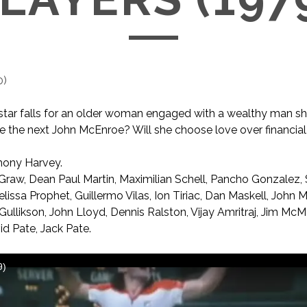
0
)
s star falls for an older woman engaged with a wealthy man sh
 the next John McEnroe? Will she choose love over financial
ony Harvey.
Graw, Dean Paul Martin, Maximilian Schell, Pancho Gonzalez,
issa Prophet, Guillermo Vilas, Ion Tiriac, Dan Maskell, John M
ullikson, John Lloyd, Dennis Ralston, Vijay Amritraj, Jim Mc
id Pate, Jack Pate.