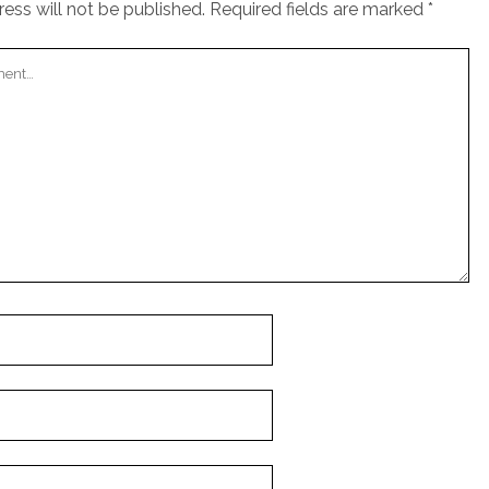
ess will not be published.
Required fields are marked
*