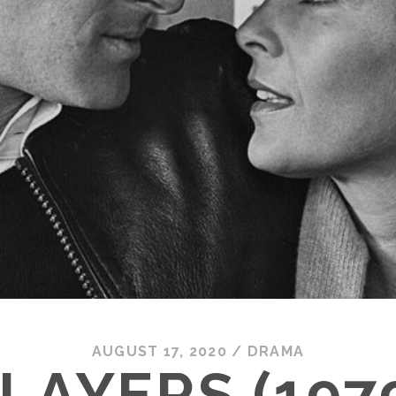
AUGUST 17, 2020
/
DRAMA
LAYERS (197