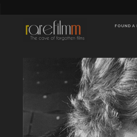
FOUND A 