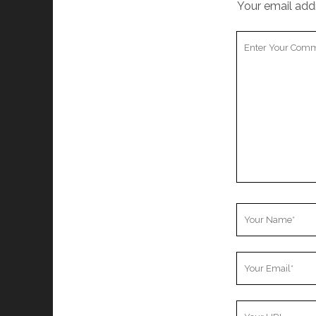
Your email addr
Your
Comment
Your
Name
Your
Email
Your