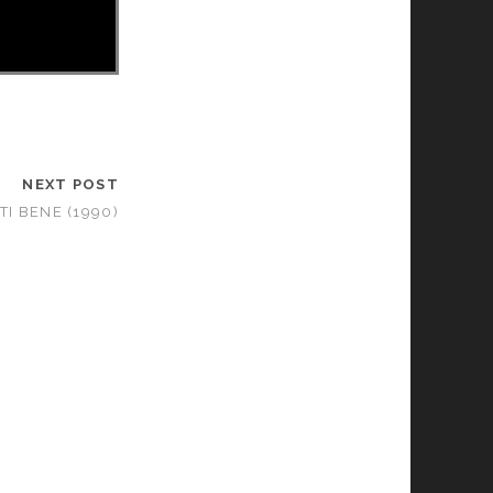
NEXT POST
I BENE (1990)