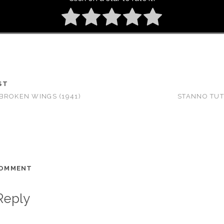
ST
BROKEN WINGS (1941)
STANNO TUTT
COMMENT
Reply