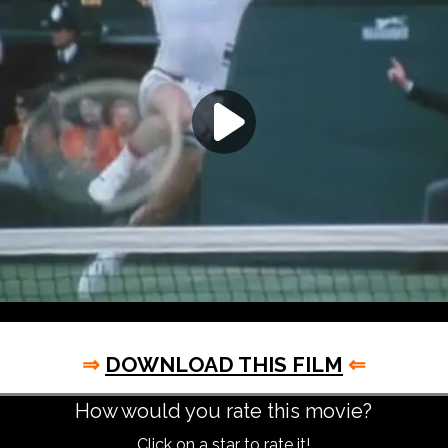
⇒
DOWNLOAD THIS FILM
⇐
How would you rate this movie?
Click on a star to rate it!