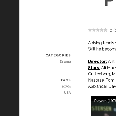
0
(
A rising tenni
Will he become
CATEGORIES
Director:
Anth
Drama
Stars:
Ali Mac
Guttenberg, Mel
Nastase, Tom G
TAGS
Alexander, Dav
1970s
USA