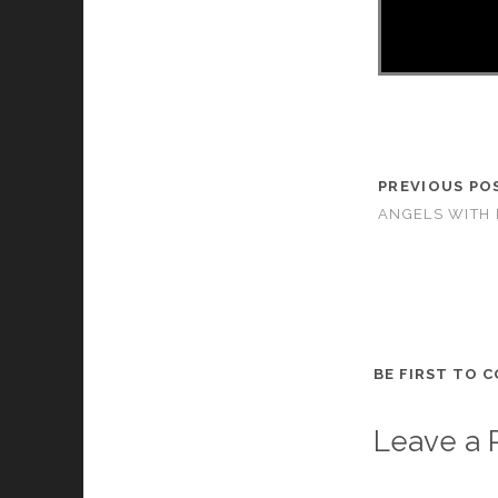
PREVIOUS PO
ANGELS WITH 
BE FIRST TO 
Leave a 