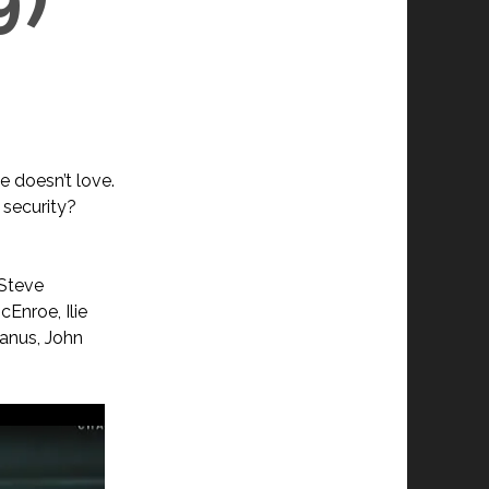
e doesn’t love.
 security?
 Steve
cEnroe, Ilie
Manus, John