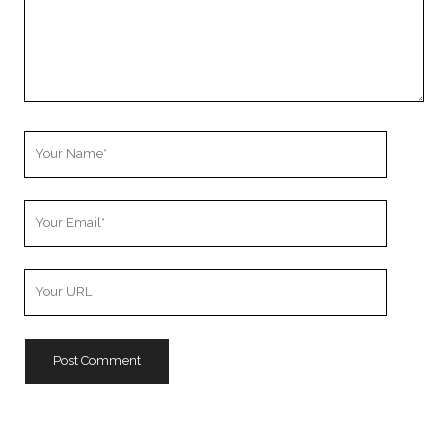
Your
Name
Your
Email
Your
Website
URL