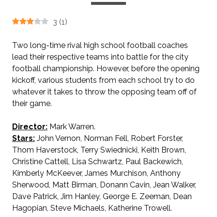
3
(
1
)
Two long-time rival high school football coaches
lead their respective teams into battle for the city
football championship. However, before the opening
kickoff, various students from each school try to do
whatever it takes to throw the opposing team off of
their game.
Director:
Mark Warren.
AKA The Kinky Coaches / Heartbreak High.
Stars:
John Vernon, Norman Fell, Robert Forster,
Thom Haverstock, Terry Swiednicki, Keith Brown,
Christine Cattell, Lisa Schwartz, Paul Backewich,
Kimberly McKeever, James Murchison, Anthony
Sherwood, Matt Birman, Donann Cavin, Jean Walker,
Dave Patrick, Jim Hanley, George E. Zeeman, Dean
Hagopian, Steve Michaels, Katherine Trowell.