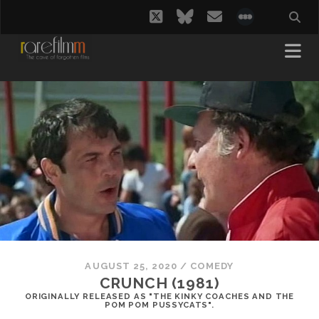
twitter
bluesky
email
social_i
AUGUST 25, 2020
/
COMEDY
CRUNCH (1981)
ORIGINALLY RELEASED AS "THE KINKY COACHES AND THE
POM POM PUSSYCATS".