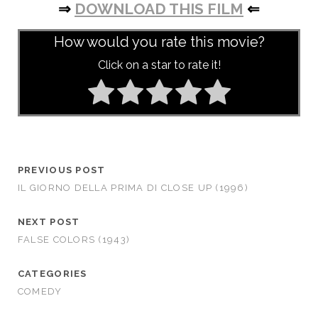
⇒
DOWNLOAD THIS FILM
⇐
How would you rate this movie?
Click on a star to rate it!
PREVIOUS POST
IL GIORNO DELLA PRIMA DI CLOSE UP (1996)
NEXT POST
FALSE COLORS (1943)
CATEGORIES
COMEDY