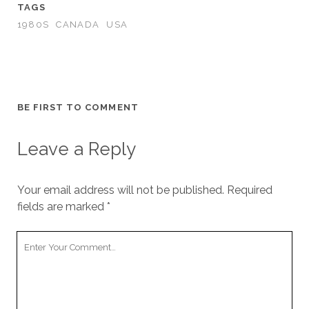
TAGS
1980S
CANADA
USA
BE FIRST TO COMMENT
Leave a Reply
Your email address will not be published.
Required
fields are marked
*
Your
Comment