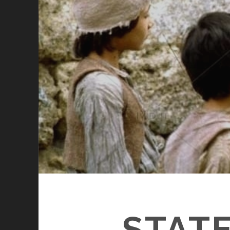
STATE