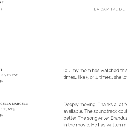
ST
)
LA CAPTIVE DU
lol… my mom has watched this
RT
uary 26, 2021
times… like 5 or 4 times… she l
ly
Deeply moving. Thanks a lot f
CELLA MARCELLI
h 18, 2025
available. The soundtrack cou
ly
better. The songwriter, Brandua
in the movie. He has written 