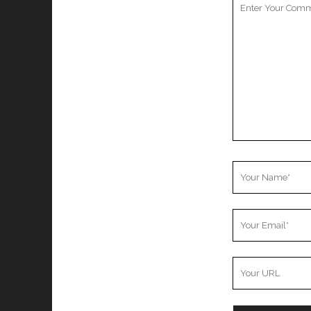
Comment
Your
Name
Your
Email
Your
Website
URL