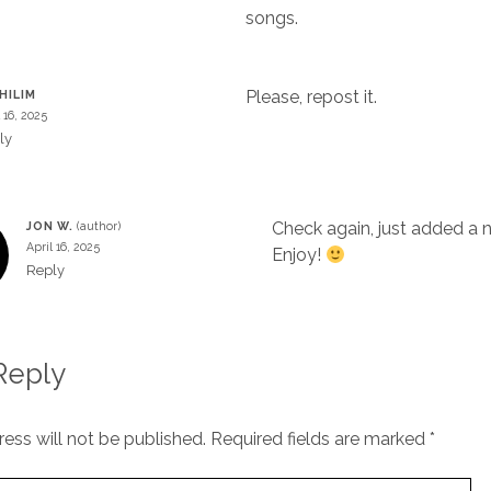
songs.
Please, repost it.
HILIM
 16, 2025
ly
Check again, just added a n
JON W.
April 16, 2025
Enjoy!
Reply
Reply
ess will not be published.
Required fields are marked
*