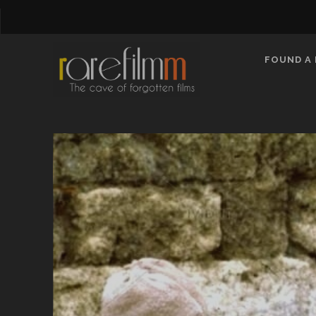
FOUND A 