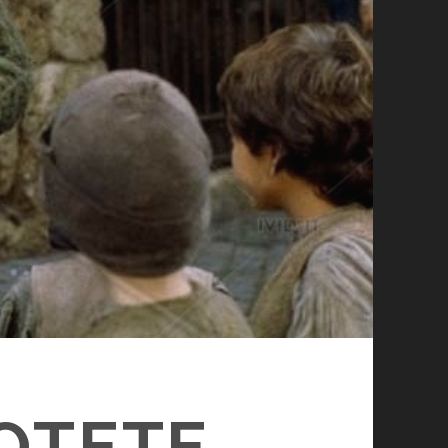
POTETE