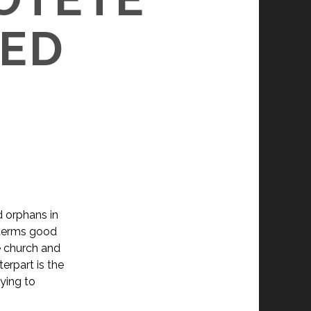
DED
d orphans in
n terms good
he church and
terpart is the
rying to