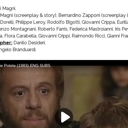
i Magni.
 Magni (screenplay & story), Bernardino Zapponi (screenplay &
orelli, Philippe Leroy, Rodolfo Bigotti, Giovanni Crippa, Euril
enzo Montagnani, Roberto Farris, Federica Mastroianni, Iris P
a, Flora Carabella, Giovanni Crippi, Raimondo Ricci, Gianni Fr
pher:
Danilo Desideri.
gelo Branduardi.