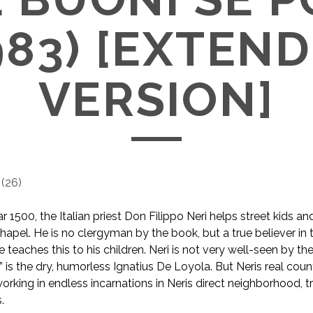
983) [EXTEN
VERSION]
(
26
)
 1500, the Italian priest Don Filippo Neri helps street kids an
 chapel. He is no clergyman by the book, but a true believer i
 teaches this to his children. Neri is not very well-seen by t
d” is the dry, humorless Ignatius De Loyola. But Neris real coun
working in endless incarnations in Neris direct neighborhood, t
.