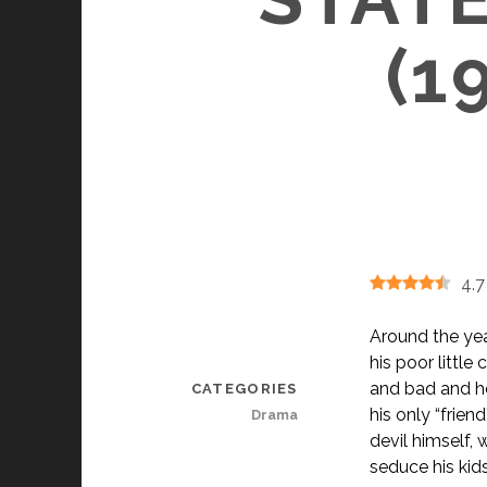
(1
4.7
Around the year
his poor little
and bad and he
CATEGORIES
his only “frien
Drama
devil himself, 
seduce his kids