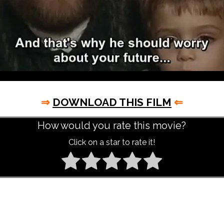
⇒
DOWNLOAD THIS FILM
⇐
How would you rate this movie?
Click on a star to rate it!