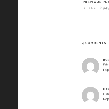
PREVIOUS PO
DER RUF (1949
4 COMMENTS
BU
Febr
Rep
MAR
Marc
Rep