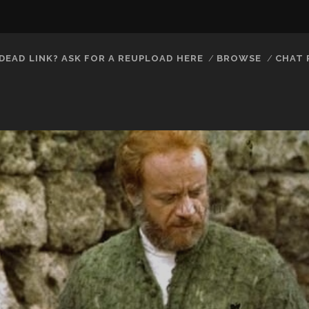
DEAD LINK? ASK FOR A REUPLOAD HERE
BROWSE
CHAT