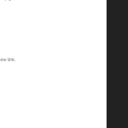
ew link.