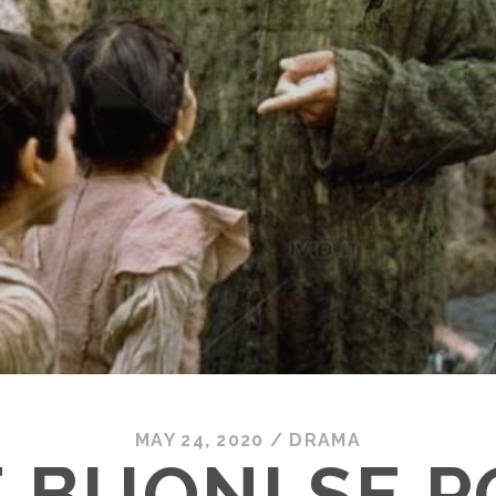
MAY 24, 2020
/
DRAMA
 BUONI SE 