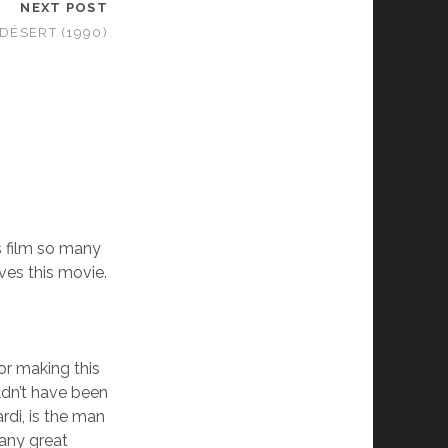
NEXT POST
 DÉSERT (1990)
 film so many
oves this movie.
or making this
ldn’t have been
rdi, is the man
many great