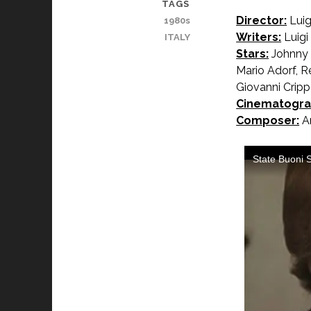
TAGS
Director:
Luig
1980s
Writers:
Luigi
ITALY
Stars:
Johnny D
Mario Adorf, R
Giovanni Cripp
Cinematogra
Composer:
An