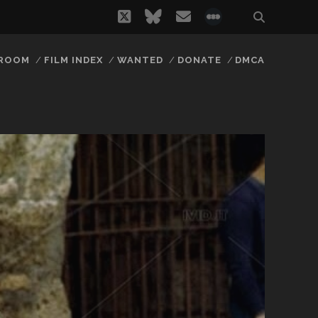
twitter
bluesky
email
social_icon_
 ROOM
FILM INDEX
WANTED
DONATE
DMCA