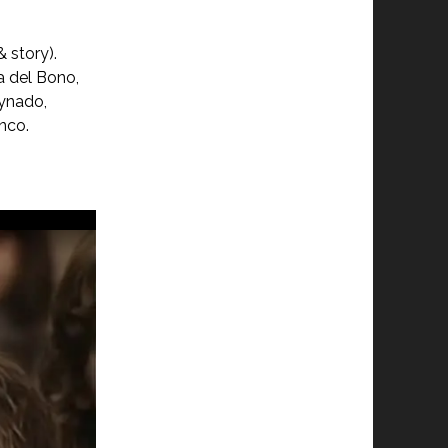
 story).
la del Bono,
eynado,
anco.