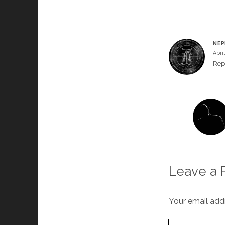
NEP
April
Rep
Leave a 
Your email addr
Your