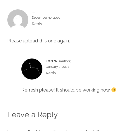
...
December 30, 2020
Reply
Please upload this one again.
JON W.
January 2, 2021
Reply
Refresh please! It should be working now
Leave a Reply