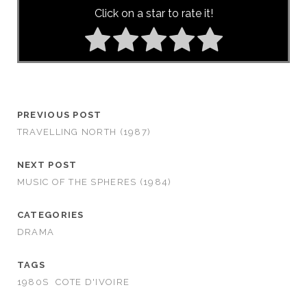
Click on a star to rate it!
PREVIOUS POST
TRAVELLING NORTH (1987)
NEXT POST
MUSIC OF THE SPHERES (1984)
CATEGORIES
DRAMA
TAGS
1980S
COTE D'IVOIRE