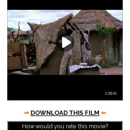
⇒
DOWNLOAD THIS FILM
⇐
How would you rate this movie?