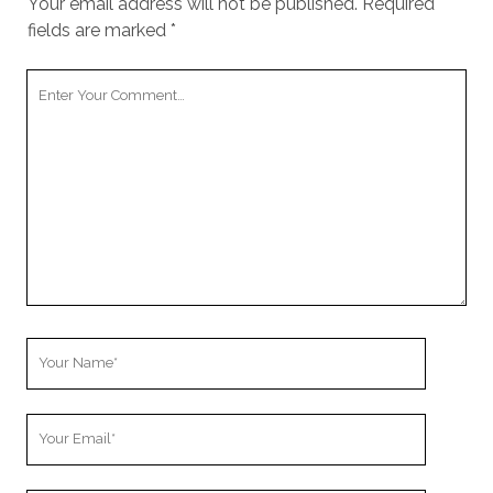
Your email address will not be published.
Required
fields are marked
*
Your
Comment
Your
Name
Your
Email