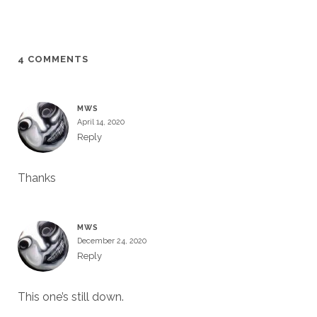
4 COMMENTS
MWS
April 14, 2020
Reply
Thanks
MWS
December 24, 2020
Reply
This one’s still down.