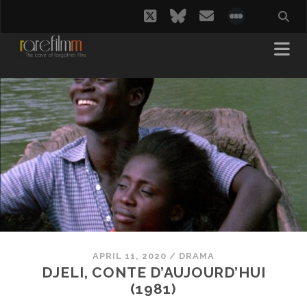
twitter
bluesky
email
social_i
APRIL 11, 2020
/
DRAMA
DJELI, CONTE D’AUJOURD’HUI
(1981)