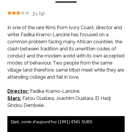
3.1
(
9
)
In one of the rare films from Ivory Coast, director and
writer Fadika Kramo-Lancine has focused on a
common problem facing many African countries, the
clash between tradition and its unwritten codes of
conduct and the modern world with its own accepted
modes of behaviour. Two people from the same
village (and therefore, same tribe) meet while they are
attending college and fall in love.
Director:
Fadika Kramo-Lanciné.
Stars:
Fatou Ouatara, Joachim Ouatara, El Hadj
Sindou Dembélé .