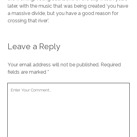
later, with the music that was being created ‘you have
a massive divide, but you have a good reason for
crossing that river’.
Leave a Reply
Your email address will not be published.
Required
fields are marked
*
Your
Comment