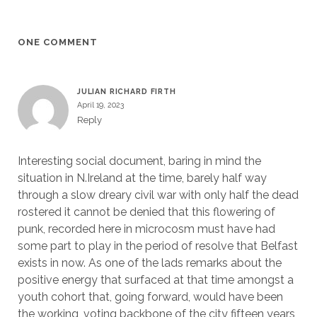
ONE COMMENT
JULIAN RICHARD FIRTH
April 19, 2023
Reply
Interesting social document, baring in mind the
situation in N.Ireland at the time, barely half way
through a slow dreary civil war with only half the dead
rostered it cannot be denied that this flowering of
punk, recorded here in microcosm must have had
some part to play in the period of resolve that Belfast
exists in now. As one of the lads remarks about the
positive energy that surfaced at that time amongst a
youth cohort that, going forward, would have been
the working, voting backbone of the city fifteen years