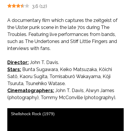
3.6
(
12
)
A documentary film which captures the zeitgeist of
the Ulster punk scene in the late 70s during The
Troubles. Featuring live performances from bands,
such as The Undertones and Stiff Little Fingers and
interviews with fans.
Director:
John T. Davis.
Stars:
Bunta Sugawara, Keiko Matsuzaka, Kôichi
Satô, Kaoru Sugita, Tomisaburô Wakayama, Kôji
Tsuruta, Tsunehiko Watase.
Cinematographers:
John T. Davis, Alwyn James
(photography), Tommy McConville (photography).