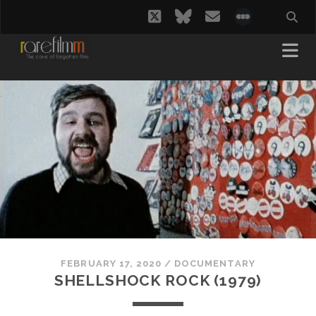
twitter
bluesky
email
social_i
FEBRUARY 17, 2020
/
DOCUMENTARY
SHELLSHOCK ROCK (1979)