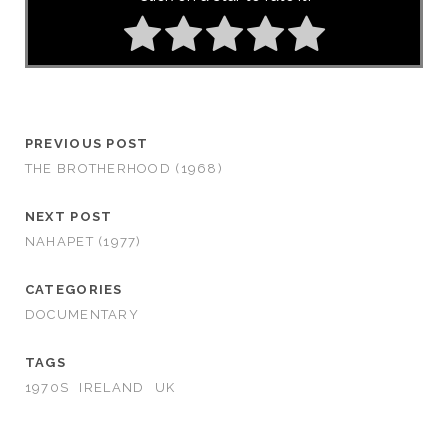
PREVIOUS POST
THE BROTHERHOOD (1968)
NEXT POST
NAHAPET (1977)
CATEGORIES
DOCUMENTARY
TAGS
1970S
IRELAND
UK