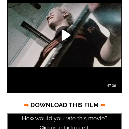
⇒
DOWNLOAD THIS FILM
⇐
How would you rate this movie?
Click on a star to rate it!