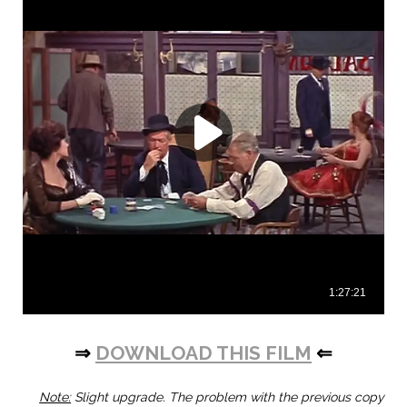
⇒
DOWNLOAD THIS FILM
⇐
Note:
Slight upgrade. The problem with the previous copy