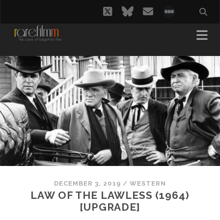
twitter
bluesky
email
social_i
DECEMBER 3, 2019
/
WESTERN
LAW OF THE LAWLESS (1964)
[UPGRADE]