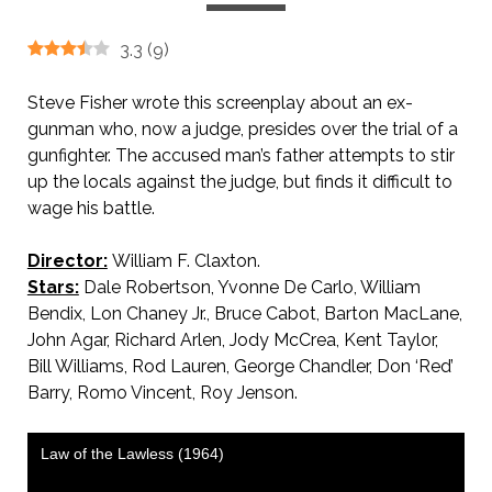
3.3
(
9
)
Steve Fisher wrote this screenplay about an ex-
gunman who, now a judge, presides over the trial of a
gunfighter. The accused man’s father attempts to stir
up the locals against the judge, but finds it difficult to
wage his battle.
Director:
William F. Claxton.
Stars:
Dale Robertson, Yvonne De Carlo, William
Bendix, Lon Chaney Jr., Bruce Cabot, Barton MacLane,
John Agar, Richard Arlen, Jody McCrea, Kent Taylor,
Bill Williams, Rod Lauren, George Chandler, Don ‘Red’
Barry, Romo Vincent, Roy Jenson.