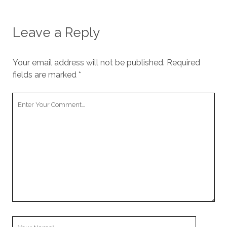
Leave a Reply
Your email address will not be published.
Required
fields are marked
*
Your
Comment
Your