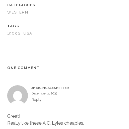
CATEGORIES
WESTERN
TAGS
1960S
USA
ONE COMMENT
JP MCPICKLESHITTER
December 3, 2019
Reply
Great!
Really like these A.C. Lyles cheapies.