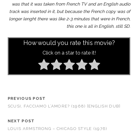
was that it was taken from French TV and an English audio
track was inserted in it, but because the French copy was of
longer lenght there was like 2-3 minutes that were in French,
this one is all in English, still SD.
How would you rate this movie?
Click on a star to rate it!
PREVIOUS POST
SCUSI, FACCIAMO L’AMORE? (1968) [ENGLISH DUB]
NEXT POST
LOUIS ARMSTRONG – CHICAGO STYLE (1976)