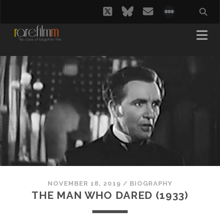
twitter
bluesky
email
social_i
NOVEMBER 18, 2019
/
BIOGRAPHY
THE MAN WHO DARED (1933)