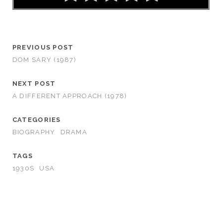
PREVIOUS POST
DOM SARY (1987)
NEXT POST
A DIFFERENT APPROACH (1978)
CATEGORIES
BIOGRAPHY
DRAMA
TAGS
1930S
USA