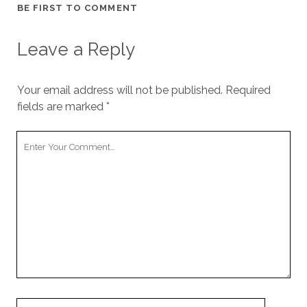
BE FIRST TO COMMENT
Leave a Reply
Your email address will not be published.
Required
fields are marked
*
Your
Comment
Your