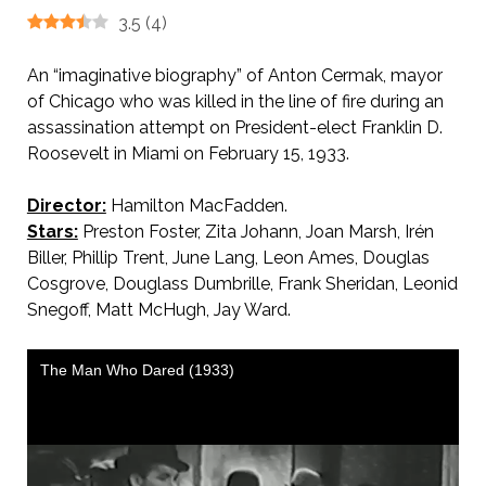
3.5
(
4
)
An “imaginative biography” of Anton Cermak, mayor
of Chicago who was killed in the line of fire during an
assassination attempt on President-elect Franklin D.
Roosevelt in Miami on February 15, 1933.
Director:
Hamilton MacFadden.
Stars:
Preston Foster, Zita Johann, Joan Marsh, Irén
Biller, Phillip Trent, June Lang, Leon Ames, Douglas
Cosgrove, Douglass Dumbrille, Frank Sheridan, Leonid
Snegoff, Matt McHugh, Jay Ward.