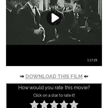
⇒
DOWNLOAD THIS FILM
⇐
How would you rate this movie?
Click on a star to rate it!