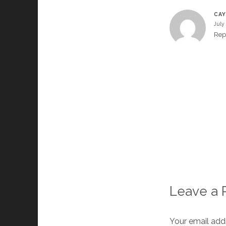
CAY
July
Rep
Leave a 
Your email addr