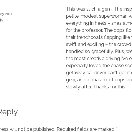
This was such a gem. The insp
 25, 2021
petite, modest superwoman 
ly
everything in heels – she’s al
for the professor. The cops floc
their trenchcoats flapping like 
swift and exciting – the crow
handled so gracefully. Plus, 
the most creative driving I’ve e
expecially loved the chase sc
getaway car driver can’t get it
gear, and a phalanx of cops ar
slowly after. Thanks for this!
Reply
ess will not be published.
Required fields are marked
*