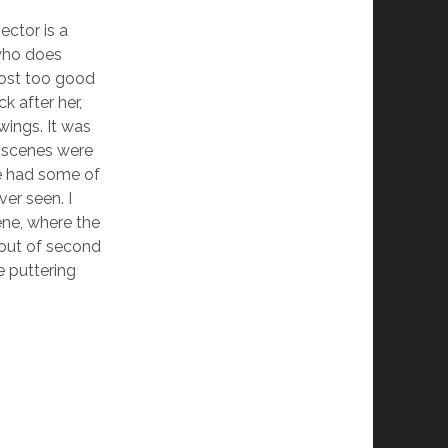
ector is a
who does
most too good
k after her,
wings. It was
d scenes were
we had some of
ver seen. I
ene, where the
 out of second
e puttering