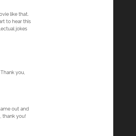
ie like that.
rt to hear this
llectual jokes
! Thank you,
 came out and
, thank you!