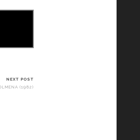
NEXT POST
OLMENA (1982)