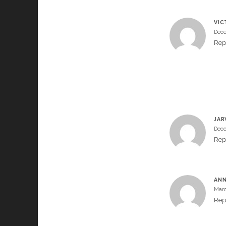
VIC
Dece
Rep
JAR
Dece
Rep
AN
Marc
Rep