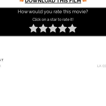
⇒
DOWNLOAD THIS FILM
⇐
How would you rate this movie?
Click on a star to rate it!
ST
)
LA C