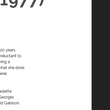
 20 years
 reluctant to
ving a
t what she does
erer.
aulette
Georges
vid Gabison.