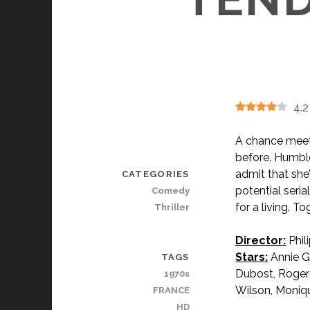
4.2
A chance meeti
before. Humbled
admit that she’
CATEGORIES
pot
ential seri
Comedy
for a living. T
Thriller
Director:
Phil
Stars:
Annie Gi
TAGS
Dubost, Roge
1970s
Wilson, Moniqu
FRANCE
HD