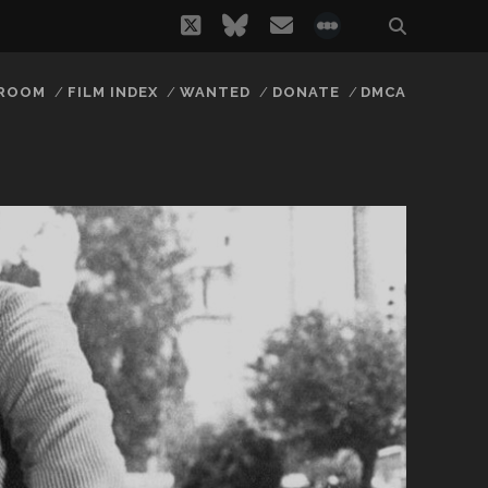
twitter
bluesky
email
social_icon_
 ROOM
FILM INDEX
WANTED
DONATE
DMCA