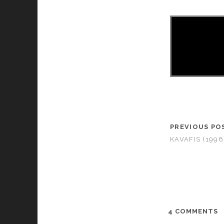
PREVIOUS PO
KAVAFIS (1996
4 COMMENTS