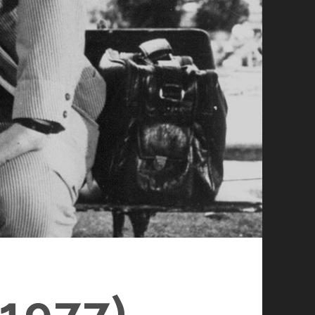
1977)