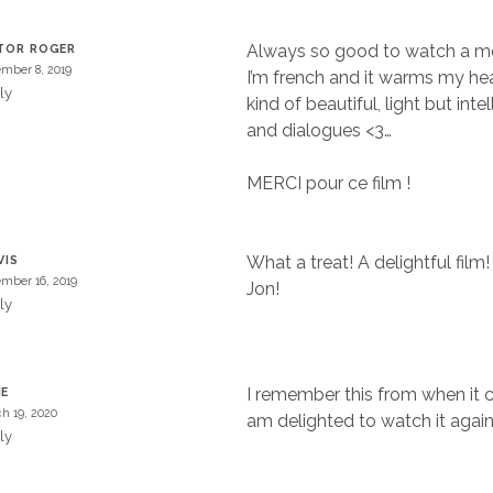
Always so good to watch a mov
TOR ROGER
mber 8, 2019
I’m french and it warms my hea
ly
kind of beautiful, light but inte
and dialogues <3…
MERCI pour ce film !
What a treat! A delightful film
VIS
mber 16, 2019
Jon!
ly
I remember this from when it
NE
h 19, 2020
am delighted to watch it again
ly