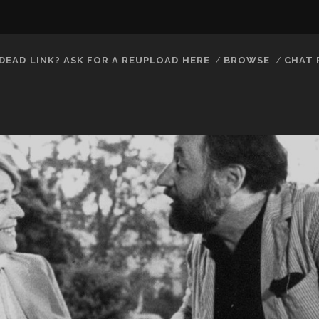
DEAD LINK? ASK FOR A REUPLOAD HERE
BROWSE
CHAT