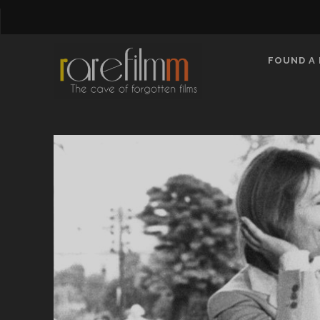
FOUND A 