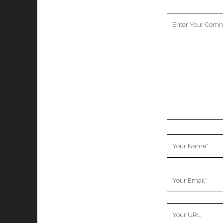
Your
Comment
Your
Name
Your
Email
Your
Website