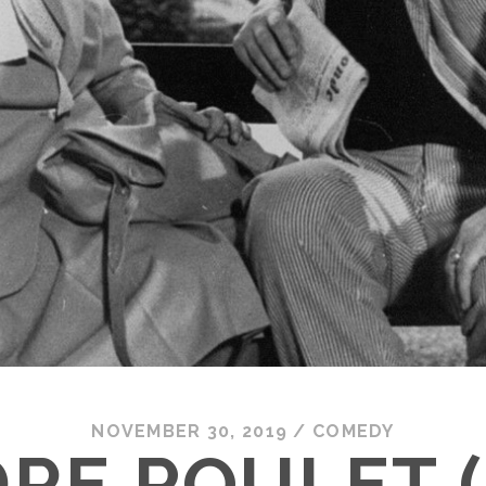
NOVEMBER 30, 2019
/
COMEDY
RE POULET (