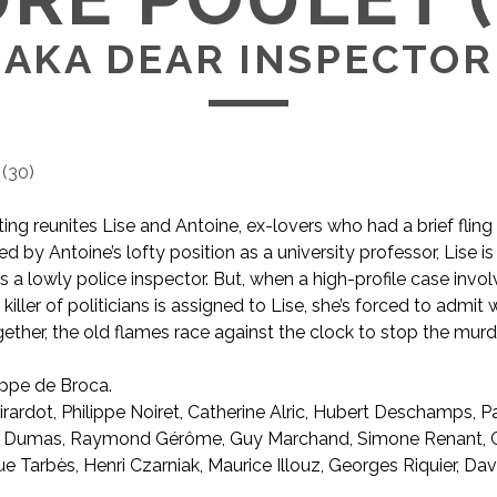
AKA DEAR INSPECTOR
(
30
)
ng reunites Lise and Antoine, ex-lovers who had a brief fling
 by Antoine’s lofty position as a university professor, Lise is
s a lowly police inspector. But, when a high-profile case invol
al killer of politicians is assigned to Lise, she’s forced to admi
ogether, the old flames race against the clock to stop the murd
ippe de Broca.
AKA Dear Inspector
rardot, Philippe Noiret, Catherine Alric, Hubert Deschamps, P
r Dumas, Raymond Gérôme, Guy Marchand, Simone Renant, 
e Tarbès, Henri Czarniak, Maurice Illouz, Georges Riquier, Da