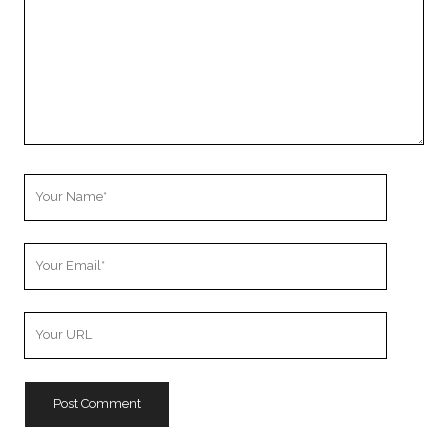
Your
Name
Your
Email
Your
Website
URL