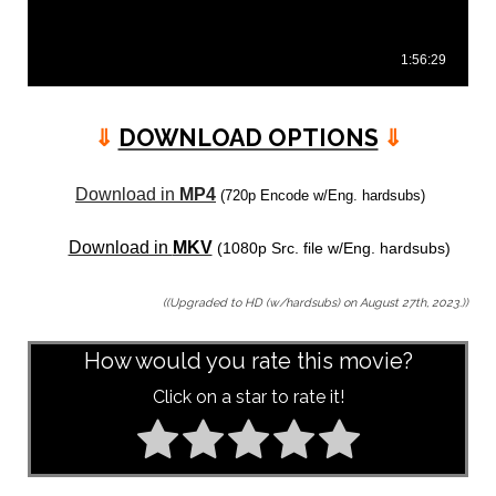
⇓
DOWNLOAD OPTIONS
⇓
Download in
MP4
(720p Encode w/Eng. hardsubs)
Download in
MKV
(1080p Src. file w/Eng. hardsubs)
((Upgraded to HD (w/hardsubs) on August 27th, 2023.))
How would you rate this movie?
Click on a star to rate it!