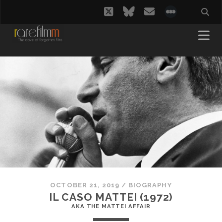
twitter
bluesky
email
social_i
OCTOBER 21, 2019
/
BIOGRAPHY
IL CASO MATTEI (1972)
AKA THE MATTEI AFFAIR