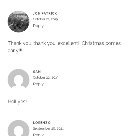
JON PATRICK
October 21, 2019
Reply
Thank you, thank you, excellent!! Christmas comes
early!!!
SAM
October 22, 2019
Reply
Hell yes!
LORENZO
September 26, 2021
Reply