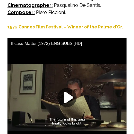
Cinematographer:
Pasqualino De Santis.
Composer:
Piero Piccioni.
1972 Cannes Film Festival – Winner of the Palme d’Or.