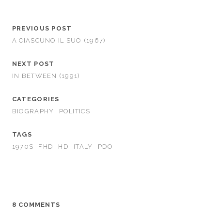
PREVIOUS POST
A CIASCUNO IL SUO (1967)
NEXT POST
IN BETWEEN (1991)
CATEGORIES
BIOGRAPHY
POLITICS
TAGS
1970S
FHD
HD
ITALY
PDO
8 COMMENTS