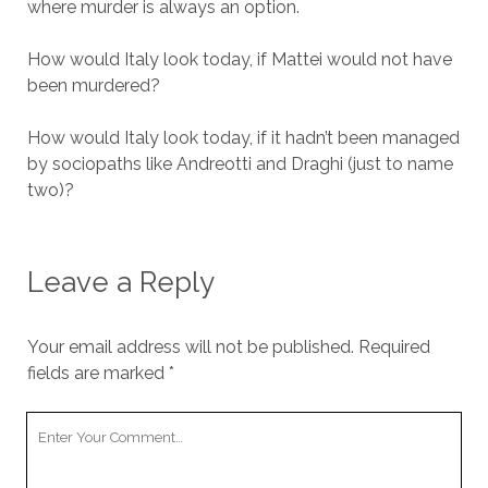
where murder is always an option.
How would Italy look today, if Mattei would not have
been murdered?
How would Italy look today, if it hadn’t been managed
by sociopaths like Andreotti and Draghi (just to name
two)?
Leave a Reply
Your email address will not be published.
Required
fields are marked
*
Your
Comment