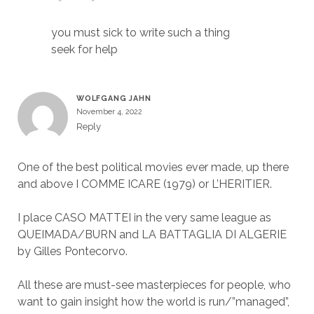
you must sick to write such a thing
seek for help
WOLFGANG JAHN
November 4, 2022
Reply
One of the best political movies ever made, up there
and above I COMME ICARE (1979) or L’HERITIER.
I place CASO MATTEI in the very same league as
QUEIMADA/BURN and LA BATTAGLIA DI ALGERIE
by Gilles Pontecorvo.
All these are must-see masterpieces for people, who
want to gain insight how the world is run/”managed”,