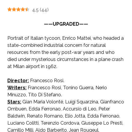
4.5
(
44
)
——UPGRADED——
Portrait of Italian tycoon, Enrico Mattei, who headed a
state-combined industrial concern for natural
resources from the early post-war years and who
died under mysterious circumstances in a plane crash
at Milan airport in 1962.
Director:
Francesco Rosi.
AKA The Mattei Affair
Writers:
Francesco Rosi, Tonino Guerra, Nerio
Minuzzo, Tito Di Stefano.
Stars:
Gian Maria Volonté, Luigi Squarzina, Gianfranco
Ombuen, Edda Ferronao, Accursio di Leo, Peter
Baldwin, Renato Romano, Elio Jotta, Edda Ferronao,
Luciano Colitti, Terenzio Cordova, Giuseppe Lo Presti,
Camillo Milli, Aldo Barberito, Jean Rougeul.