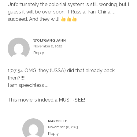
Unfortunately the colonial system is still working, but I
guess it will be over soon, if Russia, Iran, China, …
succeed. And they will!
WOLFGANG JAHN
November 2, 2022
Reply
1;07:54 OMG, they (USSA) did that already back
then?!!!!!
I am speechless ….
This movie is indeed a MUST-SEE!
MARCELLO
November 30, 2023
Reply