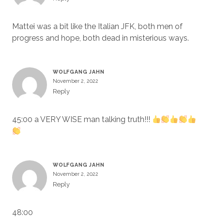
Mattei was a bit like the Italian JFK, both men of
progress and hope, both dead in misterious ways.
WOLFGANG JAHN
November 2, 2022
Reply
45:00 a VERY WISE man talking truth!!!
WOLFGANG JAHN
November 2, 2022
Reply
48:00