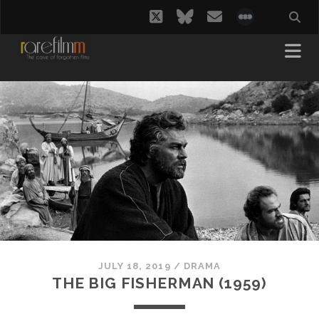
twitter
bluesky
email
social_i
JULY 18, 2019
/
DRAMA
THE BIG FISHERMAN (1959)