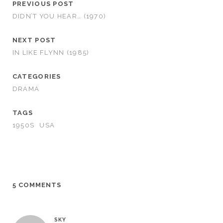
PREVIOUS POST
DIDN’T YOU HEAR… (1970)
NEXT POST
IN LIKE FLYNN (1985)
CATEGORIES
DRAMA
TAGS
1950S
USA
5 COMMENTS
SKY