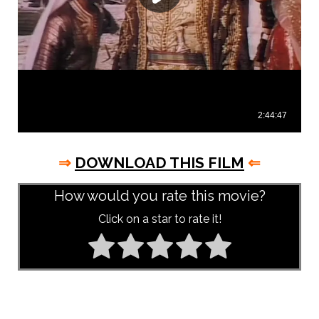
⇒
DOWNLOAD THIS FILM
⇐
How would you rate this movie?
Click on a star to rate it!