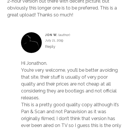
2-hour version out there with decent picture, but
obviously this longer one is to be preferred. This is a
great upload! Thanks so much!
JON W.
July 21, 2019
Reply
Hi Jonathon.
You’re very welcome, you’ll be better avoiding
that site, their stuff is usually of very poor
quality and their prices are not cheap at all
considering they are bootlegs and not official
releases.
This is a pretty good quality copy although it’s
Pan & Scan and not Panavision as it was
originally filmed, I don’t think that version has
ever been aired on TV so I guess this is the only