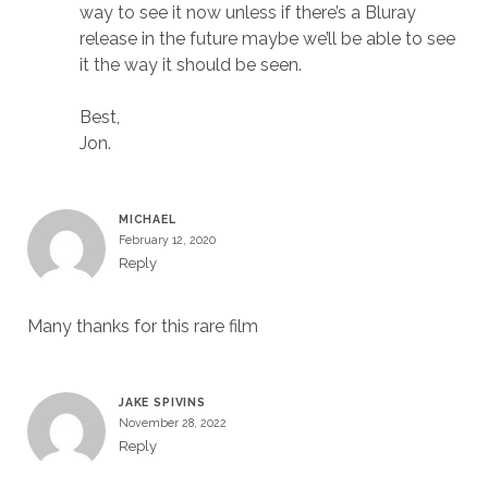
way to see it now unless if there’s a Bluray
release in the future maybe we’ll be able to see
it the way it should be seen.
Best,
Jon.
MICHAEL
February 12, 2020
Reply
Many thanks for this rare film
JAKE SPIVINS
November 28, 2022
Reply