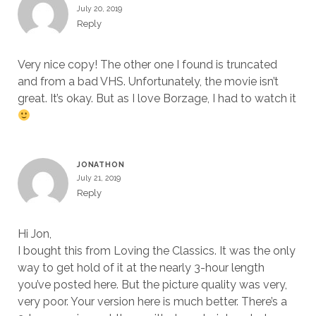
July 20, 2019
Reply
Very nice copy! The other one I found is truncated
and from a bad VHS. Unfortunately, the movie isn’t
great. It’s okay. But as I love Borzage, I had to watch it
JONATHON
July 21, 2019
Reply
Hi Jon,
I bought this from Loving the Classics. It was the only
way to get hold of it at the nearly 3-hour length
you’ve posted here. But the picture quality was very,
very poor. Your version here is much better. There’s a