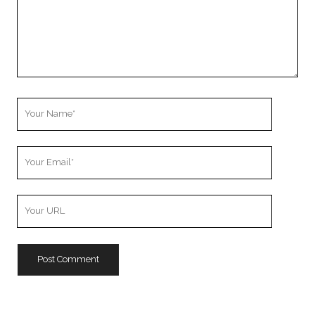
Your
Name
Your
Email
Your
Website
URL