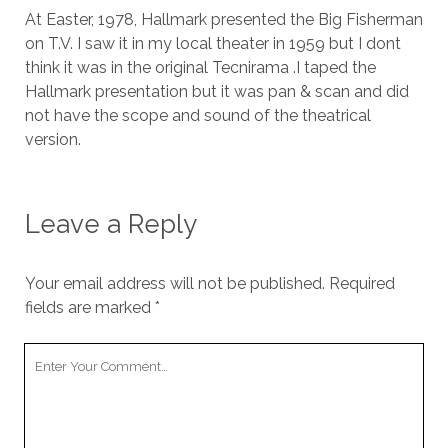
At Easter, 1978, Hallmark presented the Big Fisherman
on T.V. I saw it in my local theater in 1959 but I dont
think it was in the original Tecnirama .I taped the
Hallmark presentation but it was pan & scan and did
not have the scope and sound of the theatrical
version.
Leave a Reply
Your email address will not be published.
Required
fields are marked
*
Your
Comment