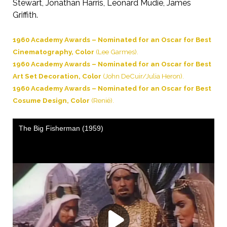
Stewart, Jonathan Harris, Leonard Mudie, James
Griffith.
1960 Academy Awards – Nominated for an Oscar for Best
Cinematography, Color
(Lee Garmes).
1960 Academy Awards – Nominated for an Oscar for Best
Art Set Decoration, Color
(John DeCuir/Julia Heron).
1960 Academy Awards – Nominated for an Oscar for Best
Cosume Design, Color
(Renié).