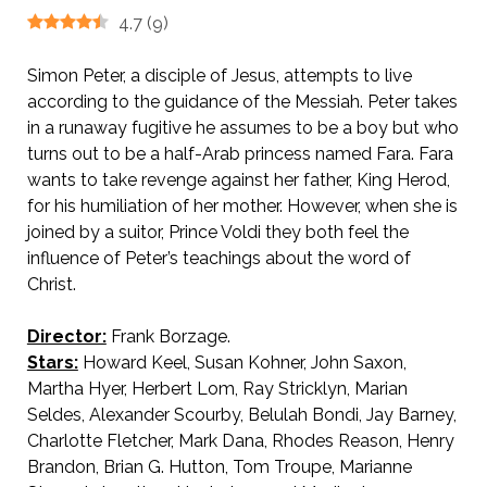
4.7
(
9
)
Simon Peter, a disciple of Jesus, attempts to live
according to the guidance of the Messiah. Peter takes
in a runaway fugitive he assumes to be a boy but who
turns out to be a half-Arab princess named Fara. Fara
wants to take revenge against her father, King Herod
,
for his humiliation of her mother. However, when she is
joined by a suitor, Prince Voldi they both feel the
influence of Peter’s teachings about the word of
Christ.
Director:
Frank Borzage.
Stars:
Howard Keel, Susan Kohner, John Saxon,
Martha Hyer, Herbert Lom, Ray Stricklyn, Marian
Seldes, Alexander Scourby, Belulah Bondi, Jay Barney,
Charlotte Fletcher, Mark Dana, Rhodes Reason, Henry
Brandon, Brian G. Hutton, Tom Troupe, Marianne