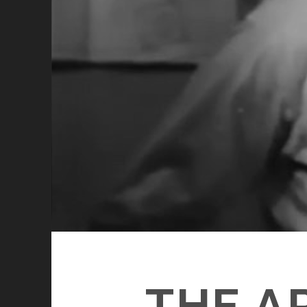
THE A