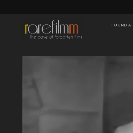
FOUND A 