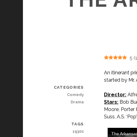
5
(
An itinerant p
started by Mr.
CATEGORIES
Director:
Alfr
Comedy
Stars:
Bob Burn
Drama
Moore, Porter 
Suss, A.S. ‘Po
TAGS
1930s