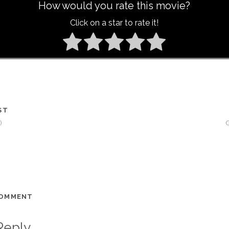
How would you rate this movie?
Click on a star to rate it!
ST
)
COMMENT
Reply