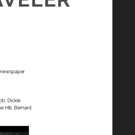
 a newspaper
bb, Dickie
e Hill, Bernard