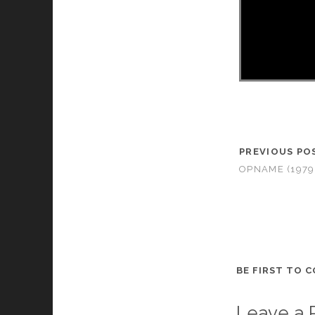
PREVIOUS PO
OPNAME (1979
BE FIRST TO 
Leave a 