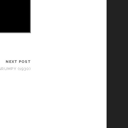
NEXT POST
GRUMPY (1930)