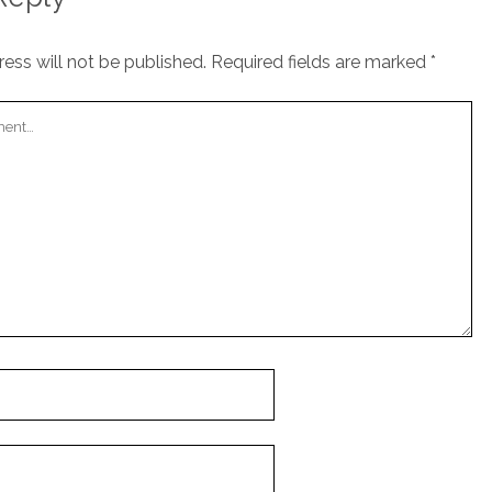
ess will not be published.
Required fields are marked
*