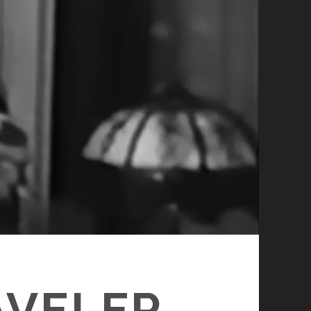
AVELER