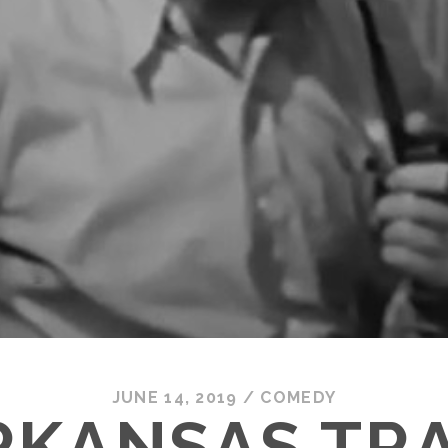
JUNE 14, 2019
/
COMEDY
RKANSAS TR