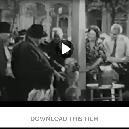
DOWNLOAD THIS FILM