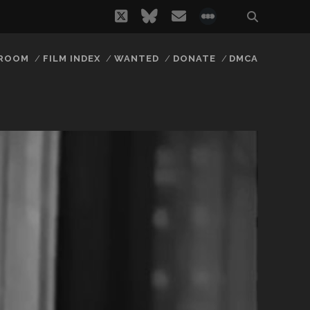
twitter
bluesky
email
social_icon_
 ROOM
FILM INDEX
WANTED
DONATE
DMCA