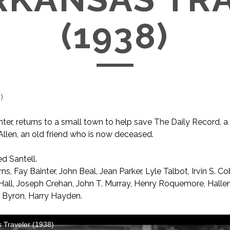
(1938)
1
)
rinter, returns to a small town to help save The Daily Record,
 Allen, an old friend who is now deceased.
ed Santell.
s, Fay Bainter, John Beal, Jean Parker, Lyle Talbot, Irvin S. Co
Hall, Joseph Crehan, John T. Murray, Henry Roquemore, Hallen
p’ Byron, Harry Hayden.