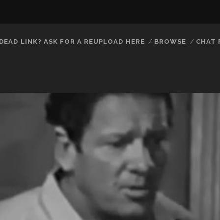
DEAD LINK? ASK FOR A REUPLOAD HERE
BROWSE
CHAT