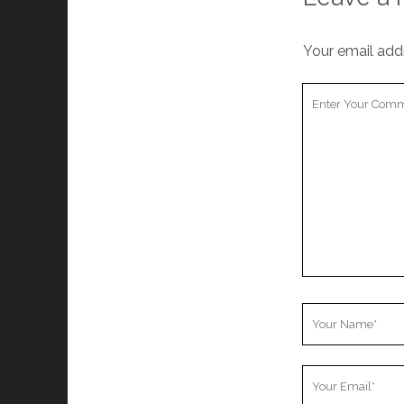
Your email addr
Your
Comment
Your
Name
Your
Email