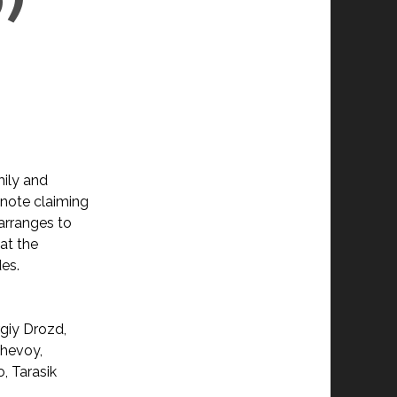
mily and
 note claiming
 arranges to
at the
es.
giy Drozd,
shevoy,
, Tarasik