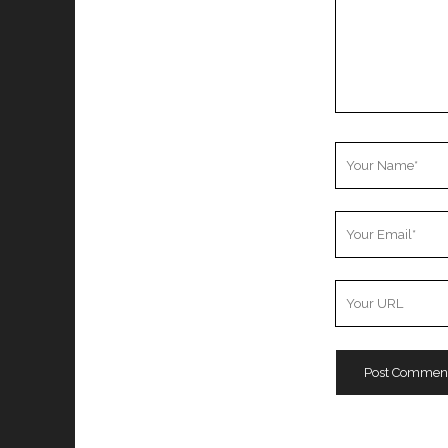
Your
Name
Your
Email
Your
Website
URL