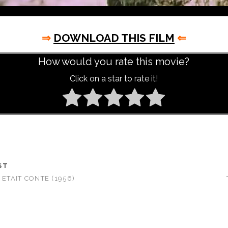
⇒
DOWNLOAD THIS FILM
⇐
How would you rate this movie?
Click on a star to rate it!
ST
 ETAIT CONTE (1956)