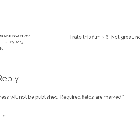
T
I rate this film 3.6. Not great, no
RADE DYATLOV
mber 29, 2023
ly
Reply
ess will not be published.
Required fields are marked
*