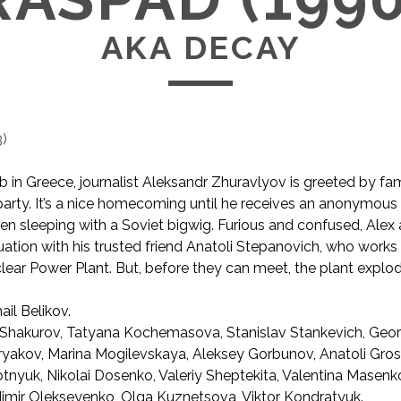
AKA DECAY
3
)
b in Greece, journalist Aleksandr Zhuravlyov is greeted by fa
 party. It’s a nice homecoming until he receives an anonymous
een sleeping with a Soviet bigwig. Furious and confu
sed, Alex
tuation with his trusted friend Anatoli Stepanovich, who works 
ear Power Plant. But, before they can meet, the plant explod
ail Belikov.
Shakurov, Tatyana Kochemasova, Stanislav Stankevich, Geor
ryakov, Marina Mogilevskaya, Aleksey Gorbunov, Anatoli Gro
tnyuk, Nikolai Dosenko, Valeriy Sheptekita, Valentina Masenko
dimir Olekseyenko, Olga Kuznetsova, Viktor Kondratyuk.