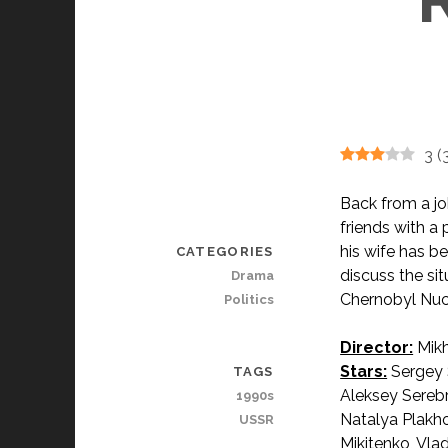
3
(
Back from a jo
friends with a
his wife has b
CATEGORIES
discuss the si
Drama
Chernobyl Nucl
Politics
Director:
Mikh
Stars:
Sergey 
TAGS
Aleksey Sereb
1990s
Natalya Plakho
USSR
Mikitenko, Vla