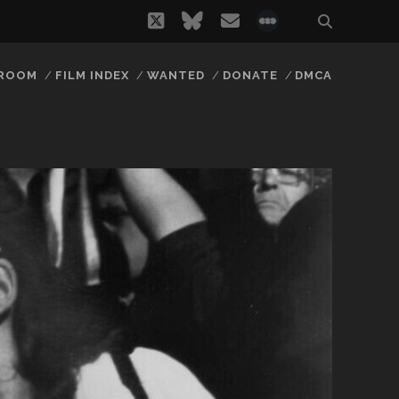
twitter
bluesky
email
social_icon_
 ROOM
FILM INDEX
WANTED
DONATE
DMCA