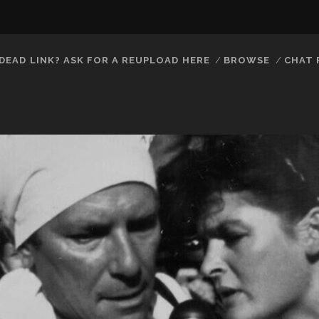
DEAD LINK? ASK FOR A REUPLOAD HERE
BROWSE
CHAT