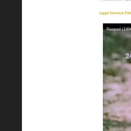
1990 Venice Fil