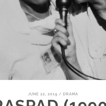
JUNE 22, 2019
/
DRAMA
RASPAD (1990