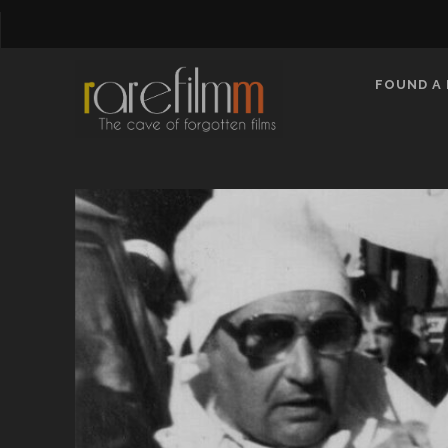
FOUND A 