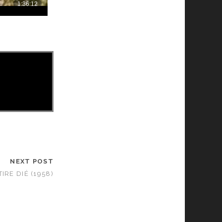
NEXT POST
TIRE DIÉ (1958)