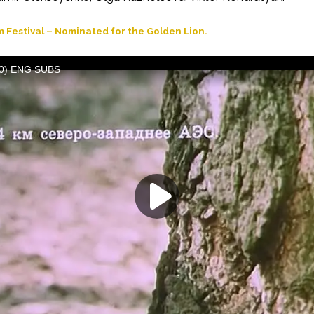
m Festival – Nominated for the Golden Lion.