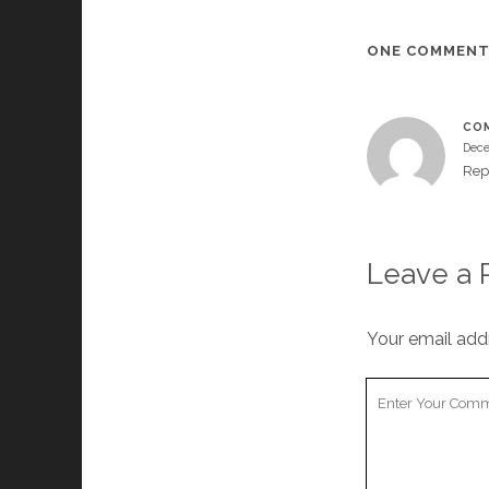
ONE COMMEN
COM
Dece
Rep
Leave a 
Your email addr
Your
Comment