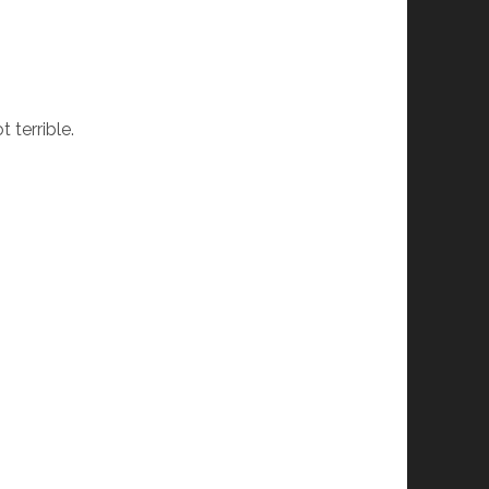
t terrible.