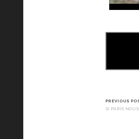
PREVIOUS PO
SI PARIS NOUS