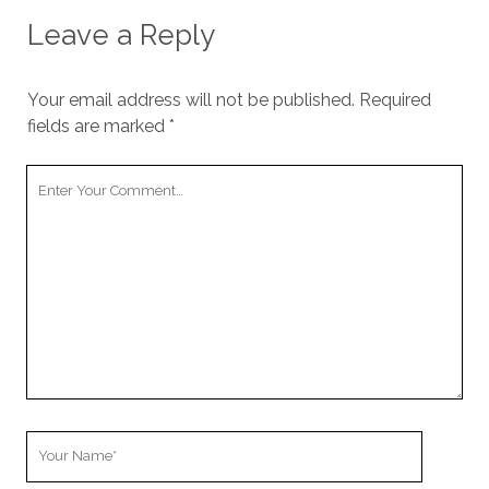
Leave a Reply
Your email address will not be published.
Required
fields are marked
*
Your
Comment
Your
Name