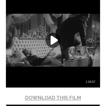
DOWNLOAD THIS FILM