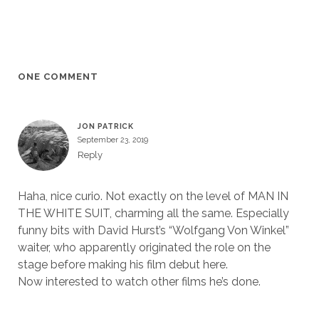
ONE COMMENT
JON PATRICK
September 23, 2019
Reply
Haha, nice curio. Not exactly on the level of MAN IN
THE WHITE SUIT, charming all the same. Especially
funny bits with David Hurst’s “Wolfgang Von Winkel”
waiter, who apparently originated the role on the
stage before making his film debut here.
Now interested to watch other films he’s done.