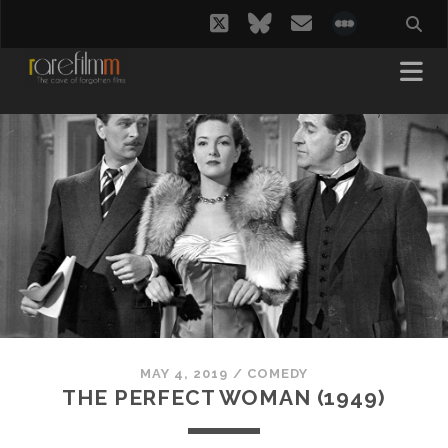
twitter
bluesky
email
social_i
MAY 4, 2019
/
COMEDY
THE PERFECT WOMAN (1949)