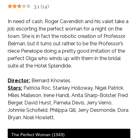
3.1
(
14
)
In need of cash, Roger Cavendish and his valet take a
job escorting the perfect woman for a night on the
town. She is in fact the robotic creation of Professor
Belman, but it turns out rather to be the Professor’s
niece Penelope doing a pretty good imitation of the
perfect Olga who winds up with them in the bridal
suite at the Hotel Splendide.
Director:
Bernard Knowles.
Stars:
Patricia Roc, Stanley Holloway, Nigel Patrick,
Miles Malleson, Irene Handl, Anita Sharp-Bolster, Fred
Berger, David Hurst, Pamela Devis, Jerry Verno,
Johnnie Schofield, Philippa Gill, Jerry Desmonde, Dora
Bryan, Noel Howlett.