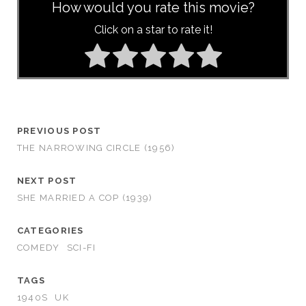
How would you rate this movie?
Click on a star to rate it!
PREVIOUS POST
THE NARROWING CIRCLE (1956)
NEXT POST
SHE MARRIED A COP (1939)
CATEGORIES
COMEDY
SCI-FI
TAGS
1940S
UK