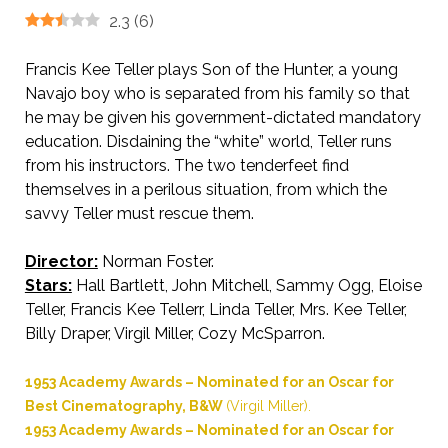
2.3
(
6
)
Francis Kee Teller plays Son of the Hunter, a young
Navajo boy who is separated from his family so that
he may be given his government-dictated mandatory
education. Disdaining the “white” world, Teller runs
from his instructors. The two tenderfeet find
themselves in a perilous situation, from which the
savvy Teller must rescue them.
Director:
Norman Foster.
Stars:
Hall Bartlett, John Mitchell, Sammy Ogg, Eloise
Teller, Francis Kee Tellerr, Linda Teller, Mrs. Kee Teller,
Billy Draper, Virgil Miller, Cozy McSparron.
1953 Academy Awards – Nominated for an Oscar for
Best Cinematography, B&W
(Virgil Miller).
1953 Academy Awards – Nominated for an Oscar for