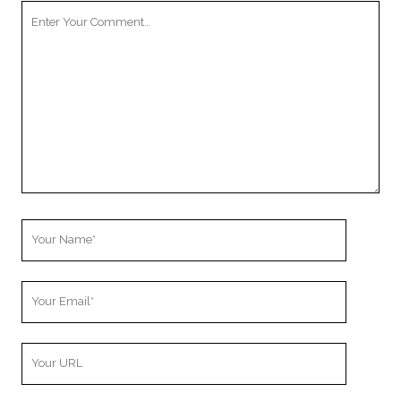
Your
Comment
Your
Name
Your
Email
Your
Website
URL