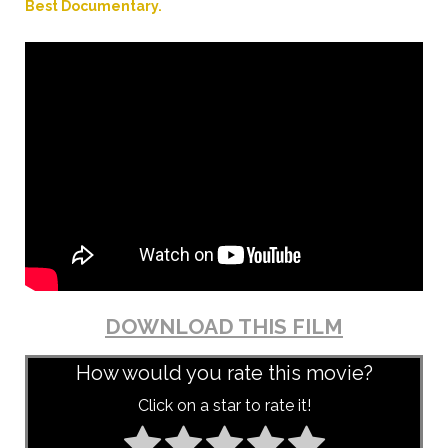
Best Documentary.
DOWNLOAD THIS FILM
How would you rate this movie?
Click on a star to rate it!