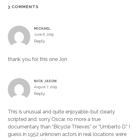
3 COMMENTS
MICHAEL
June 6, 2019
Reply
thank you for this one Jon
NICK JASON
August 7, 2019
Reply
This is unusual and quite enjoyable–but clearly
scripted and, sorry Oscar, no more a true
documentary than “Bicycle Thieves” or “Umberto D.” I
guess in 1952 unknown actors in real locations were