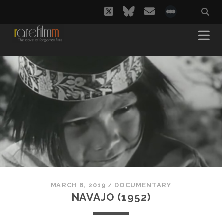
twitter
bluesky
email
social_i
MARCH 8, 2019
/
DOCUMENTARY
NAVAJO (1952)