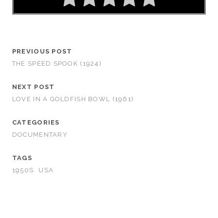
PREVIOUS POST
THE SPEED SPOOK (1924)
NEXT POST
LOVE IN A GOLDFISH BOWL (1961)
CATEGORIES
DOCUMENTARY
TAGS
1950S
USA