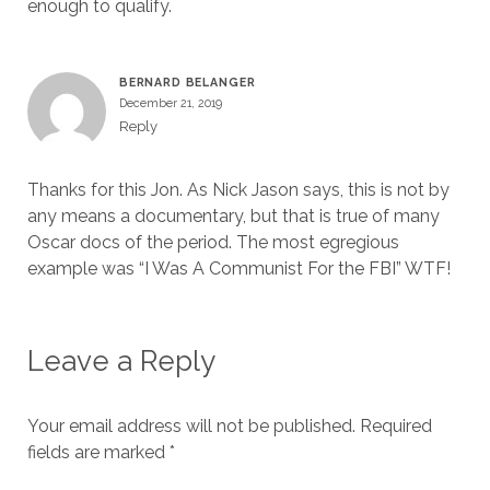
enough to qualify.
BERNARD BELANGER
December 21, 2019
Reply
Thanks for this Jon. As Nick Jason says, this is not by
any means a documentary, but that is true of many
Oscar docs of the period. The most egregious
example was “I Was A Communist For the FBI” WTF!
Leave a Reply
Your email address will not be published.
Required
fields are marked
*