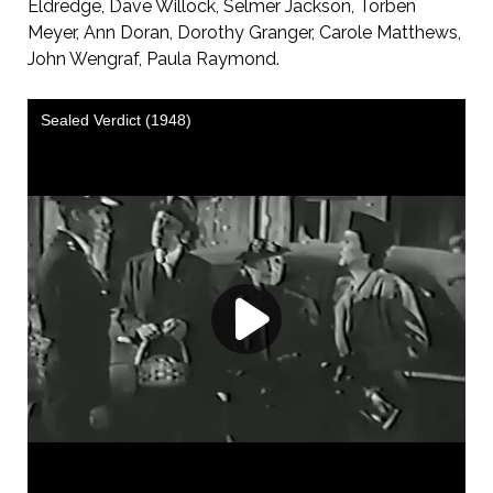
Eldredge, Dave Willock, Selmer Jackson, Torben
Meyer, Ann Doran, Dorothy Granger, Carole Matthews,
John Wengraf, Paula Raymond.