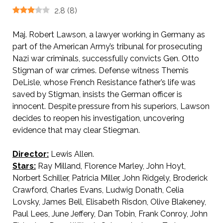
2.8
(
8
)
Maj. Robert Lawson, a lawyer working in Germany as
part of the American Army’s tribunal for prosecuting
Nazi war criminals, successfully convicts Gen. Otto
Stigman of war crimes. Defense witness Themis
DeLisle, whose French Resistance father’s life was
saved by Stigman, insists the German officer is
innocent. Despite pressure from his superiors, Lawson
decides to reopen his investigation, uncovering
evidence that may clear Stiegman.
Director:
Lewis Allen.
Stars:
Ray Milland, Florence Marley, John Hoyt,
Norbert Schiller, Patricia Miller, John Ridgely, Broderick
Crawford, Charles Evans, Ludwig Donath, Celia
Lovsky, James Bell, Elisabeth Risdon, Olive Blakeney,
Paul Lees, June Jeffery, Dan Tobin, Frank Conroy, John