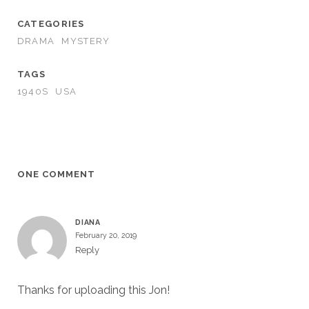
CATEGORIES
DRAMA
MYSTERY
TAGS
1940S
USA
ONE COMMENT
DIANA
February 20, 2019
Reply
Thanks for uploading this Jon!