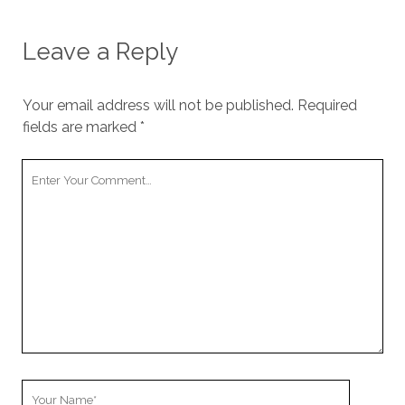
Leave a Reply
Your email address will not be published.
Required
fields are marked
*
Your
Comment
Your