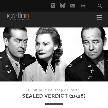
twitter
bluesky
email
social_i
FEBRUARY 20, 2019
/
DRAMA
SEALED VERDICT (1948)