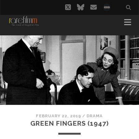
twitter
bluesky
email
social_i
FEBRUARY 22, 2019
/
DRAMA
GREEN FINGERS (1947)