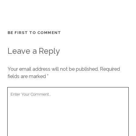
BE FIRST TO COMMENT
Leave a Reply
Your email address will not be published.
Required
fields are marked
*
Your
Comment