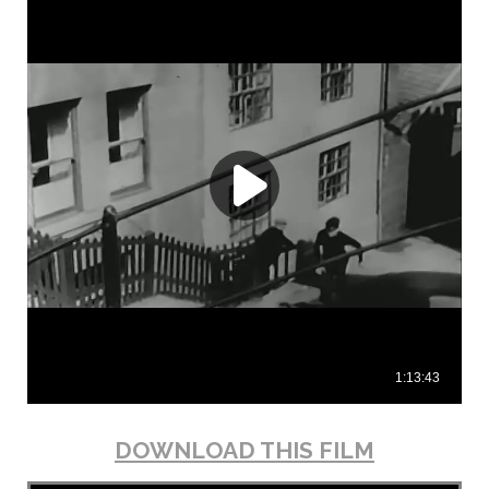
DOWNLOAD THIS FILM