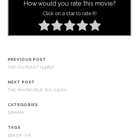
How would you rate this movie?
Click on a star to rate it!
PREVIOUS POST
THE OUTCAST (1983)
NEXT POST
THE INVINCIBLE SIX (1970)
CATEGORIES
DRAMA
TAGS
1940S
UK