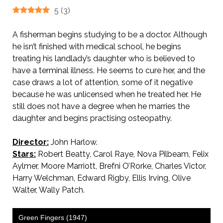
5
(
3
)
A fisherman begins studying to be a doctor. Although
he isn’t finished with medical school, he begins
treating his landlady’s daughter who is believed to
have a terminal illness. He seems to cure her, and the
case draws a lot of attention, some of it negative
because he was unlicensed when he treated her. He
still does not have a degree when he marries the
daughter and begins practising osteopathy.
Director:
John Harlow.
Stars:
Robert Beatty, Carol Raye, Nova Pilbeam, Felix
Aylmer, Moore Marriott, Brefni O’Rorke, Charles Victor,
Harry Welchman, Edward Rigby, Ellis Irving, Olive
Walter, Wally Patch.