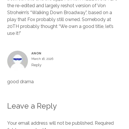
the re-edited and largely reshot version of Von
Stroheim’s “Walking Down Broadway”, based on a
play that Fox probably still owned. Somebody at
20TH probably thought “We own a good title, let’s
use it!”
ANON
March 16, 2026
Reply
good drama
Leave a Reply
Your email address will not be published.
Required