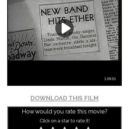
DOWNLOAD THIS FILM
How would you rate this movie?
Click on a star to rate it!