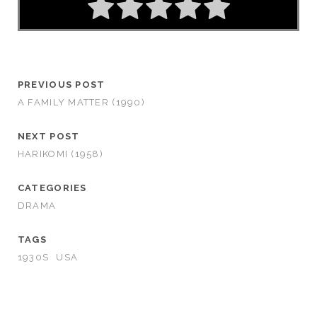
PREVIOUS POST
A FAMILY MATTER (1990)
NEXT POST
HARIKOMI (1958)
CATEGORIES
DRAMA
TAGS
1930S
USA