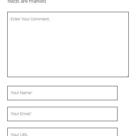
fields are marked
*
Your
Comment
Your
Name
Your
Email
Your