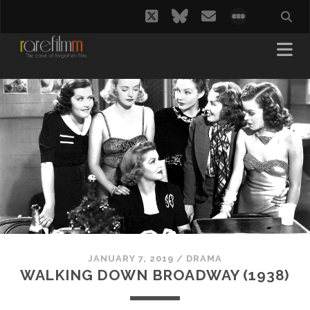
twitter
bluesky
email
social_i
JANUARY 7, 2019
/
DRAMA
WALKING DOWN BROADWAY (1938)