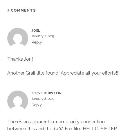
3 COMMENTS
JOEL
January 7, 2019
Reply
Thanks Jon!
Another Grail title found! Appreciate all your efforts!!!
STEVE BURSTEIN
January 8, 2019
Reply
There’s an apparent in-name-only connection
between this and the 1932 Fox film HELLO, SISTER,