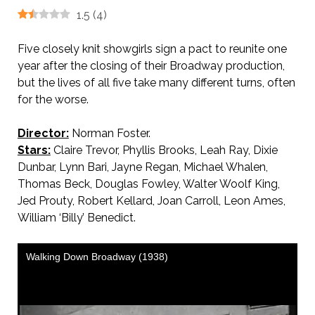
1.5
(
4
)
Five closely knit showgirls sign a pact to reunite one
year after the closing of their Broadway production,
but the lives of all five take many different turns, often
for the worse.
Director:
Norman Foster.
Stars:
Claire Trevor, Phyllis Brooks, Leah Ray, Dixie
Dunbar, Lynn Bari, Jayne Regan, Michael Whalen,
Thomas Beck, Douglas Fowley, Walter Woolf King,
Jed Prouty, Robert Kellard, Joan Carroll, Leon Ames,
William ‘Billy’ Benedict.