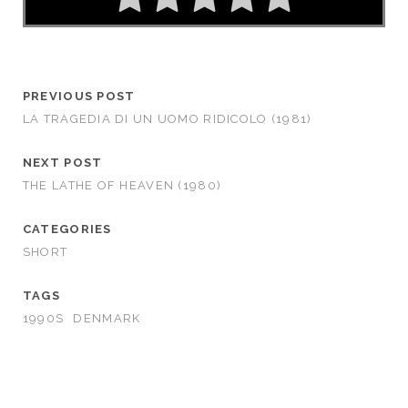
PREVIOUS POST
LA TRAGEDIA DI UN UOMO RIDICOLO (1981)
NEXT POST
THE LATHE OF HEAVEN (1980)
CATEGORIES
SHORT
TAGS
1990S
DENMARK