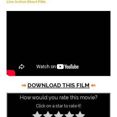
Live Action Short Film.
⇒
DOWNLOAD THIS FILM
⇐
How would you rate this movie?
Click on a star to rate it!