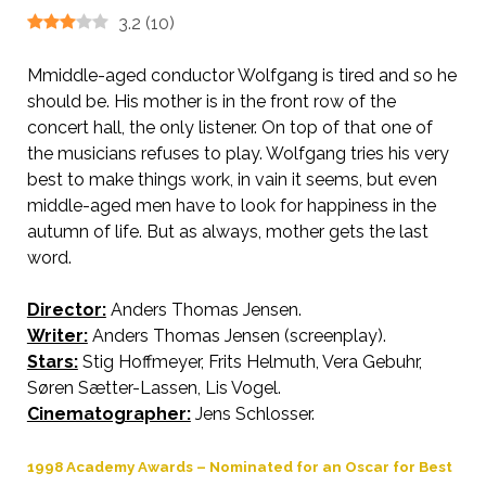
3.2
(
10
)
Mmiddle-aged conductor Wolfgang is tired and so he
should be. His mother is in the front row of the
concert hall, the only listener. On top of that one of
the musicians refuses to play. Wolfgang tries his very
best to make things work, in vain it seems, but even
middle-aged men have to look for happiness in the
autumn of life. But as always, mother gets the last
word.
Director:
Anders Thomas Jensen.
Writer:
Anders Thomas Jensen (screenplay).
Stars:
Stig Hoffmeyer, Frits Helmuth, Vera Gebuhr,
Søren Sætter-Lassen, Lis Vogel.
Cinematographer:
Jens Schlosser.
1998 Academy Awards – Nominated for an Oscar for Best