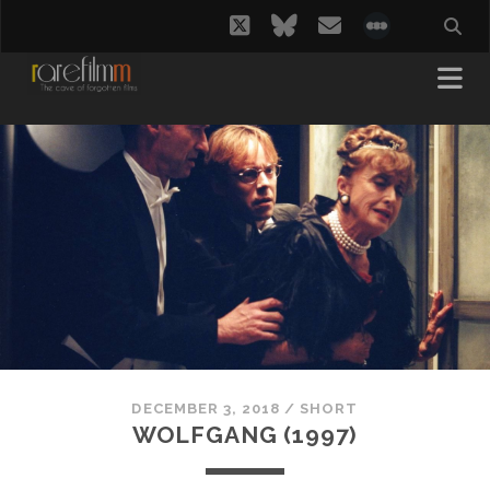
twitter
bluesky
email
social_i
DECEMBER 3, 2018
/
SHORT
WOLFGANG (1997)