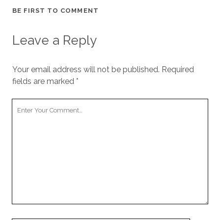
BE FIRST TO COMMENT
Leave a Reply
Your email address will not be published.
Required
fields are marked
*
Your
Comment