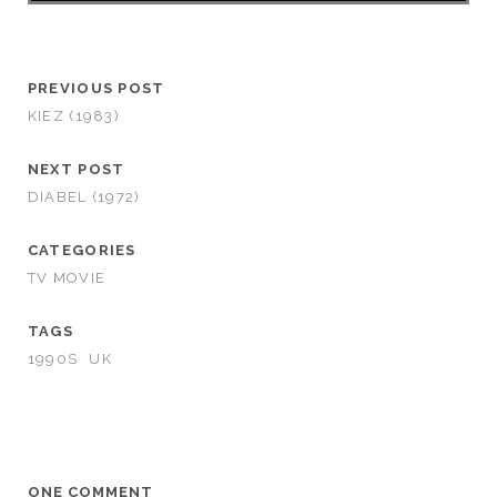
PREVIOUS POST
KIEZ (1983)
NEXT POST
DIABEL (1972)
CATEGORIES
TV MOVIE
TAGS
1990S
UK
ONE COMMENT