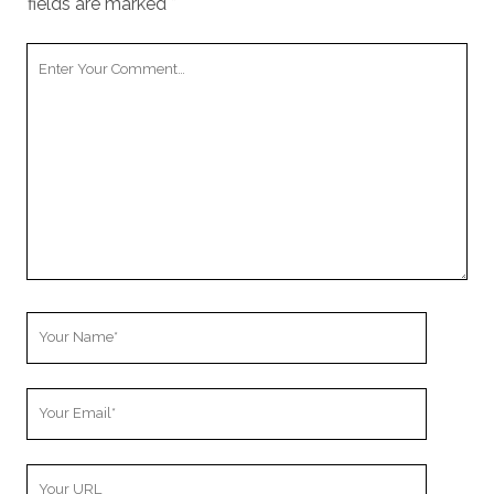
fields are marked
*
Your
Comment
Your
Name
Your
Email
Your