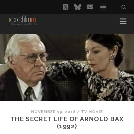
twitter
bluesky
email
social_i
NOVEMBER 19, 2018
/
TV MOVIE
THE SECRET LIFE OF ARNOLD BAX
(1992)