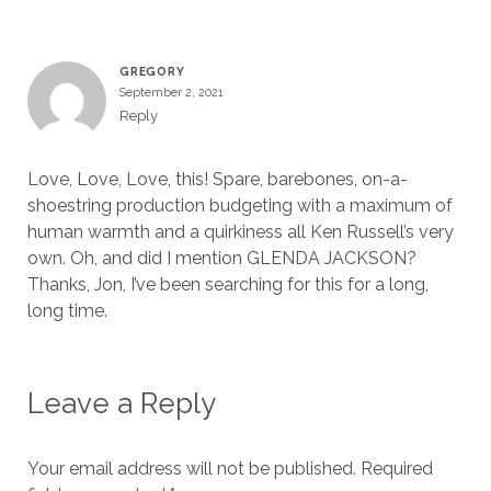
GREGORY
September 2, 2021
Reply
Love, Love, Love, this! Spare, barebones, on-a-
shoestring production budgeting with a maximum of
human warmth and a quirkiness all Ken Russell’s very
own. Oh, and did I mention GLENDA JACKSON?
Thanks, Jon, I’ve been searching for this for a long,
long time.
Leave a Reply
Your email address will not be published.
Required