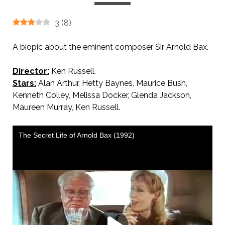
3
(
8
)
A biopic about the eminent composer Sir Arnold Bax.
Director:
Ken Russell.
Stars:
Alan Arthur, Hetty Baynes, Maurice Bush,
Kenneth Colley, Melissa Docker, Glenda Jackson,
Maureen Murray, Ken Russell.