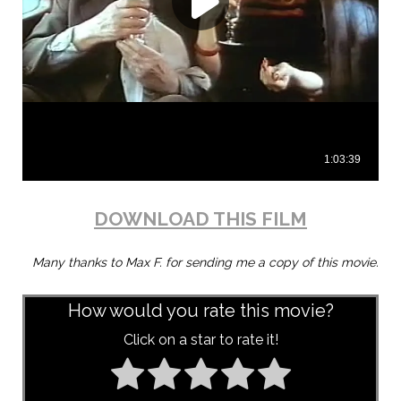
DOWNLOAD THIS FILM
Many thanks to Max F. for sending me a copy of this movie.
How would you rate this movie?
Click on a star to rate it!