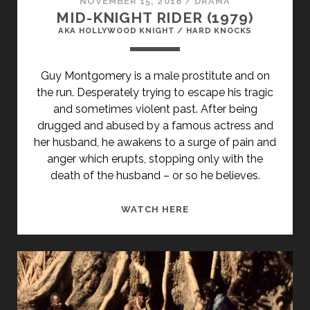
NOVEMBER 15, 2018
/
DRAMA
MID-KNIGHT RIDER (1979)
AKA HOLLYWOOD KNIGHT / HARD KNOCKS
Guy Montgomery is a male prostitute and on
the run. Desperately trying to escape his tragic
and sometimes violent past. After being
drugged and abused by a famous actress and
her husband, he awakens to a surge of pain and
anger which erupts, stopping only with the
death of the husband – or so he believes.
<SPAN
WATCH HERE
CLASS="ENTRY-
TITLE-
PRIMARY">MID-
KNIGHT
RIDER
(1979)