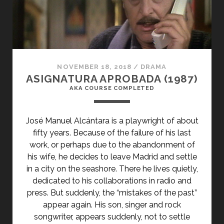
NOVEMBER 18, 2018
/
DRAMA
ASIGNATURA APROBADA (1987)
AKA COURSE COMPLETED
José Manuel Alcántara is a playwright of about
fifty years. Because of the failure of his last
work, or perhaps due to the abandonment of
his wife, he decides to leave Madrid and settle
in a city on the seashore. There he lives quietly,
dedicated to his collaborations in radio and
press. But suddenly, the “mistakes of the past”
appear again. His son, singer and rock
songwriter, appears suddenly, not to settle