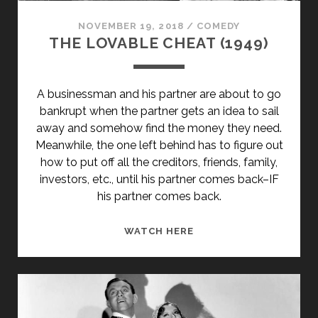
NOVEMBER 19, 2018
/
COMEDY
THE LOVABLE CHEAT (1949)
A businessman and his partner are about to go
bankrupt when the partner gets an idea to sail
away and somehow find the money they need.
Meanwhile, the one left behind has to figure out
how to put off all the creditors, friends, family,
investors, etc., until his partner comes back–IF
his partner comes back.
THE
WATCH HERE
LOVABLE
CHEAT
(1949)