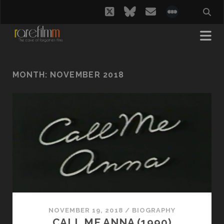
twitter
bluesky
email
social_i
MONTH:
NOVEMBER 2018
NOVEMBER 19, 2018
/
BIOGRAPHY
CALL ME ANNA (1990)