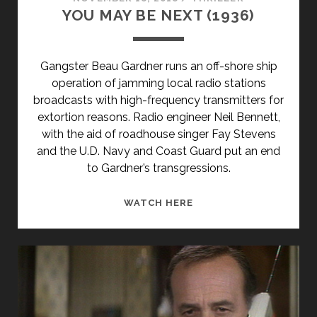
YOU MAY BE NEXT (1936)
Gangster Beau Gardner runs an off-shore ship
operation of jamming local radio stations
broadcasts with high-frequency transmitters for
extortion reasons. Radio engineer Neil Bennett,
with the aid of roadhouse singer Fay Stevens
and the U.D. Navy and Coast Guard put an end
to Gardner’s transgressions.
YOU
WATCH HERE
MAY
BE
NEXT
(1936)