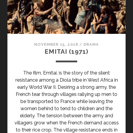
</SPAN>
<SPAN
CLASS="ENTRY-
SUBTITLE">AKA
HOLLYWOOD
KNIGHT
NOVEMBER 15, 2018
/
DRAMA
/
EMITAI (1971)
HARD
KNOCKS</SPAN>
The film, Emitai, is the story of the silent
resistance among a Diola tribe in West Africa in
early World War II. Desiring a strong army, the
French tear through villages rallying up men to
be transported to France while leaving the
women behind to tend to children and the
elderly. The tension between the army and
villagers grow when the French demand access
to their rice crop. The village resistance ends in