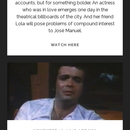
accounts, but for something bolder. An actress
who was in love emerges one day in the
theatrical billboards of the city. And her friend
Lola will pose problems of compound interest
to José Manuel.
<SPAN
WATCH HERE
CLASS="ENTRY-
TITLE-
PRIMARY">ASIGNATUR
APROBADA
(1987)
</SPAN>
<SPAN
CLASS="ENTRY-
SUBTITLE">AKA
COURSE
COMPLETED</SPAN>