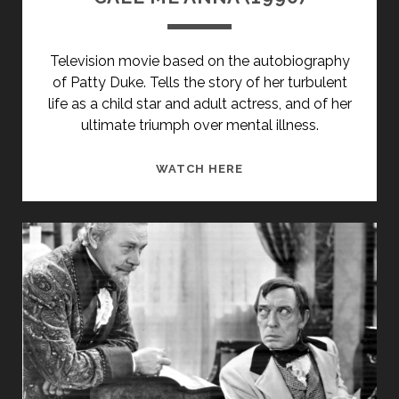
Television movie based on the autobiography
of Patty Duke. Tells the story of her turbulent
life as a child star and adult actress, and of her
ultimate triumph over mental illness.
CALL
WATCH HERE
ME
ANNA
(1990)