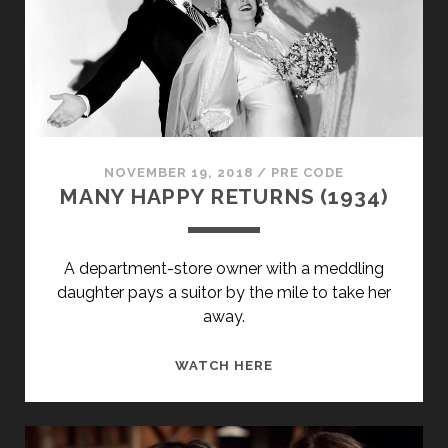
NOVEMBER 19, 2018
/
PRE CODE
MANY HAPPY RETURNS (1934)
A department-store owner with a meddling
daughter pays a suitor by the mile to take her
away.
MANY
WATCH HERE
HAPPY
RETURNS
(1934)