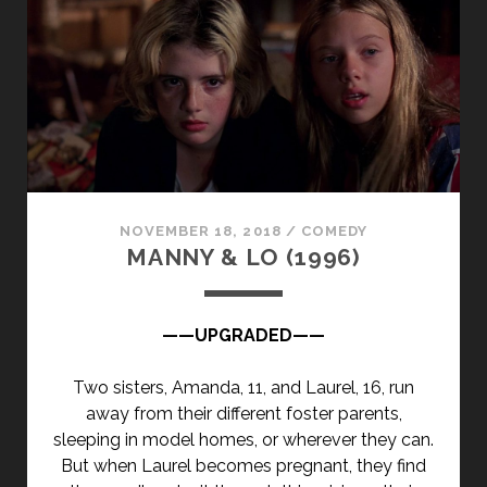
NOVEMBER 18, 2018
/
COMEDY
MANNY & LO (1996)
——UPGRADED——
Two sisters, Amanda, 11, and Laurel, 16, run
away from their different foster parents,
sleeping in model homes, or wherever they can.
But when Laurel becomes pregnant, they find