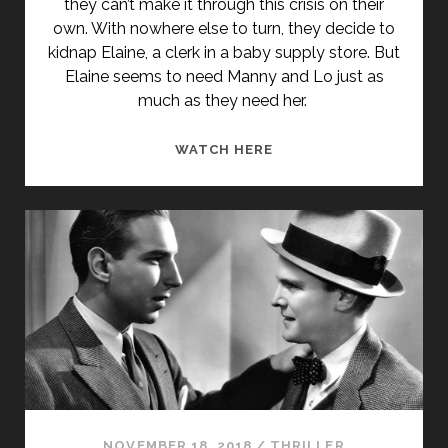
they can’t make it through this crisis on their
own. With nowhere else to turn, they decide to
kidnap Elaine, a clerk in a baby supply store. But
Elaine seems to need Manny and Lo just as
much as they need her.
MANNY
WATCH HERE
&
LO
(1996)
NOVEMBER 18, 2018
/
THRILLER