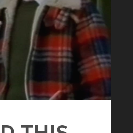
D THIS