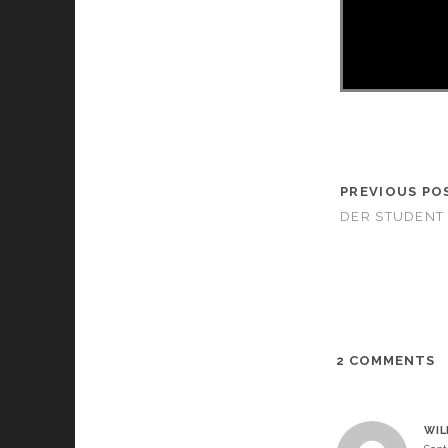
PREVIOUS PO
DER STUDENT 
2 COMMENTS
WIL