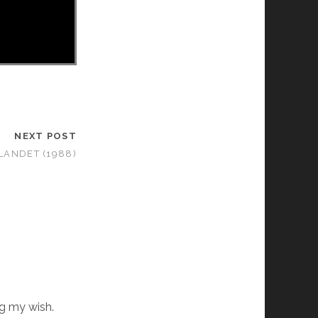
NEXT POST
LANDET (1988)
ng my wish.