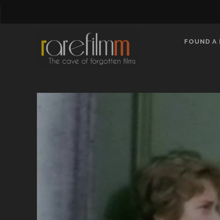
FOUND A 