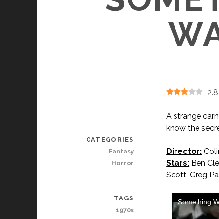
WA
2.8
A strange carn
know the secre
CATEGORIES
Director:
Coli
Fantasy
Stars:
Ben Clen
Horror
Scott, Greg Pa
TAGS
1970s