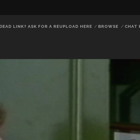
DEAD LINK? ASK FOR A REUPLOAD HERE
BROWSE
CHAT