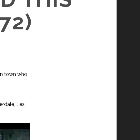
72)
 in town who
erdale, Les