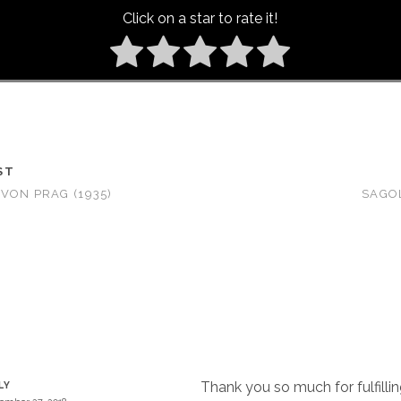
Click on a star to rate it!
ST
VON PRAG (1935)
SAGO
Thank you so much for fulfilli
LY