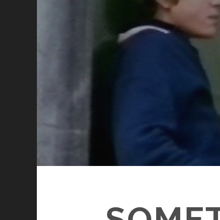
SOMET