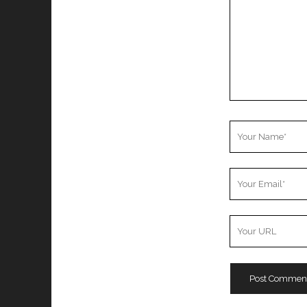
Your
Name
Your
Email
Your
Website
URL