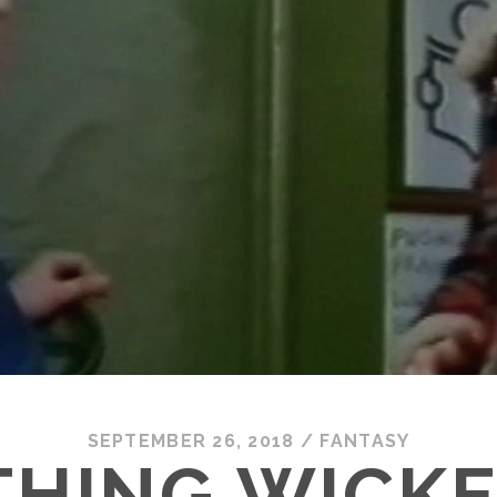
SEPTEMBER 26, 2018
/
FANTASY
HING WICKE