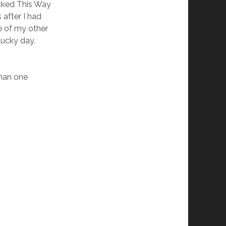
cked This Way
 after I had
 of my other
lucky day.
than one