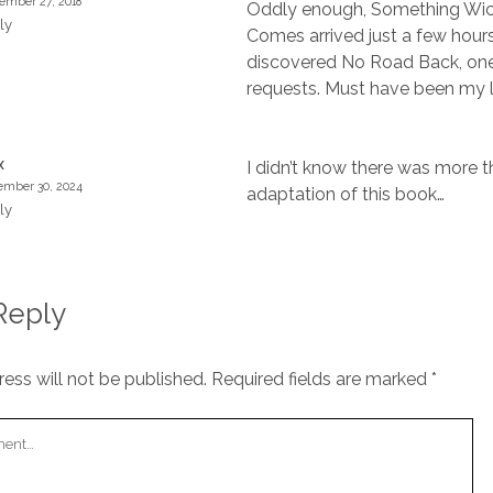
ember 27, 2018
Oddly enough, Something Wi
ly
Comes arrived just a few hours
discovered No Road Back, one
requests. Must have been my 
I didn’t know there was more 
X
mber 30, 2024
adaptation of this book…
ly
Reply
ess will not be published.
Required fields are marked
*