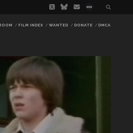
twitter
bluesky
email
social_icon_
 ROOM
FILM INDEX
WANTED
DONATE
DMCA