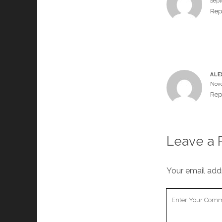
Sept
Rep
ALE
Nove
Rep
Leave a 
Your email addr
Your
Comment