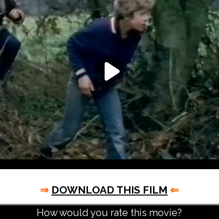
⇒
DOWNLOAD THIS FILM
⇐
How would you rate this movie?