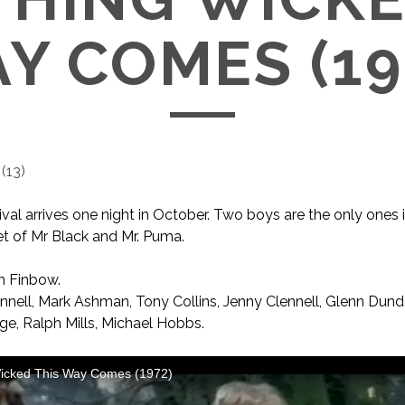
Y COMES (19
(
13
)
ival arrives one night in October. Two boys are the only ones
t of Mr Black and Mr. Puma.
n Finbow.
nell, Mark Ashman, Tony Collins, Jenny Clennell, Glenn Dund
ge, Ralph Mills, Michael Hobbs.