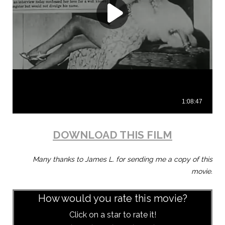
DOWNLOAD THIS FILM
Many thanks to James L. for sending me a copy of this
movie.
How would you rate this movie?
Click on a star to rate it!