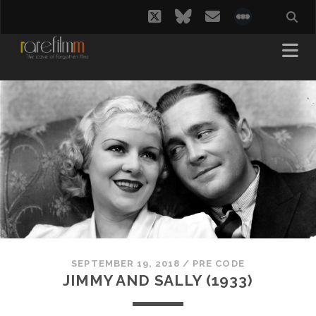
twitter
bluesky
email
social_i
SEPTEMBER 19, 2018
/
PRE CODE
JIMMY AND SALLY (1933)