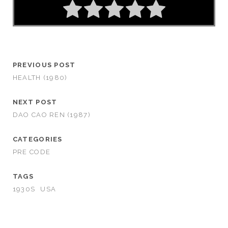
PREVIOUS POST
HEALTH (1980)
NEXT POST
DAO CAO REN (1987)
CATEGORIES
PRE CODE
TAGS
1930S
USA