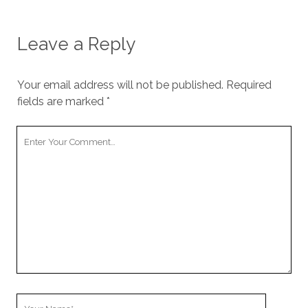
Leave a Reply
Your email address will not be published.
Required
fields are marked
*
Your
Comment
Your