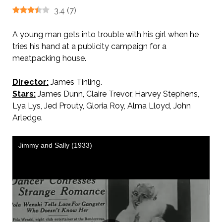
3.4
(
7
)
A young man gets into trouble with his girl when he
tries his hand at a publicity campaign for a
meatpacking house.
Director:
James Tinling.
Stars:
James Dunn, Claire Trevor, Harvey Stephens,
Lya Lys, Jed Prouty, Gloria Roy, Alma Lloyd, John
Arledge.