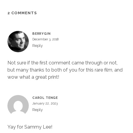
2 COMMENTS
BERRYGIN
December 3, 2018
Reply
Not sure if the first comment came through or not,
but many thanks to both of you for this rare film, and
wow what a great print!
CAROL TENGE
January 22, 2023
Reply
Yay for Sammy Lee!