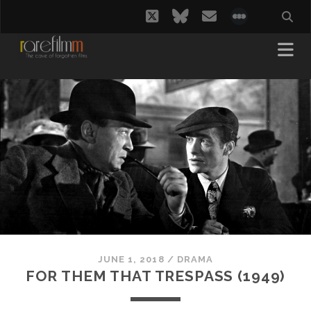
twitter
bluesky
email
social_i
JUNE 1, 2018
/
DRAMA
FOR THEM THAT TRESPASS (1949)