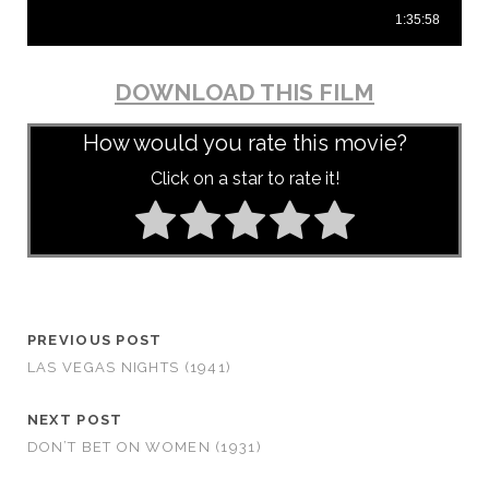
DOWNLOAD THIS FILM
How would you rate this movie?
Click on a star to rate it!
PREVIOUS POST
LAS VEGAS NIGHTS (1941)
NEXT POST
DON’T BET ON WOMEN (1931)