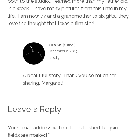
both to the studio… I earned more than my father did
in a week… I have many pictures from this time in my
life… I am now 77 and a grandmother to six girls… they
love the thought that I was a film star!!
JON W.
December 2, 2025
Reply
A beautiful story! Thank you so much for
sharing, Margaret!
Leave a Reply
Your email address will not be published.
Required
fields are marked
*