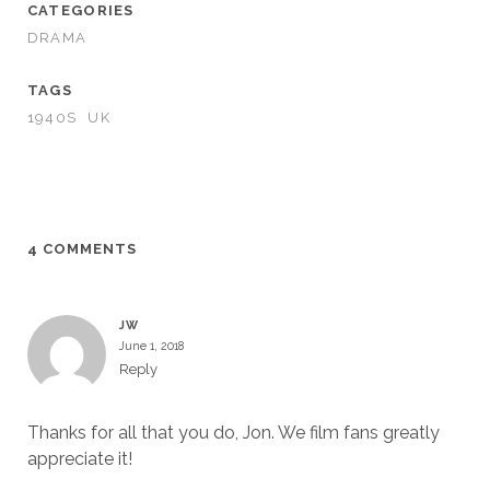
CATEGORIES
DRAMA
TAGS
1940S
UK
4 COMMENTS
JW
June 1, 2018
Reply
Thanks for all that you do, Jon. We film fans greatly
appreciate it!