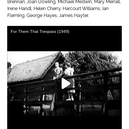
Brennan, Joan Dowling, Michael Medwin, Mary Merrall,
Irene Handl, Helen Cherry, Harcourt Williams, Ian
Fleming, George Hayes, James Hayter.