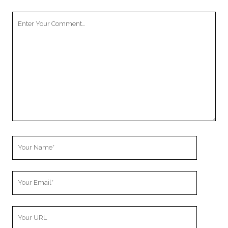
Your
Comment
Your
Name
Your
Email
Your
Website