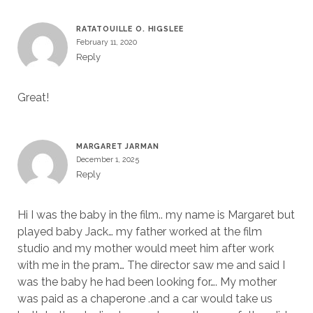
RATATOUILLE O. HIGSLEE
February 11, 2020
Reply
Great!
MARGARET JARMAN
December 1, 2025
Reply
Hi I was the baby in the film.. my name is Margaret but
played baby Jack… my father worked at the film
studio and my mother would meet him after work
with me in the pram… The director saw me and said I
was the baby he had been looking for…. My mother
was paid as a chaperone .and a car would take us