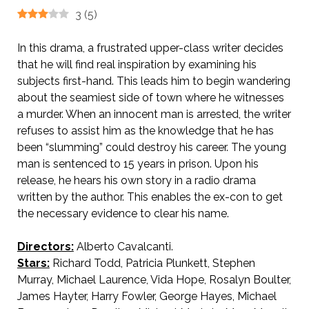
3
(
5
)
In this drama, a frustrated upper-class writer decides
that he will find real inspiration by examining his
subjects first-hand. This leads him to begin wandering
about the seamiest side of town where he witnesses
a murder. When an innocent man is arrested, the writer
refuses to assist him as the knowledge that he has
been “slumming” could destroy his career. The young
man is sentenced to 15 years in prison. Upon his
release, he hears his own story in a radio drama
written by the author. This enables the ex-con to get
the necessary evidence to clear his name.
Directors:
Alberto Cavalcanti.
Stars:
Richard Todd, Patricia Plunkett, Stephen
Murray, Michael Laurence, Vida Hope, Rosalyn Boulter,
James Hayter, Harry Fowler, George Hayes, Michael