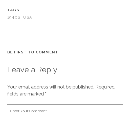
TAGS
1940S
USA
BE FIRST TO COMMENT
Leave a Reply
Your email address will not be published.
Required
fields are marked
*
Your
Comment