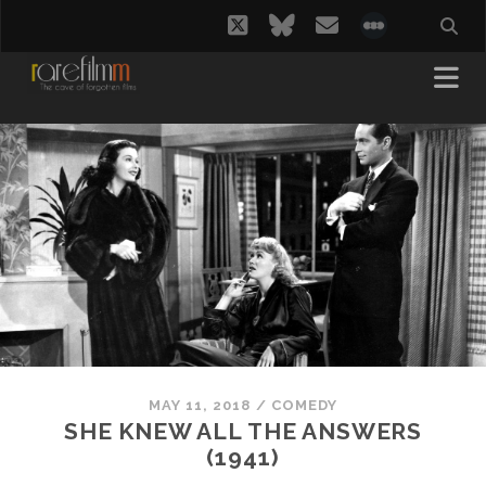
twitter
bluesky
email
social_i
MAY 11, 2018
/
COMEDY
SHE KNEW ALL THE ANSWERS
(1941)