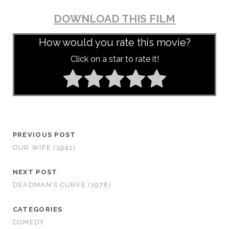
DOWNLOAD THIS FILM
How would you rate this movie?
Click on a star to rate it!
PREVIOUS POST
OUR WIFE (1941)
NEXT POST
DEADMAN’S CURVE (1978)
CATEGORIES
COMEDY