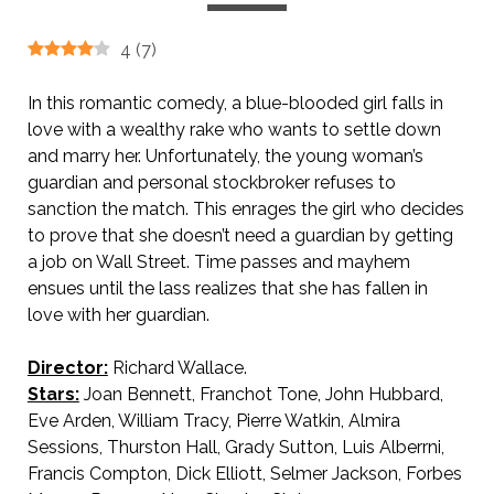
4
(
7
)
In this romantic comedy, a blue-blooded girl falls in
love with a wealthy rake who wants to settle down
and marry her. Unfortunately, the young woman’s
guardian and personal stockbroker refuses to
sanction the match. This enrages the girl who decides
to prove that she doesn’t need a guardian by getting
a job on Wall Street. Time passes and mayhem
ensues until the lass realizes that she has fallen in
love with her guardian.
Director:
Richard Wallace.
Stars:
Joan Bennett, Franchot Tone, John Hubbard,
Eve Arden, William Tracy, Pierre Watkin, Almira
Sessions, Thurston Hall, Grady Sutton, Luis Alberrni,
Francis Compton, Dick Elliott, Selmer Jackson, Forbes