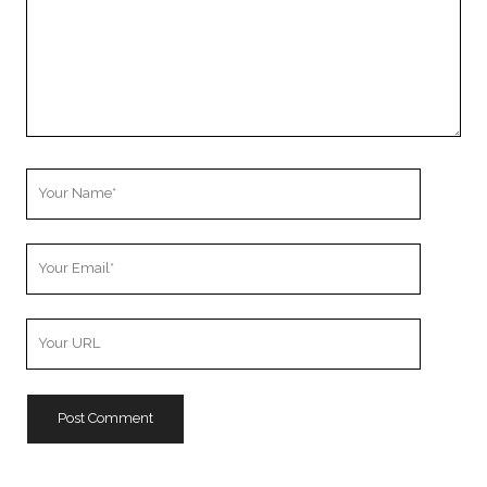
Your
Name
Your
Email
Your
Website
URL