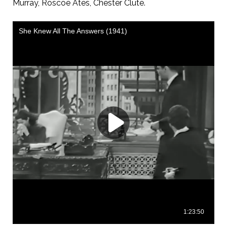
Murray, Roscoe Ates, Chester Clute.