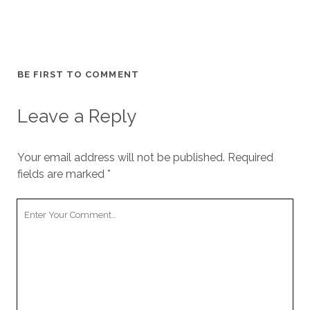
BE FIRST TO COMMENT
Leave a Reply
Your email address will not be published.
Required
fields are marked
*
Your
Comment