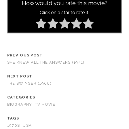
How would you rate this movie?
Click on a star to rate it!
PREVIOUS POST
SHE KNEW ALL THE ANSWERS (1941)
NEXT POST
THE SWINGER (1966)
CATEGORIES
BIOGRAPHY
TV MOVIE
TAGS
1970S
USA