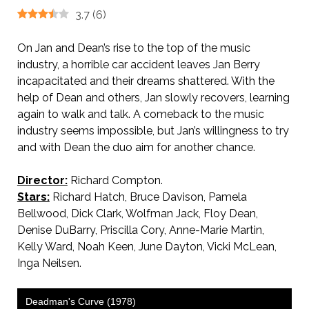
3.7
(
6
)
On Jan and Dean’s rise to the top of the music
industry, a horrible car accident leaves Jan Berry
incapacitated and their dreams shattered. With the
help of Dean and others, Jan slowly recovers, learning
again to walk and talk. A comeback to the music
industry seems impossible, but Jan’s willingness to try
and with Dean the duo aim for another chance.
Director:
Richard Compton.
Stars:
Richard Hatch, Bruce Davison, Pamela
Bellwood, Dick Clark, Wolfman Jack, Floy Dean,
Denise DuBarry, Priscilla Cory, Anne-Marie Martin,
Kelly Ward, Noah Keen, June Dayton, Vicki McLean,
Inga Neilsen.