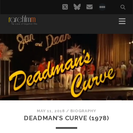
twitter
bluesky
email
social_i
MAY 11, 2018
/
BIOGRAPHY
DEADMAN’S CURVE (1978)