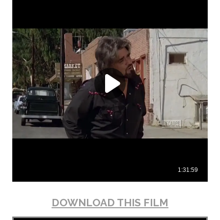
DOWNLOAD THIS FILM