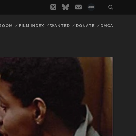
twitter
bluesky
email
social_icon_
 ROOM
FILM INDEX
WANTED
DONATE
DMCA