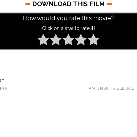
⇒
DOWNLOAD THIS FILM
⇐
How would you rate this movie?
Click on a star to rate it!
ST
1964)
AN UNSUITABLE JOB