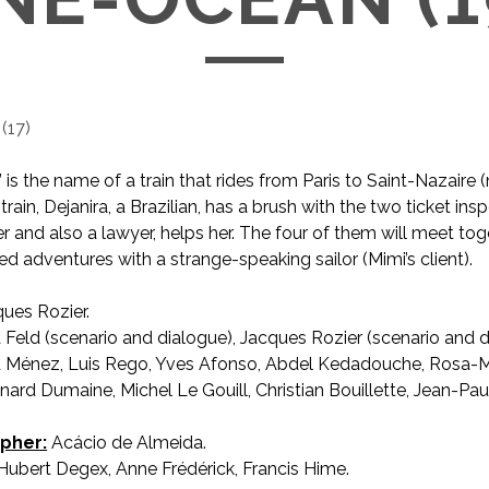
(
17
)
is the name of a train that rides from Paris to Saint-Nazaire (
 train, Dejanira, a Brazilian, has a brush with the two ticket ins
r and also a lawyer, helps her. The four of them will meet tog
ted adventures with a strange-speaking sailor (Mimi’s client).
ues Rozier.
 Feld (scenario and dialogue), Jacques Rozier (scenario and d
 Ménez, Luis Rego, Yves Afonso, Abdel Kedadouche, Rosa-
nard Dumaine, Michel Le Gouill, Christian Bouillette, Jean-Pau
pher:
Acácio de Almeida.
ubert Degex, Anne Frédérick, Francis Hime.