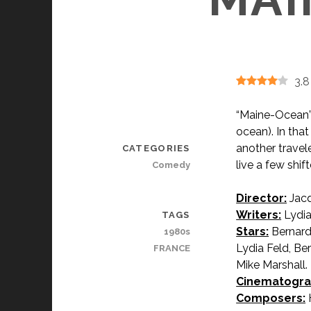
3.8
“Maine-Ocean” 
ocean). In that
another travele
CATEGORIES
live a few shif
Comedy
Director:
Jacq
Writers:
Lydia
TAGS
Stars:
Bernard
1980s
Lydia Feld, Ber
FRANCE
Mike Marshall.
Cinematogra
Composers:
H