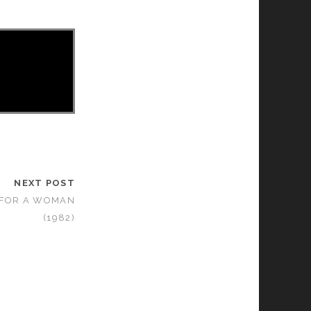
NEXT POST
 FOR A WOMAN
(1982)