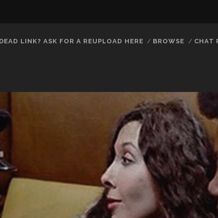
DEAD LINK? ASK FOR A REUPLOAD HERE
BROWSE
CHAT