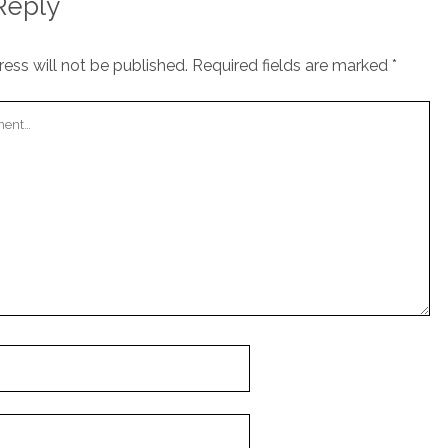
Reply
ess will not be published.
Required fields are marked
*