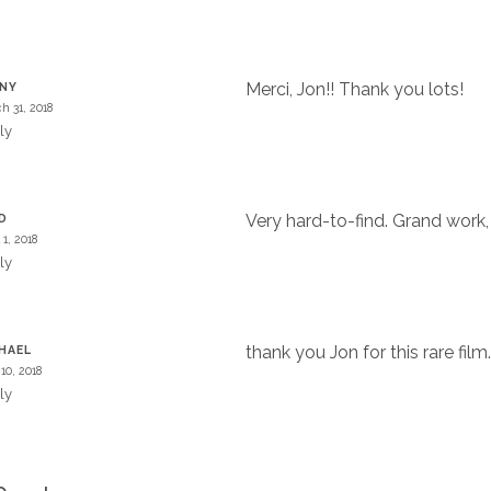
Merci, Jon!! Thank you lots!
NNY
h 31, 2018
ly
Very hard-to-find. Grand work,
D
 1, 2018
ly
thank you Jon for this rare film
HAEL
10, 2018
ly