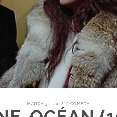
MARCH 31, 2018
/
COMEDY
NE-OCÉAN (1