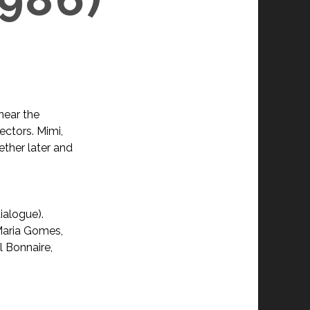
near the
pectors. Mimi,
ether later and
ialogue).
Maria Gomes,
l Bonnaire,