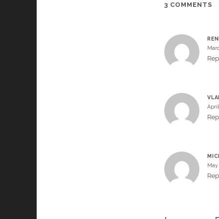
3 COMMENTS
RE
Marc
Rep
VLA
April
Rep
MIC
May 
Rep