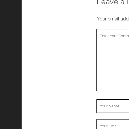
Leave a 
Your email addr
Your
Comment
Your
Name
Your