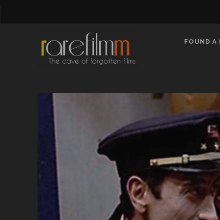
FOUND A 