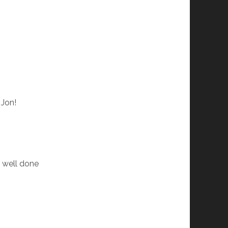
 Jon!
. well done