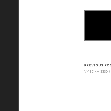
PREVIOUS PO
VYSOKÁ ZED (