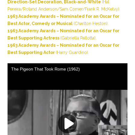
Direction-Set Decoration, Black-and-White
(Hal
Pereira/Roland Anderson/Sam Comer/Frank R. McKelvy).
1963 Academy Awards – Nominated for an Oscar for
Best Actor, Comedy or Musical
(Charlton Heston).
1963 Academy Awards – Nominated for an Oscar for
Best Supporting Actress
(Gabriella Pallotta).
1963 Academy Awards – Nominated for an Oscar for
Best Supporting Actor
(Harry Guardino).