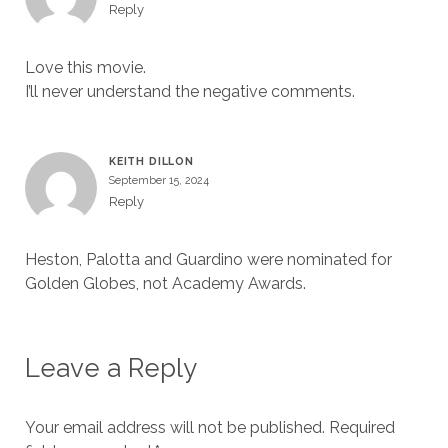
Reply
Love this movie.
I’ll never understand the negative comments.
KEITH DILLON
September 15, 2024
Reply
Heston, Palotta and Guardino were nominated for
Golden Globes, not Academy Awards.
Leave a Reply
Your email address will not be published.
Required