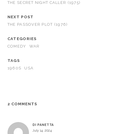
THE SECRET NIGHT CALLER (1975)
NEXT POST
THE PASSOVER PLOT (1976)
CATEGORIES
COMEDY
WAR
TAGS
1960S
USA
2 COMMENTS
DI PANETTA
July 14, 2024