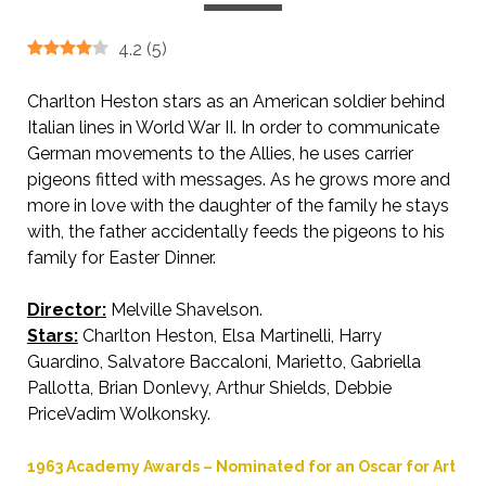
4.2
(
5
)
Charlton Heston stars as an American soldier behind
Italian lines in World War II. In order to communicate
German movements to the Allies, he uses carrier
pigeons fitted with messages. As he grows more and
more in love with the daughter of the family he stays
with, the father accidentally feeds the pigeons to his
family for Easter Dinner.
Director:
Melville Shavelson.
Stars:
Charlton Heston, Elsa Martinelli, Harry
Guardino, Salvatore Baccaloni, Marietto, Gabriella
Pallotta, Brian Donlevy, Arthur Shields, Debbie
PriceVadim Wolkonsky.
1963 Academy Awards – Nominated for an Oscar for Art