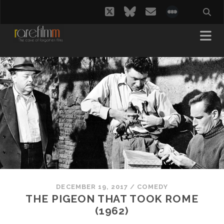
twitter
bluesky
email
social_i
DECEMBER 19, 2017
/
COMEDY
THE PIGEON THAT TOOK ROME
(1962)