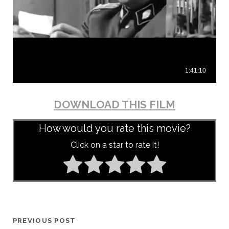
DOWNLOAD THIS FILM
How would you rate this movie?
Click on a star to rate it!
PREVIOUS POST