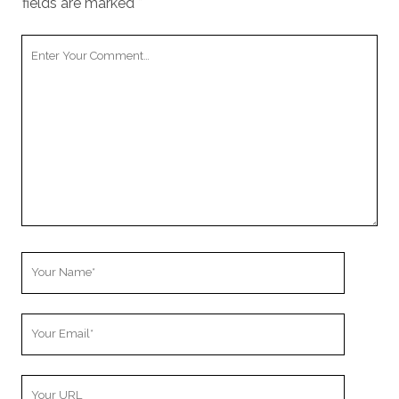
fields are marked
*
Your
Comment
Your
Name
Your
Email
Your