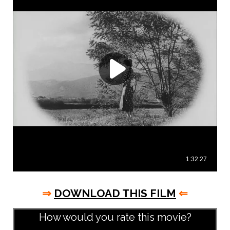
⇒
DOWNLOAD THIS FILM
⇐
How would you rate this movie?