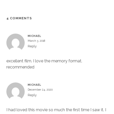
4 COMMENTS
MICHAEL
March 3, 2018
Reply
excellent film. I love the memory format.
recommended
MICHAEL
December 24, 2020
Reply
I had loved this movie so much the first time I saw it. I