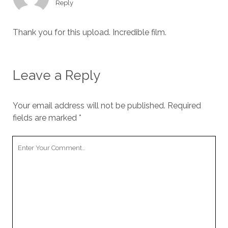
Reply
Thank you for this upload. Incredible film.
Leave a Reply
Your email address will not be published.
Required
fields are marked
*
Your
Comment