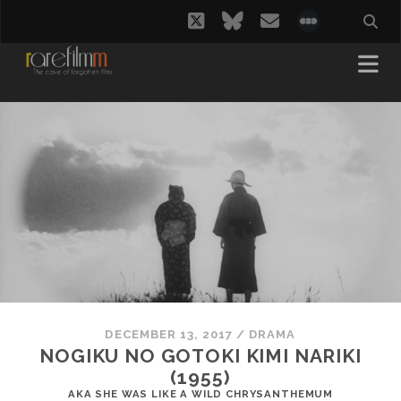
twitter
bluesky
email
social_i
DECEMBER 13, 2017
/
DRAMA
NOGIKU NO GOTOKI KIMI NARIKI
(1955)
AKA SHE WAS LIKE A WILD CHRYSANTHEMUM