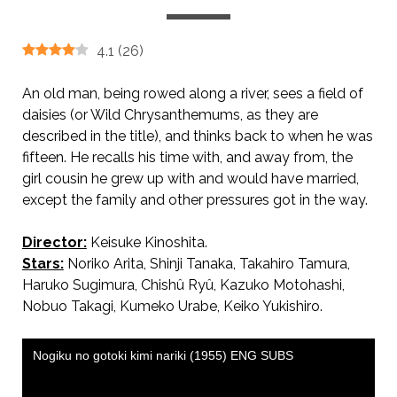
4.1
(
26
)
An old man, being rowed along a river, sees a field of
daisies (or Wild Chrysanthemums, as they are
described in the title), and thinks back to when he was
fifteen. He recalls his time with, and away from, the
girl cousin he grew up with and would have married,
except the family and other pressures got in the way.
Director:
Keisuke Kinoshita.
Stars:
Noriko Arita, Shinji Tanaka, Takahiro Tamura,
Haruko Sugimura, Chishû Ryû, Kazuko Motohashi,
Nobuo Takagi, Kumeko Urabe, Keiko Yukishiro.
AKA She Was Like a Wild Chrysanthemum