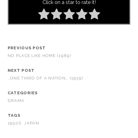
Click on a star to rate it!
PREVIOUS POST
NO PLACE LIKE HOME (1989)
NEXT POST
…ONE THIRD OF A NATION… (1939)
CATEGORIES
DRAMA
TAGS
1950S
JAPAN