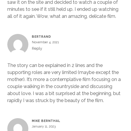
saw it on the site and decided to watch a couple of
minutes to see if it still held up. I ended up watching
all of it again. Wow, what an amazing, delicate film.
BERTRAND
November 4, 2021
Reply
The story can be explained in 2 lines and the
supporting roles are very limited (maybe except the
mother). It’s more a contemplative film focusing on a
couple walking in the countryside and discussing
about love. I was a bit surprised at the beginning, but
rapidly I was struck by the beauty of the film.
MIKE BERNTHAL
January 11, 2023