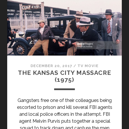
KENTUCKY
(1939)
DECEMBER 20, 2017
/
TV MOVIE
THE KANSAS CITY MASSACRE
(1975)
Gangsters free one of their colleagues being
escorted to prison and kill several FBI agents
and local police officers in the attempt. FBI
agent Melvin Purvis puts together a special
squad to track down and capture the men