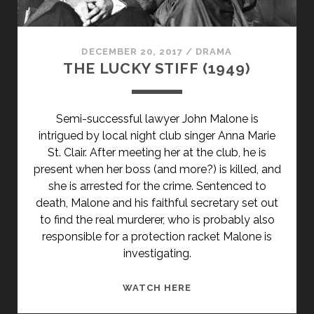
DECEMBER 20, 2017
/
DRAMA
THE LUCKY STIFF (1949)
Semi-successful lawyer John Malone is
intrigued by local night club singer Anna Marie
St. Clair. After meeting her at the club, he is
present when her boss (and more?) is killed, and
she is arrested for the crime. Sentenced to
death, Malone and his faithful secretary set out
to find the real murderer, who is probably also
responsible for a protection racket Malone is
investigating.
THE
WATCH HERE
LUCKY