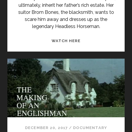
ultimately, inherit her father’s rich estate. Her
suitor Brom Bones, the blacksmith, wants to
scare him away and dresses up as the
legendary Headless Horseman.
THE
WATCH HERE
LEGEND
OF
SLEEPY
HOLLOW
(1999)
DECEMBER 20, 2017
/
DOCUMENTARY