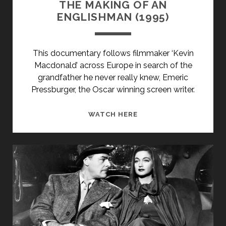
THE MAKING OF AN
ENGLISHMAN (1995)
This documentary follows filmmaker ‘Kevin
Macdonald’ across Europe in search of the
grandfather he never really knew, Emeric
Pressburger, the Oscar winning screen writer.
THE
WATCH HERE
MAKING
OF
AN
ENGLISHMAN
(1995)