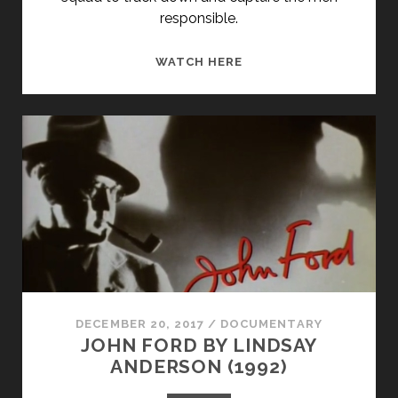
responsible.
THE
WATCH HERE
KANSAS
CITY
MASSACRE
(1975)
DECEMBER 20, 2017
/
DOCUMENTARY
JOHN FORD BY LINDSAY
ANDERSON (1992)