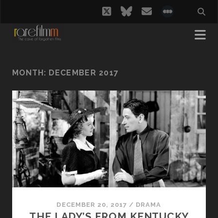
twitter
bluesky
email
social_i
MONTH:
DECEMBER 2017
DECEMBER 20, 2017
/
DRAMA
THE LADY’S FROM KENTUCKY