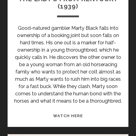
(1939)
Good-natured gambler Marty Black falls into
ownership of a booking joint but soon falls on
hard times. His one out is a marker for half-
ownership in a young thoroughbred, which he
quickly calls in. He discovers the other owner to
be a young woman from an old horseracing
family who wants to protect her colt almost as
much as Marty wants to rush him into big races
for a fast buck. While they clash, Marty soon
comes to understand the human bond with the
horses and what it means to be a thoroughbred.
THE
WATCH HERE
LADY’S
FROM