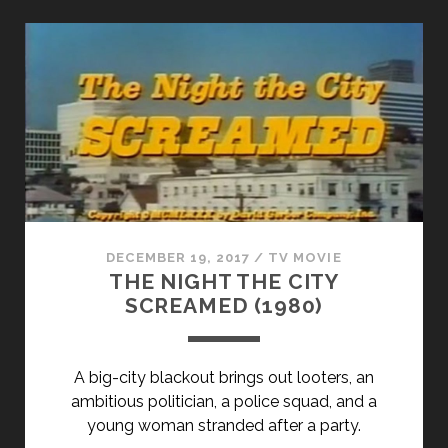
STIFF
(1949)
DECEMBER 19, 2017
/
TV MOVIE
THE NIGHT THE CITY
SCREAMED (1980)
A big-city blackout brings out looters, an
ambitious politician, a police squad, and a
young woman stranded after a party.