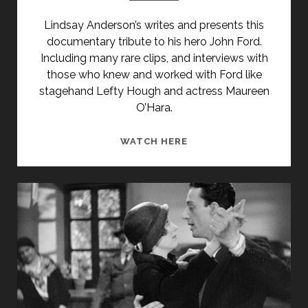
Lindsay Anderson’s writes and presents this
documentary tribute to his hero John Ford.
Including many rare clips, and interviews with
those who knew and worked with Ford like
stagehand Lefty Hough and actress Maureen
O’Hara.
JOHN
WATCH HERE
FORD
BY
LINDSAY
ANDERSON
(1992)