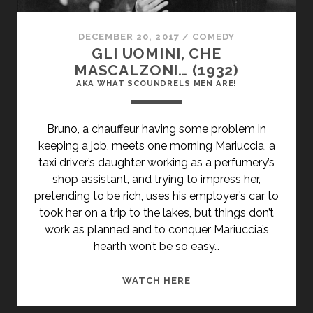
DECEMBER 20, 2017
/
COMEDY
GLI UOMINI, CHE
MASCALZONI… (1932)
AKA WHAT SCOUNDRELS MEN ARE!
Bruno, a chauffeur having some problem in
keeping a job, meets one morning Mariuccia, a
taxi driver’s daughter working as a perfumery’s
shop assistant, and trying to impress her,
pretending to be rich, uses his employer’s car to
took her on a trip to the lakes, but things don’t
work as planned and to conquer Mariuccia’s
hearth won’t be so easy…
<SPAN
WATCH HERE
CLASS="ENTRY-
TITLE-