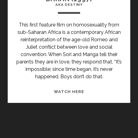
AKA DESTINY
This first feature film on homosexuality from
sub-Saharan Africa is a contemporary African
reinterpretation of the age-old Romeo and
Juliet conflict between love and social
convention. When Sori and Manga tell their
parents they are in love, they respond that, “It’s
impossible; since time began, it’s never
happened. Boys don’t do that.
<SPAN
WATCH HERE
CLASS="ENTRY-
TITLE-
PRIMARY">DAKAN
(1997)
</SPAN>
<SPAN