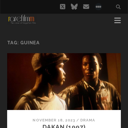
twitter
bluesky
email
social_i
TAG:
GUINEA
NOVEMBER 18, 2023
/
DRAMA
DAKAN (1997)