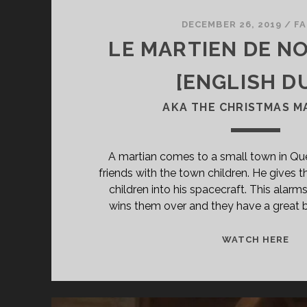
DECEMBER 26, 2019
/
FA
LE MARTIEN DE NO
[ENGLISH D
AKA THE CHRISTMAS M
A martian comes to a small town in 
friends with the town children. He gives 
children into his spacecraft. This alarm
wins them over and they have a great b
<S
WATCH HERE
CL
TIT
PR
MA