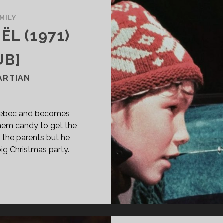
MILY
ËL (1971)
UB]
ARTIAN
Quebec and becomes
them candy to get the
s the parents but he
ig Christmas party.
PAN
ASS="ENTRY-
LE-
IMARY">LE
RTIEN