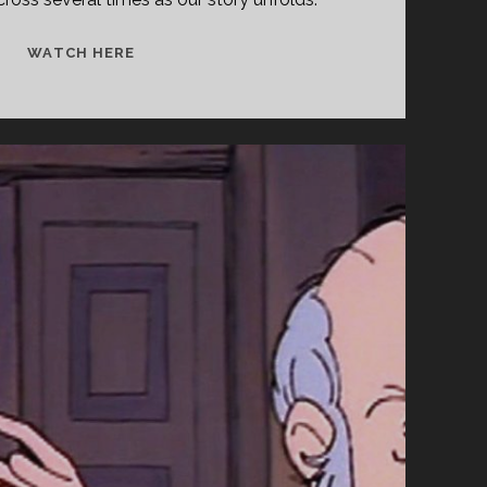
A
WATCH HERE
NORMAN
ROCKWELL
CHRISTMAS
STORY
(1995)