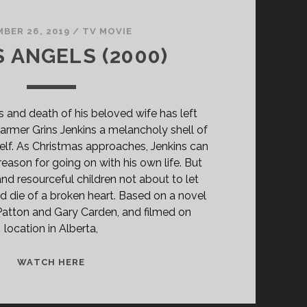
BER 26, 2019
/
TV MOVIE
S ANGELS (2000)
ss and death of his beloved wife has left
rmer Grins Jenkins a melancholy shell of
self. As Christmas approaches, Jenkins can
reason for going on with his own life. But
and resourceful children not about to let
nd die of a broken heart. Based on a novel
Patton and Gary Carden, and filmed on
location in Alberta,
PAPA’S
WATCH HERE
ANGELS
(2000)