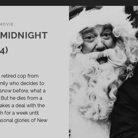
MOVIE
 MIDNIGHT
4)
 retired cop from
family who decides to
snow before, what a
. But he dies from a
akes a deal with the
h for a week until
sonal glories of New