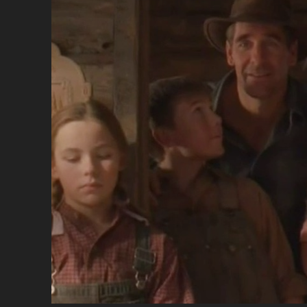
DE
NO
(19
[EN
DU
</
<S
CL
SU
TH
CH
MA