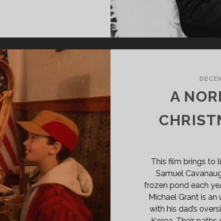
ME
ON
E
DNIGHT
EAR
84)
DECEM
A NO
CHRIST
This film brings to
Samuel Cavanaugh,
frozen pond each year
Michael Grant is a
with his dad’s overs
Korea. Their paths 