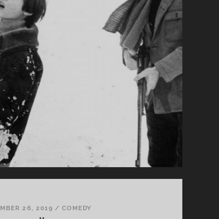
MBER 26, 2019
/
COMEDY