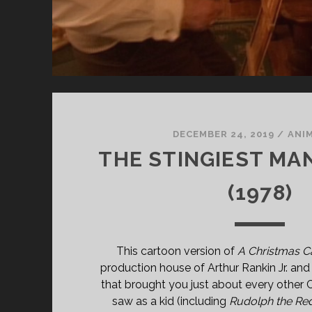
DECEMBER 24, 2019
/
ANI
THE STINGIEST MA
(1978)
This cartoon version of
A Christmas C
production house of Arthur Rankin Jr. an
that brought you just about every other 
saw as a kid (including
Rudolph the Re