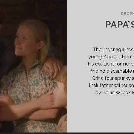
ËL
DECEM
71)
PAPA’
GLISH
B]
SPAN>
PAN
The lingering illne
ASS="ENTRY-
young Appalachian fa
BTITLE">AKA
his ebullient former 
E
find no discernable 
RISTMAS
Grins’ four spunky 
RTIAN</SPAN>
their father wither a
by Collin Wilcox 