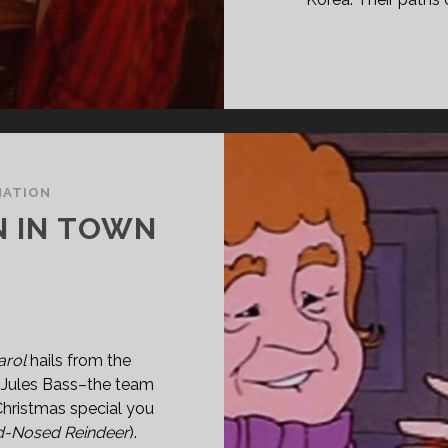
MATION
N IN TOWN
arol
hails from the
d Jules Bass–the team
Christmas special you
d-Nosed Reindeer
).