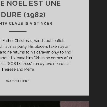
RE NOËL EST UNE
DURE (1982)
NTA CLAUS IS A STINKER
as Father Christmas, hands out leaflets
Christmas party. His place is taken by an
and he returns to his caravan only to find
te about to leave him. When he comes after
e at “SOS Distress”, run by two neurotics,
Thérèse and Pierre.
<SPAN
WATCH HERE
CLASS="ENTRY-
TITLE-
PRIMARY">LE
PÈRE