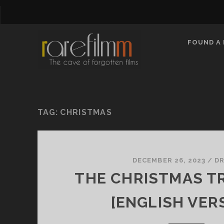
FOUND A 
TAG:
CHRISTMAS
DECEMBER 26, 2023
/
D
THE CHRISTMAS TR
[ENGLISH VER