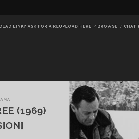
DEAD LINK? ASK FOR A REUPLOAD HERE
BROWSE
CHAT
RAMA
EE (1969)
SION]