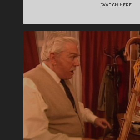
IT
WATCH HERE
CA
UP
TH
MI
CL
(19