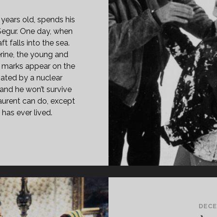
 years old, spends his
t Segur. One day, when
ft falls into the sea.
rine, the young and
ue marks appear on the
ated by a nuclear
and he won’t survive
aurent can do, except
 has ever lived.
E
RISTMAS
EE
69)
GLISH
RSION]
DECE