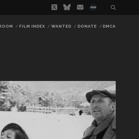
twitter
bluesky
email
social_icon_
 ROOM
FILM INDEX
WANTED
DONATE
DMCA