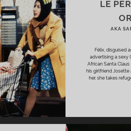
LE PÈ
OR
AKA SA
Félix, disguised 
advertising a sexy 
African Santa Claus 
his girlfriend Joset
her, she takes refug