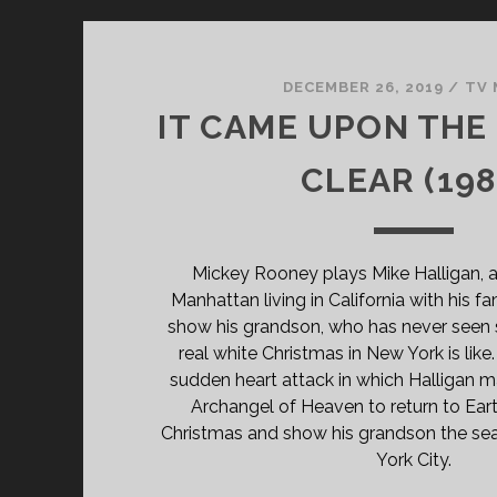
DECEMBER 26, 2019
/
TV 
IT CAME UPON THE
CLEAR (198
Mickey Rooney plays Mike Halligan, a
Manhattan living in California with his 
show his grandson, who has never seen 
real white Christmas in New York is like
sudden heart attack in which Halligan m
Archangel of Heaven to return to Eart
Christmas and show his grandson the sea
York City.