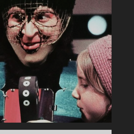
NOËL
EST
UNE
ORDURE
(1982)
</SPAN>
<SPAN
CLASS="ENTRY-
SUBTITLE">AKA
SANTA
CLAUS
IS
A
STINKER</SPAN>