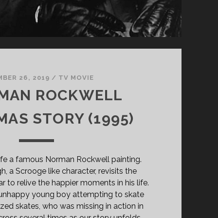
BER 26, 2019
/
TV MOVIE
RMAN ROCKWELL
MAS STORY (1995)
 life a famous Norman Rockwell painting.
 a Scrooge like character, revisits the
 to relive the happier moments in his life.
n unhappy young boy attempting to skate
ized skates, who was missing in action in
cross several times as our story unfolds.