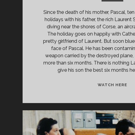
Since the death of his mother, Pascal, ten
holidays with his father, the rich Lauren
diving near the shores of Corse, an aircra
The holiday goes on happily with Cathe
pretty girlfriend of Laurent. But soon bl
face of Pascal. He has been contamin
weapon carried by the destroyed plane, 
more than six months. There is nothing L
give his son the best six months he
TH
WATCH HERE
CH
TR
(19
[EN
VE