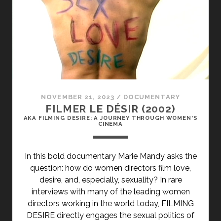
NOVEMBER 21, 2023
/
DOCUMENTARY
FILMER LE DÉSIR (2002)
AKA FILMING DESIRE: A JOURNEY THROUGH WOMEN'S
CINEMA
In this bold documentary Marie Mandy asks the
question: how do women directors film love,
desire, and, especially, sexuality? In rare
interviews with many of the leading women
directors working in the world today, FILMING
DESIRE directly engages the sexual politics of