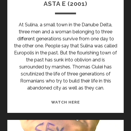
ASTA E (2001)
At Sulina, a small town in the Danube Delta,
three men and a woman belonging to three
different generations survive from one day to
the other one. People say that Sulina was called
Europolis in the past. But the flourishing town of
the past has sunk into oblivion and is
surrounded by marshes. Thomas Ciulei has
scrutinized the life of three generations of
Romanians who try to build their life in this
abandoned city as well as they can.
ASTA
WATCH HERE
E
(2001)