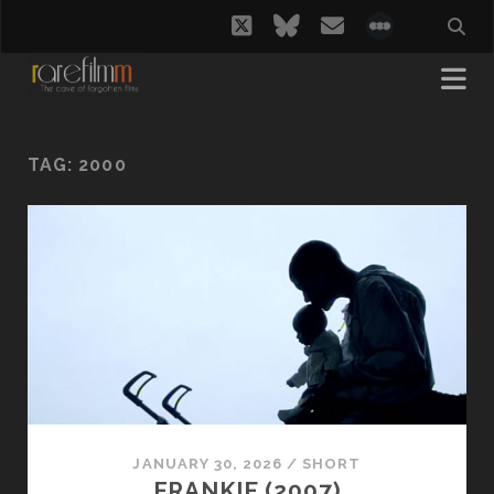
twitter
bluesky
email
social_i
TAG:
2000
JANUARY 30, 2026
/
SHORT
FRANKIE (2007)