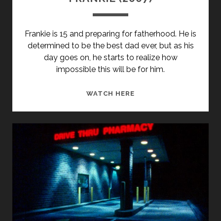
Frankie is 15 and preparing for fatherhood. He is
determined to be the best dad ever, but as his
day goes on, he starts to realize how
impossible this will be for him.
FRANKIE
WATCH HERE
(2007)