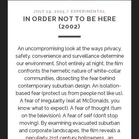
JULY 19, 2025
/
EXPERIMENTAL
IN ORDER NOT TO BE HERE
(2002)
An uncompromising look at the ways privacy,
safety, convenience and surveillance determine
our environment. Shot entirely at night, the film
confronts the hermetic nature of white-collar
communities, dissecting the fear behind
contemporary suburban design. An isolation-
based fear (protect us from people not like us).
A fear of irregularity (eat at McDonalds, you
know what to expect). A fear of thought (turn
on the television). A fear of self (don’t stop
moving). By examining evacuated suburban
and corporate landscapes, the film reveals a
peculiarly 21st century hollowness… an