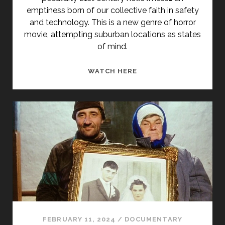
emptiness born of our collective faith in safety
and technology. This is a new genre of horror
movie, attempting suburban locations as states
of mind.
IN
WATCH HERE
ORDER
NOT
TO
BE
HERE
(2002)
FEBRUARY 11, 2024
/
DOCUMENTARY