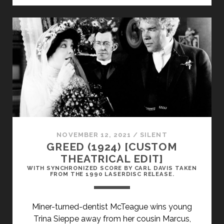
WEST
SIDE
(1927)
NOVEMBER 12, 2021
/
SILENT
GREED (1924) [CUSTOM
THEATRICAL EDIT]
WITH SYNCHRONIZED SCORE BY CARL DAVIS TAKEN
FROM THE 1990 LASERDISC RELEASE.
Miner-turned-dentist McTeague wins young
Trina Sieppe away from her cousin Marcus,