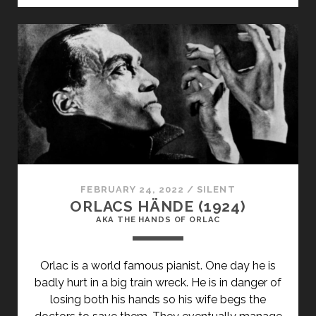
(1925)
FEBRUARY 24, 2022
/
SILENT
ORLACS HÄNDE (1924)
AKA THE HANDS OF ORLAC
Orlac is a world famous pianist. One day he is
badly hurt in a big train wreck. He is in danger of
losing both his hands so his wife begs the