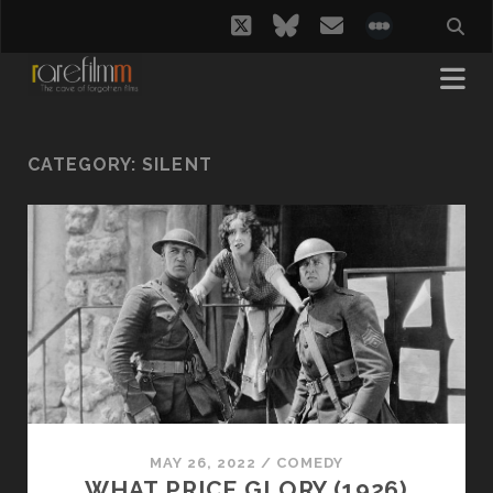
twitter
bluesky
email
social_i
CATEGORY:
SILENT
MAY 26, 2022
/
COMEDY
WHAT PRICE GLORY (1926)