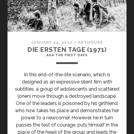
(1928)
</SPAN>
<SPAN
CLASS="ENTRY-
SUBTITLE">AKA
A
JANUARY 24, 2022
/
ARTHOUSE
WOMAN
DIE ERSTEN TAGE (1971)
PASSED
AKA THE FIRST DAYS
BY</SPAN>
In this end-of-the-life scenario, which is
designed as an expressive silent film with
subtitles, a group of adolescents and scattered
loners move through a destroyed landscape.
One of the leaders is poisoned by his girlfriend,
who now takes his place and demonstrates her
power to a newcomer. However, he in turn
passes the test of courage, puts himself in the
place of the head of the group and leads the