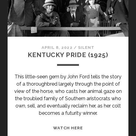
APRIL 8, 2022
/
SILENT
KENTUCKY PRIDE (1925)
This little-seen gem by John Ford tells the story
of a thoroughbred largely through the point of
view of the horse, who casts her animal gaze on
the troubled family of Southern aristocrats who
own, sell, and eventually reclaim her, as her colt
becomes a futurity winner.
KENTUCKY
WATCH HERE
PRIDE