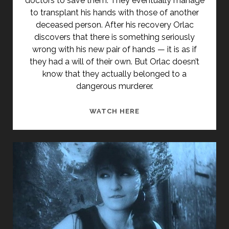
doctors to save them. They eventually manage
to transplant his hands with those of another
deceased person. After his recovery Orlac
discovers that there is something seriously
wrong with his new pair of hands — it is as if
they had a will of their own. But Orlac doesn’t
know that they actually belonged to a
dangerous murderer.
<SPAN
WATCH HERE
CLASS="ENTRY-
TITLE-
PRIMARY">ORLACS
HÄNDE
(1924)
</SPAN>
<SPAN
CLASS="ENTRY-
SUBTITLE">AKA