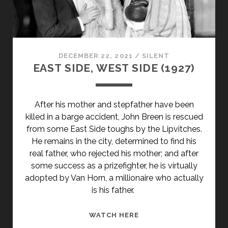
WOLKEN
(1926)
</SPAN>
<SPAN
CLASS="ENTRY-
DECEMBER 22, 2021
/
SILENT
SUBTITLE">AKA
EAST SIDE, WEST SIDE (1927)
A
MOTORCYCLE
TRIP
After his mother and stepfather have been
AMONG
killed in a barge accident, John Breen is rescued
THE
from some East Side toughs by the Lipvitches.
CLOUDS</SPAN>
He remains in the city, determined to find his
real father, who rejected his mother; and after
some success as a prizefighter, he is virtually
adopted by Van Horn, a millionaire who actually
is his father.
EAST
WATCH HERE
SIDE,