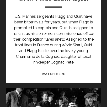
U.S. Marines sergeants Flagg and Quirt have
been bitter rivals for years, but when Flagg is
promoted to captain and Quirt is assigned to
his unit as his senior non-commissioned officer,
their competition flares anew. Assigned to the
front lines in France during World War I, Quirt
and Flagg tussle over the lovely young
Charmaine de la Cognac, daughter of local
innkeeper Cognac Pete.
WHAT
WATCH HERE
PRICE
GLORY
(1926)