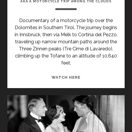
AKA A MOTORCYCLE TRIP AMONG THE CLOUDS
Documentary of a motorcycle trip over the
Dolomites in Southern Tirol. The journey begins
in Innsbruck, then via Melk to Cortina del Pezzo,
traveling up narrow mountain paths around the
Three Zinnen peaks (Tre Cime di Lavaredo),
climbing up the Tofane to an altitude of 10,640
feet.
<SPAN
WATCH HERE
CLASS="ENTRY-
TITLE-
PRIMARY">MIT
DEM
MOTORRAD
ÜBER
DIE