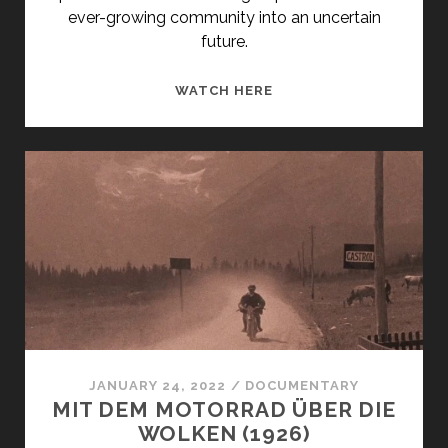
ever-growing community into an uncertain
future.
<SPAN
WATCH HERE
CLASS="ENTRY-
TITLE-
PRIMARY">DIE
ERSTEN
TAGE
(1971)
</SPAN>
<SPAN
CLASS="ENTRY-
SUBTITLE">AKA
THE
FIRST
JANUARY 24, 2022
/
DOCUMENTARY
DAYS</SPAN>
MIT DEM MOTORRAD ÜBER DIE
WOLKEN (1926)