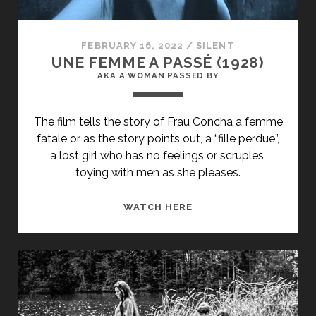
THE
HANDS
OF
FEBRUARY 16, 2022
/
SILENT
ORLAC</SPAN>
UNE FEMME A PASSÉ (1928)
AKA A WOMAN PASSED BY
The film tells the story of Frau Concha a femme
fatale or as the story points out, a “fille perdue”,
a lost girl who has no feelings or scruples,
toying with men as she pleases.
<SPAN
WATCH HERE
CLASS="ENTRY-
TITLE-
PRIMARY">UNE
FEMME
A
PASSÉ