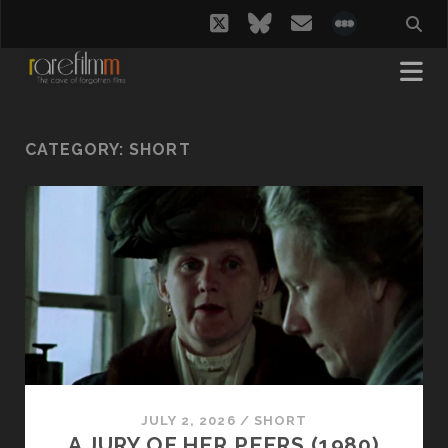
twitter
bluesky
email
social_i
CATEGORY:
SHORT
JULY 2, 2026
/
SHORT
A JURY OF HER PEERS (1980)