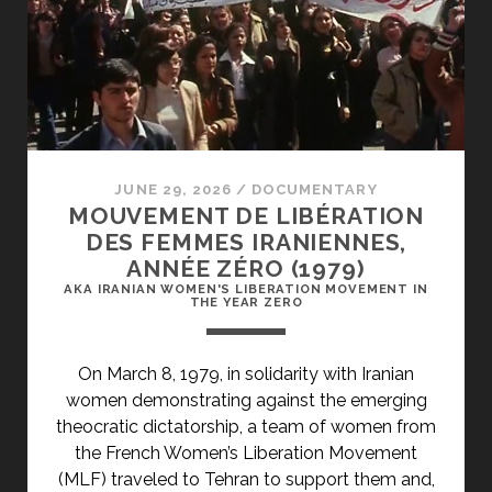
JUNE 29, 2026
/
DOCUMENTARY
MOUVEMENT DE LIBÉRATION
DES FEMMES IRANIENNES,
ANNÉE ZÉRO (1979)
AKA IRANIAN WOMEN'S LIBERATION MOVEMENT IN
THE YEAR ZERO
On March 8, 1979, in solidarity with Iranian
women demonstrating against the emerging
theocratic dictatorship, a team of women from
the French Women’s Liberation Movement
(MLF) traveled to Tehran to support them and,