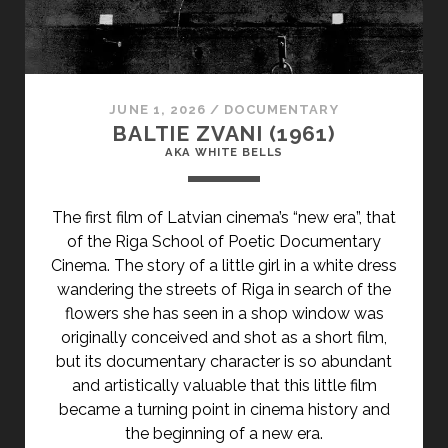
JUNE 1, 2026
/
DOCUMENTARY
BALTIE ZVANI (1961)
AKA WHITE BELLS
The first film of Latvian cinema’s “new era”, that
of the Riga School of Poetic Documentary
Cinema. The story of a little girl in a white dress
wandering the streets of Riga in search of the
flowers she has seen in a shop window was
originally conceived and shot as a short film,
but its documentary character is so abundant
and artistically valuable that this little film
became a turning point in cinema history and
the beginning of a new era.