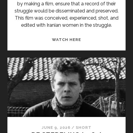
by making a film, ensure that a record of their
struggle would be disseminated and preserved.
This film was conceived, experienced, shot, and
edited with Iranian women in the struggle.
<SPAN
WATCH HERE
CLASS="ENTRY-
TITLE-
PRIMARY">MOUVEMEN
DE
LIBÉRATION
DES
FEMMES
IRANIENNES,
ANNÉE
ZÉRO
(1979)
</SPAN>
JUNE 9, 2026
/
SHORT
<SPAN