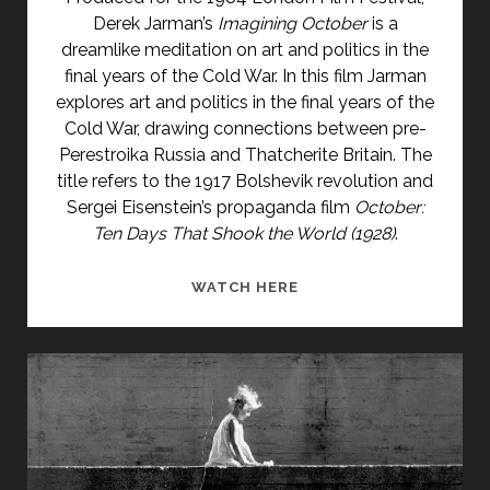
Derek Jarman’s
Imagining October
is a
dreamlike meditation on art and politics in the
final years of the Cold War. In this film Jarman
explores art and politics in the final years of the
Cold War, drawing connections between pre-
Perestroika Russia and Thatcherite Britain. The
title refers to the 1917 Bolshevik revolution and
Sergei Eisenstein’s propaganda film
October:
Ten Days That Shook the World
(1928)
.
IMAGINING
WATCH HERE
OCTOBER
(1984)