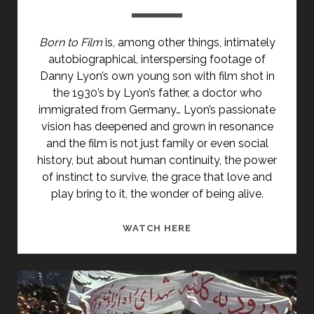
Born to Film
is, among other things, intimately
autobiographical, interspersing footage of
Danny Lyon’s own young son with film shot in
the 1930’s by Lyon’s father, a doctor who
immigrated from Germany… Lyon’s passionate
vision has deepened and grown in resonance
and the film is not just family or even social
history, but about human continuity, the power
of instinct to survive, the grace that love and
play bring to it, the wonder of being alive.
BORN
WATCH HERE
TO
FILM
(1982)