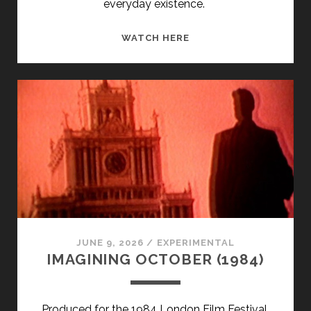
everyday existence.
EMA
WATCH HERE
(1992)
JUNE 9, 2026
/
EXPERIMENTAL
IMAGINING OCTOBER (1984)
Produced for the 1984 London Film Festival,