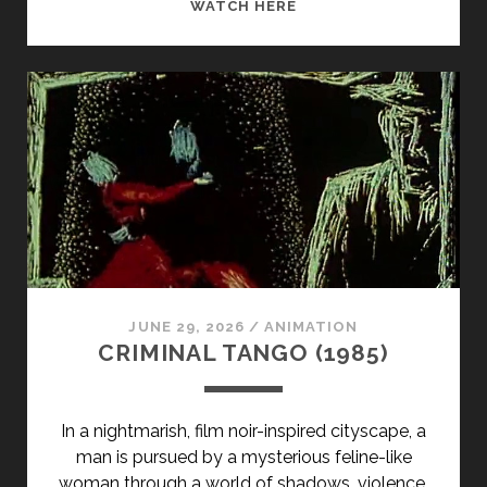
A
WATCH HERE
JURY
OF
HER
PEERS
(1980)
JUNE 29, 2026
/
ANIMATION
CRIMINAL TANGO (1985)
In a nightmarish, film noir-inspired cityscape, a
man is pursued by a mysterious feline-like
woman through a world of shadows, violence,