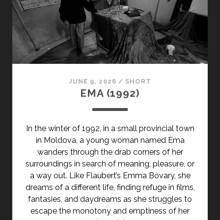
JUNE 9, 2026
/
SHORT
EMA (1992)
In the winter of 1992, in a small provincial town
in Moldova, a young woman named Ema
wanders through the drab corners of her
surroundings in search of meaning, pleasure, or
a way out. Like Flaubert’s Emma Bovary, she
dreams of a different life, finding refuge in films,
fantasies, and daydreams as she struggles to
escape the monotony and emptiness of her