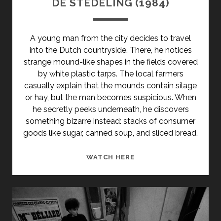
DE STEDELING (1984)
CLASS="ENTRY-
SUBTITLE">AKA
IRANIAN
A young man from the city decides to travel
WOMEN'S
into the Dutch countryside. There, he notices
LIBERATION
strange mound-like shapes in the fields covered
MOVEMENT
by white plastic tarps. The local farmers
IN
casually explain that the mounds contain silage
THE
or hay, but the man becomes suspicious. When
YEAR
he secretly peeks underneath, he discovers
ZERO</SPAN>
something bizarre instead: stacks of consumer
goods like sugar, canned soup, and sliced bread.
DE
WATCH HERE
STEDELING
(1984)