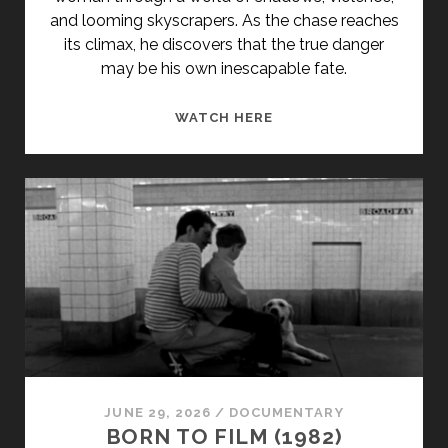
and looming skyscrapers. As the chase reaches
its climax, he discovers that the true danger
may be his own inescapable fate.
CRIMINAL
WATCH HERE
TANGO
(1985)
JUNE 29, 2026
/
DOCUMENTARY
BORN TO FILM (1982)