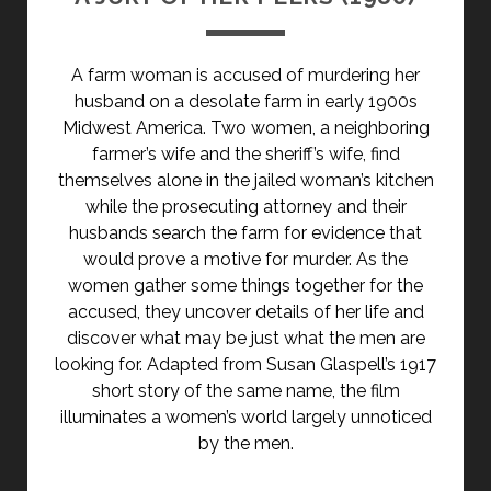
A farm woman is accused of murdering her
husband on a desolate farm in early 1900s
Midwest America. Two women, a neighboring
farmer’s wife and the sheriff’s wife, find
themselves alone in the jailed woman’s kitchen
while the prosecuting attorney and their
husbands search the farm for evidence that
would prove a motive for murder. As the
women gather some things together for the
accused, they uncover details of her life and
discover what may be just what the men are
looking for. Adapted from Susan Glaspell’s 1917
short story of the same name, the film
illuminates a women’s world largely unnoticed
by the men.