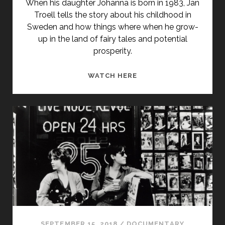
When his daughter Johanna is born in 1983, Jan
Troell tells the story about his childhood in
Sweden and how things where when he grow-
up in the land of fairy tales and potential
prosperity.
<SPAN
WATCH HERE
CLASS="ENTRY-
TITLE-
PRIMARY">SAGOLANDE
(1988)
</SPAN>
<SPAN
CLASS="ENTRY-
SUBTITLE">AKA
LAND
OF
DREAMS</SPAN>
SEPTEMBER 15, 2018
/
DOCUMENTARY