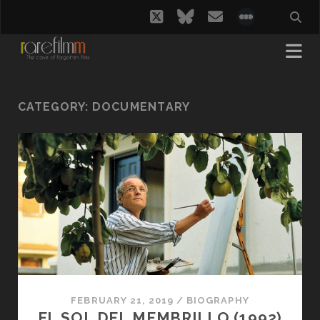
twitter
bluesky
email
social_i
CATEGORY:
DOCUMENTARY
FEBRUARY 21, 2019
/
BIOGRAPHY
EL SOL DEL MEMBRILLO (1992)