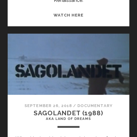
Renaissance.
I
WATCH HERE
REMEMBER
HARLEM
(1981)
SEPTEMBER 26, 2018
/
DOCUMENTARY
SAGOLANDET (1988)
AKA LAND OF DREAMS