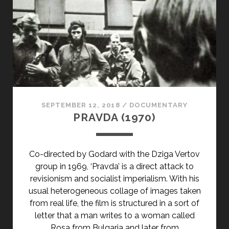
SEPTEMBER 12, 2018
/
DOCUMENTARY
PRAVDA (1970)
Co-directed by Godard with the Dziga Vertov
group in 1969, ‘Pravda’ is a direct attack to
revisionism and socialist imperialism. With his
usual heterogeneous collage of images taken
from real life, the film is structured in a sort of
letter that a man writes to a woman called
Rosa from Bulgaria and later from