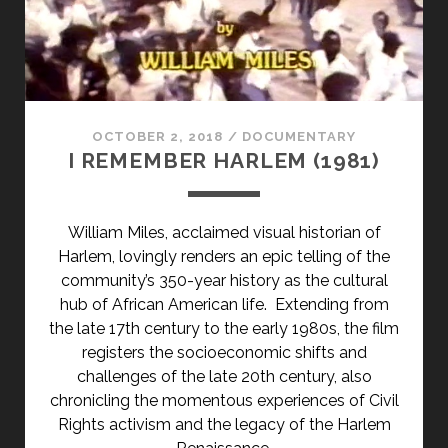
KØBENHAVN
(1960)
</SPAN>
<SPAN
CLASS="ENTRY-
SUBTITLE">AKA
OCTOBER 2, 2018
/
DOCUMENTARY
A
I REMEMBER HARLEM (1981)
CITY
CALLED
COPENHAGEN</SPAN>
William Miles, acclaimed visual historian of
Harlem, lovingly renders an epic telling of the
community’s 350-year history as the cultural
hub of African American life. Extending from
the late 17th century to the early 1980s, the film
registers the socioeconomic shifts and
challenges of the late 20th century, also
chronicling the momentous experiences of Civil
Rights activism and the legacy of the Harlem