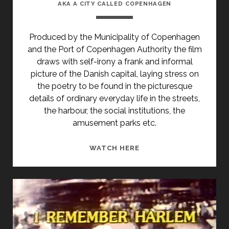
AKA A CITY CALLED COPENHAGEN
Produced by the Municipality of Copenhagen
and the Port of Copenhagen Authority the film
draws with self-irony a frank and informal
picture of the Danish capital, laying stress on
the poetry to be found in the picturesque
details of ordinary everyday life in the streets,
the harbour, the social institutions, the
amusement parks etc.
<SPAN
WATCH HERE
CLASS="ENTRY-
TITLE-
PRIMARY">EN
BY
VED
NAVN