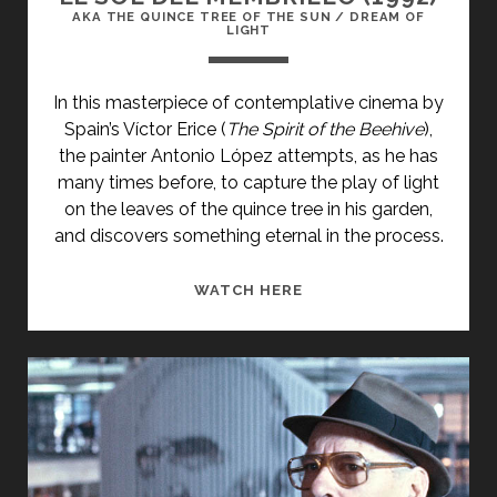
AKA THE QUINCE TREE OF THE SUN / DREAM OF
LIGHT
In this masterpiece of contemplative cinema by
Spain’s Víctor Erice (
The Spirit of the Beehive
),
the painter Antonio López attempts, as he has
many times before, to capture the play of light
on the leaves of the quince tree in his garden,
and discovers something eternal in the process.
<SPAN
WATCH HERE
CLASS="ENTRY-
TITLE-
PRIMARY">EL
SOL
DEL
MEMBRILLO
(1992)