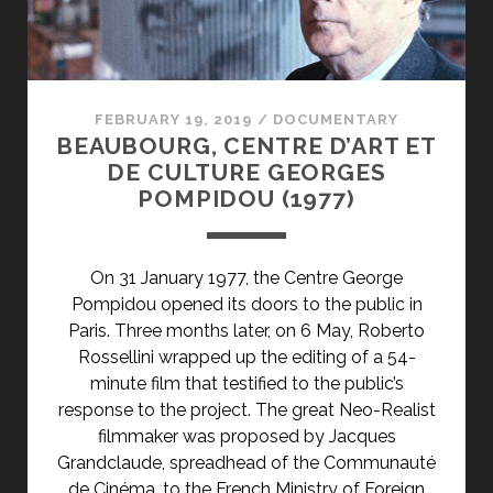
</SPAN>
<SPAN
CLASS="ENTRY-
SUBTITLE">AKA
THE
FEBRUARY 19, 2019
/
DOCUMENTARY
QUINCE
BEAUBOURG, CENTRE D’ART ET
TREE
DE CULTURE GEORGES
OF
POMPIDOU (1977)
THE
SUN
/
On 31 January 1977, the Centre George
DREAM
Pompidou opened its doors to the public in
OF
Paris. Three months later, on 6 May, Roberto
LIGHT</SPAN>
Rossellini wrapped up the editing of a 54-
minute film that testified to the public’s
response to the project. The great Neo-Realist
filmmaker was proposed by Jacques
Grandclaude, spreadhead of the Communauté
de Cinéma, to the French Ministry of Foreign