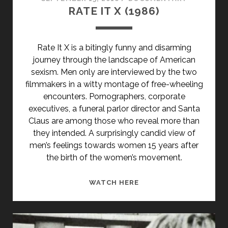
RATE IT X (1986)
Rate It X is a bitingly funny and disarming
journey through the landscape of American
sexism. Men only are interviewed by the two
filmmakers in a witty montage of free-wheeling
encounters. Pornographers, corporate
executives, a funeral parlor director and Santa
Claus are among those who reveal more than
they intended. A surprisingly candid view of
men’s feelings towards women 15 years after
the birth of the women’s movement.
RATE
WATCH HERE
IT
X
(1986)