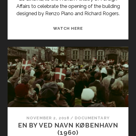
Affairs to celebrate the opening of the building
designed by Renzo Piano and Richard Rogers.
BEAUBOURG,
WATCH HERE
CENTRE
D’ART
ET
DE
CULTURE
GEORGES
POMPIDOU
(1977)
NOVEMBER 2, 2018
/
DOCUMENTARY
EN BY VED NAVN KØBENHAVN
(1960)