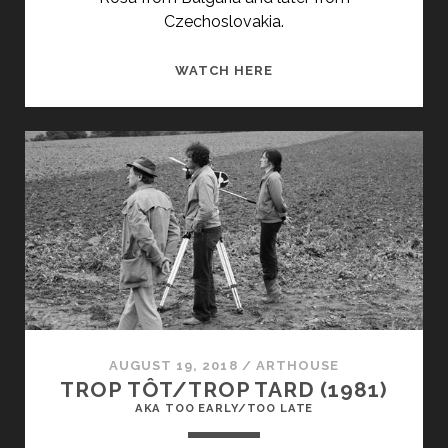
Czechoslovakia.
PRAVDA
WATCH HERE
(1970)
AUGUST 19, 2018
/
ARTHOUSE
TROP TÔT/TROP TARD (1981)
AKA TOO EARLY/TOO LATE