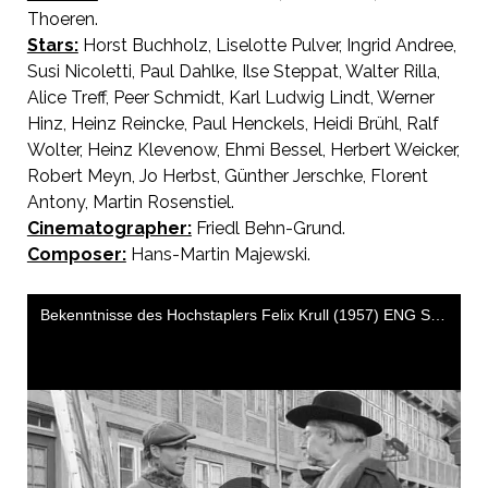
Thoeren.
Stars:
Horst Buchholz, Liselotte Pulver, Ingrid Andree,
Susi Nicoletti, Paul Dahlke, Ilse Steppat, Walter Rilla,
Alice Treff, Peer Schmidt, Karl Ludwig Lindt, Werner
Hinz, Heinz Reincke, Paul Henckels, Heidi Brühl, Ralf
Wolter, Heinz Klevenow, Ehmi Bessel, Herbert Weicker,
Robert Meyn, Jo Herbst, Günther Jerschke, Florent
Antony, Martin Rosenstiel.
Cinematographer:
Friedl Behn-Grund.
Composer:
Hans-Martin Majewski.