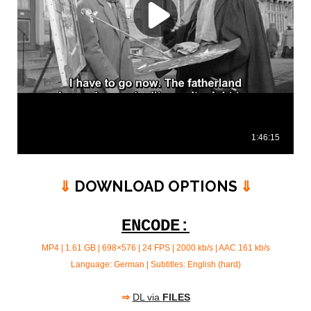
⇓
DOWNLOAD OPTIONS
⇓
ENCODE:
MP4 | 1.61 GB | 698×576 | 24 FPS | 2000 kb/s | AAC 161 kb/s
Language: German | Subtitles: English (hard)
⇒
DL via
FILES