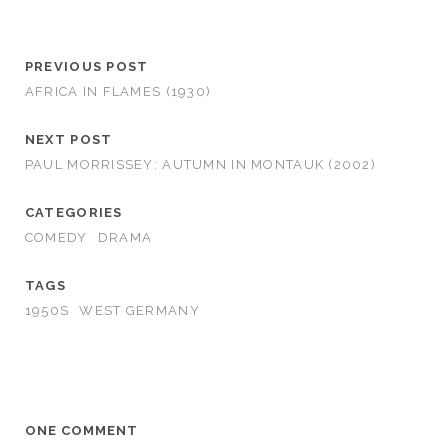
PREVIOUS POST
AFRICA IN FLAMES (1930)
NEXT POST
PAUL MORRISSEY: AUTUMN IN MONTAUK (2002)
CATEGORIES
COMEDY
DRAMA
TAGS
1950S
WEST GERMANY
ONE COMMENT