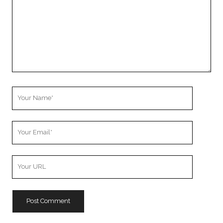
Your
Name
Your
Email
Your
Website
URL