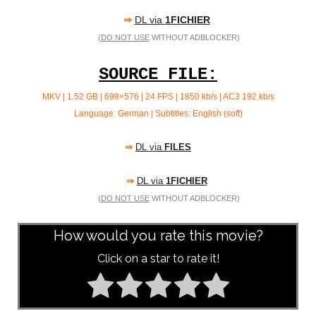
⇒
DL via
1FICHIER
(
DO NOT USE
WITHOUT ADBLOCKER)
SOURCE FILE:
MKV | 1.52 GB | 698×576 | 24 FPS | 1850 kb/s | AC3
192 kb/s
Language: German | Subtitles: English (soft)
⇒
DL via
FILES
⇒
DL via
1FICHIER
(
DO NOT USE
WITHOUT ADBLOCKER)
How would you rate this movie?
Click on a star to rate it!