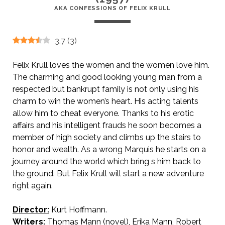
AKA CONFESSIONS OF FELIX KRULL
3.7
(
3
)
Felix Krull loves the women and the women love him.
The charming and good looking young man from a
respected but bankrupt family is not only using his
charm to win the women’s heart. His acting talents
allow him to cheat everyone. Thanks to his erotic
affairs and his intelligent frauds he soon becomes a
member of high society and climbs up the stairs to
honor and wealth. As a wrong Marquis he starts on a
journey around the world which bring s him back to
the ground. But Felix Krull will start a new adventure
right again.
Director:
Kurt Hoffmann.
AKA Confessions of Felix Krull
Writers:
Thomas Mann (novel), Erika Mann, Robert