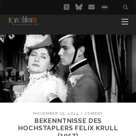
twitter
bluesky
email
social_i
NOVEMBER 25, 2024
/
COMEDY
BEKENNTNISSE DES
HOCHSTAPLERS FELIX KRULL
(1957)