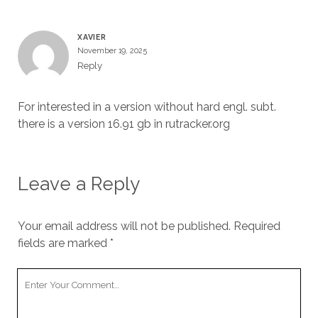
XAVIER
November 19, 2025
Reply
For interested in a version without hard engl. subt.
there is a version 16.91 gb in rutracker.org
Leave a Reply
Your email address will not be published.
Required
fields are marked
*
Your
Comment