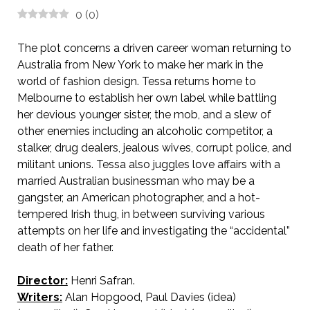
0
(
0
)
The plot concerns a driven career woman returning to
Australia from New York to make her mark in the
world of fashion design. Tessa returns home to
Melbourne to establish her own label while battling
her devious younger sister, the mob, and a slew of
other enemies including an alcoholic competitor, a
stalker, drug dealers, jealous wives, corrupt police, and
militant unions. Tessa also juggles love affairs with a
married Australian businessman who may be a
gangster, an American photographer, and a hot-
tempered Irish thug, in between surviving various
attempts on her life and investigating the “accidental”
death of her father.
Director:
Henri Safran.
Writers:
Alan Hopgood, Paul Davies (idea)