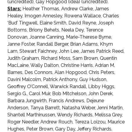
(uncredited), Gay Hopgood (idea) (uncredited).
Stars:
Heather Thomas, Andrew Clarke, James
Healey, Imogen Annesley, Rowena Wallace, Charles
‘Bud’ Tingwell, Elaine Smith, David Reyne, Joseph
Bottoms, Briony Behets, Neela Dey, Terence
Donovan, Joanne Canning, Marie-Therese Byrne,
Janne Foster, Randall Berger, Brian Adams, Khym
Lam, Stewart Faichney, John Lee, James Patrick Reed,
Judith Graham, Richard Moss, Sam Brown, Quentin
MacLaine, Wally Dalton, Christine Harris, Adrian M.
Barnes, Des Connors, Alan Hopgood, Chris Peters,
Davini Malcolm, Patrick Anthony, Guy Hudson,
Geoffrey O’Connell, Warwick Randall, Libby Higgs,
Sergio G., Carol Muir, Bob Mitchelson, John Derek,
Barbara Jungwirth, Francis Andrews, Dejeune
Anderson, Tanya Barrett, Natasha Weber, Jenni Martin,
Shantell Marthinussen, Wendy Richards, Melissa Grey,
Roger Needler, Andrew Rouch, Tereza Loizou, Maurice
Hughes, Peter Brown, Gary Day, Jeffery Richards.