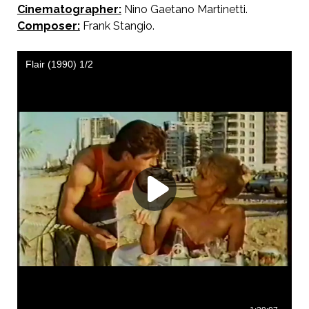
Cinematographer:
Nino Gaetano Martinetti.
Composer:
Frank Stangio.