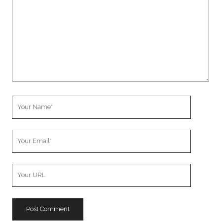
Your
Name
Your
Email
Your
Website
URL