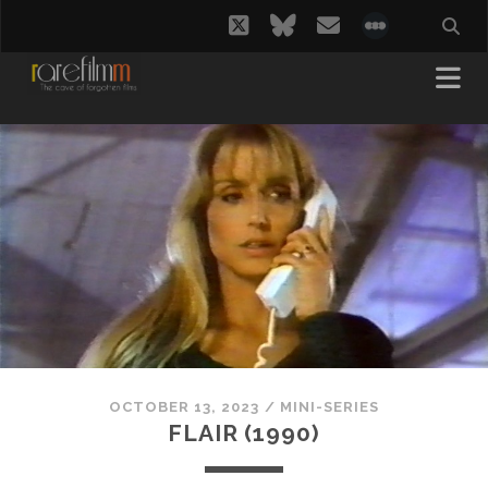
twitter
bluesky
email
social_i
OCTOBER 13, 2023
/
MINI-SERIES
FLAIR (1990)