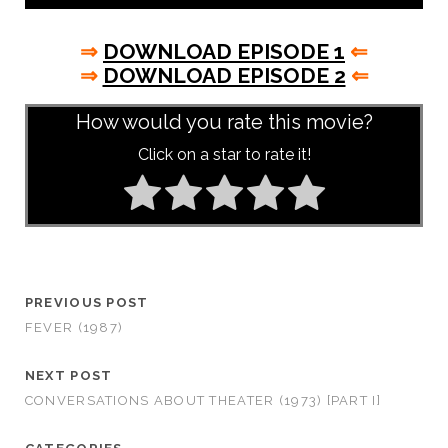
⇒
DOWNLOAD EPISODE 1
⇐
⇒
DOWNLOAD EPISODE 2
⇐
How would you rate this movie?
Click on a star to rate it!
PREVIOUS POST
FEVER (1987)
NEXT POST
CONVERSATIONS ABOUT THEATER (1973) [PART I]