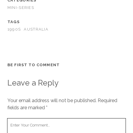
CATEGORIES
MINI-SERIES
TAGS
1990S
AUSTRALIA
BE FIRST TO COMMENT
Leave a Reply
Your email address will not be published.
Required
fields are marked
*
Your
Comment