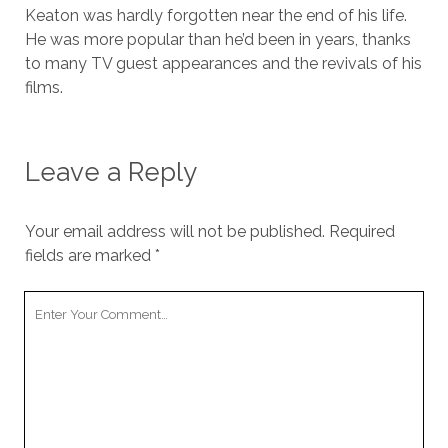
Keaton was hardly forgotten near the end of his life.
He was more popular than he’d been in years, thanks
to many TV guest appearances and the revivals of his
films.
Leave a Reply
Your email address will not be published.
Required
fields are marked
*
Your
Comment