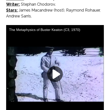
Writer:
Stephan Chodorov.
Stars:
James Macandrew (host), Raymond Rohauer,
Andrew Sarris.