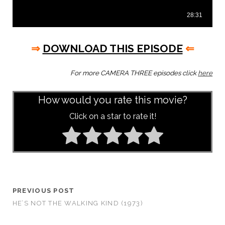
⇒
DOWNLOAD THIS EPISODE
⇐
For more CAMERA THREE episodes click
here
How would you rate this movie?
Click on a star to rate it!
PREVIOUS POST
HE’S NOT THE WALKING KIND (1973)