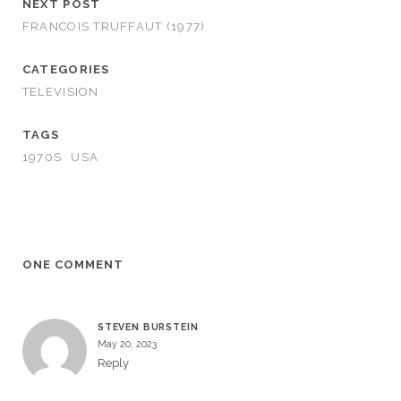
NEXT POST
FRANCOIS TRUFFAUT (1977)
CATEGORIES
TELEVISION
TAGS
1970S
USA
ONE COMMENT
STEVEN BURSTEIN
May 20, 2023
Reply