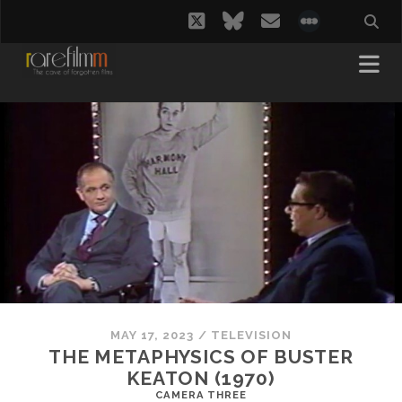
twitter
bluesky
email
social_i
MAY 17, 2023
/
TELEVISION
THE METAPHYSICS OF BUSTER
KEATON (1970)
CAMERA THREE