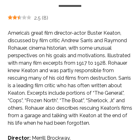
2.5
(
8
)
America’s great film director-actor Buster Keaton,
discussed by film critic Andrew Sarris and Raymond
Rohauer, cinema historian, with some unusual
perspectives on his goals and motivations. Illustrated
with many film excerpts from 1917 to 1928. Rohauer
knew Keaton and was partly responsible from
rescuing many of his old films from destruction. Sarris
is a leading film critic who has often written about
Keaton. Excerpts include portions of “The General”,
“Cops”, “Frozen North”, “The Boat”, “Sherlock, Jr.” and
others. Rohauer also describes rescuing Keaton’s films
from a garage and talking with Keaton at the end of
his life when he had been forgotten.
Director:
Merrill Brockway.