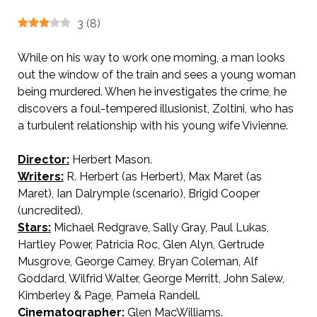
3
(
8
)
While on his way to work one morning, a man looks
out the window of the train and sees a young woman
being murdered. When he investigates the crime, he
discovers a foul-tempered illusionist, Zoltini, who has
a turbulent relationship with his young wife Vivienne.
Director:
Herbert Mason.
AKA Lady in Distress
Writers:
R. Herbert (as Herbert), Max Maret (as
Maret), Ian Dalrymple (scenario), Brigid Cooper
(uncredited).
Stars:
Michael Redgrave, Sally Gray, Paul Lukas,
Hartley Power, Patricia Roc, Glen Alyn, Gertrude
Musgrove, George Carney, Bryan Coleman, Alf
Goddard, Wilfrid Walter, George Merritt, John Salew,
Kimberley & Page, Pamela Randell.
Cinematographer:
Glen MacWilliams.