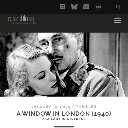
twitter
bluesky
email
social_i
JANUARY 29, 2023
/
THRILLER
A WINDOW IN LONDON (1940)
AKA LADY IN DISTRESS