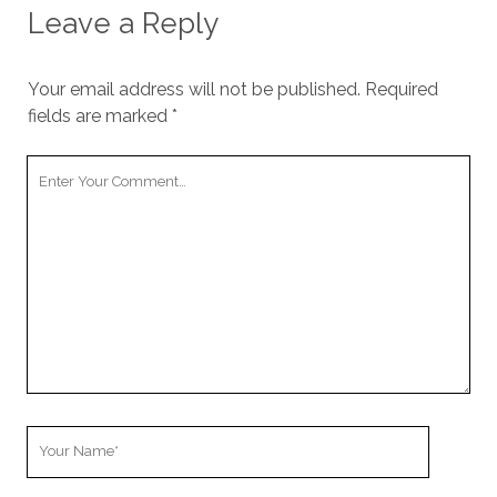
Leave a Reply
Your email address will not be published.
Required
fields are marked
*
Your
Comment
Your
Name