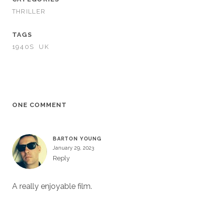
THRILLER
TAGS
1940S
UK
ONE COMMENT
BARTON YOUNG
January 29, 2023
Reply
A really enjoyable film.