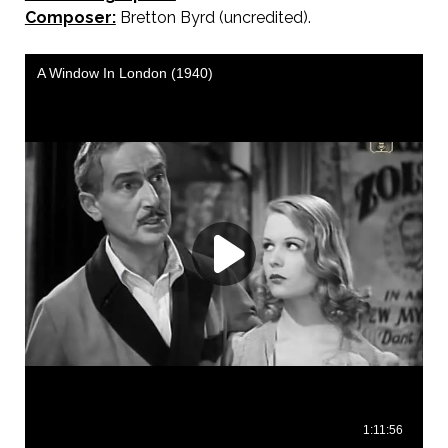
Composer:
Bretton Byrd (uncredited).