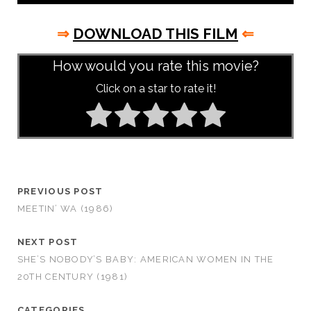
⇒
DOWNLOAD THIS FILM
⇐
How would you rate this movie?
Click on a star to rate it!
PREVIOUS POST
MEETIN’ WA (1986)
NEXT POST
SHE’S NOBODY’S BABY: AMERICAN WOMEN IN THE
20TH CENTURY (1981)
CATEGORIES