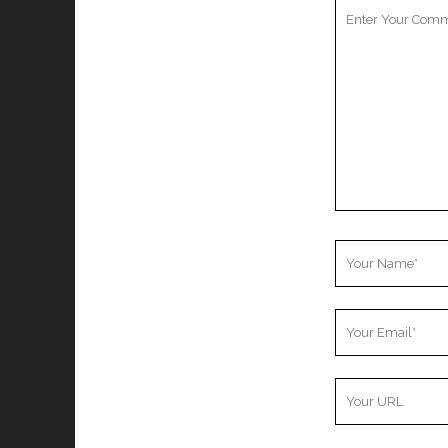
Your
Comment
Your
Name
Your
Email
Your
Website
URL