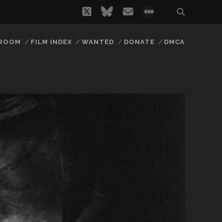
twitter
bluesky
email
social_icon_
 ROOM
FILM INDEX
WANTED
DONATE
DMCA