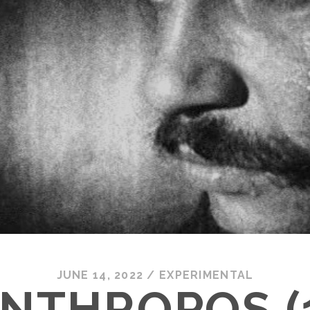
JUNE 14, 2022
/
EXPERIMENTAL
NTHROPOS (