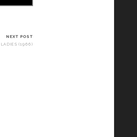
NEXT POST
 LADIES (1966)