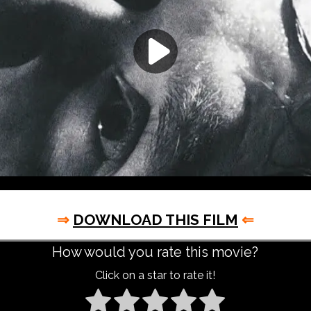
⇒
DOWNLOAD THIS FILM
⇐
How would you rate this movie?
Click on a star to rate it!