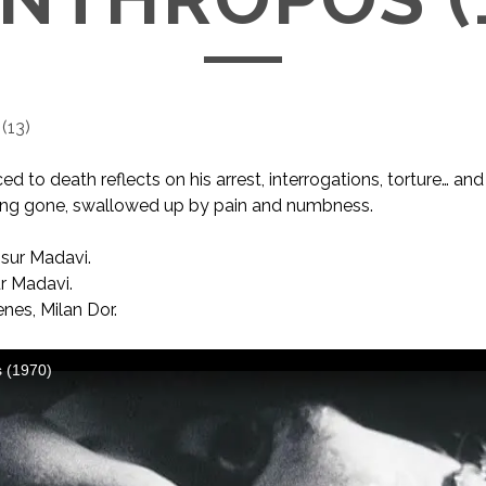
(
13
)
 to death reflects on his arrest, interrogations, torture… and 
long gone, swallowed up by pain and numbness.
ur Madavi.
 Madavi.
nes, Milan Dor.