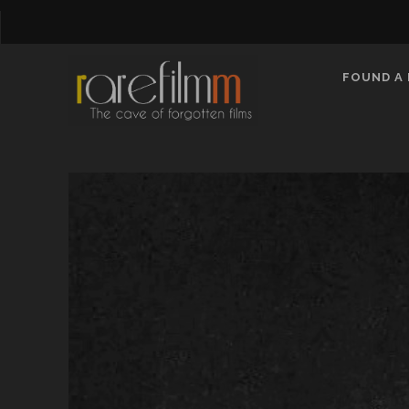
FOUND A 