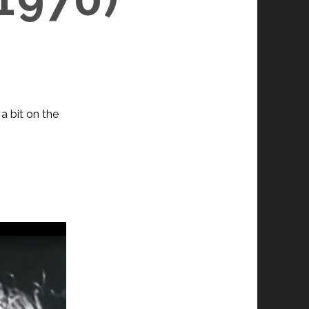
a bit on the