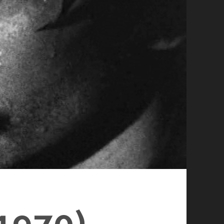
1970)