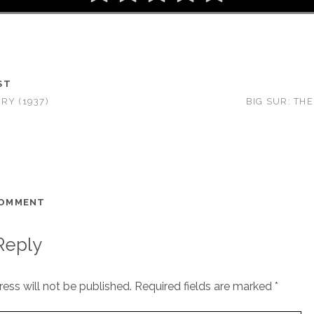
ST
RY (1937)
BIG SUR: THE
COMMENT
Reply
ess will not be published.
Required fields are marked
*