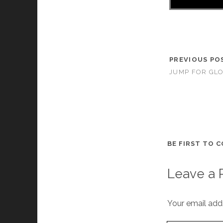
PREVIOUS PO
JUMP FOR GLO
BE FIRST TO 
Leave a 
Your email addr