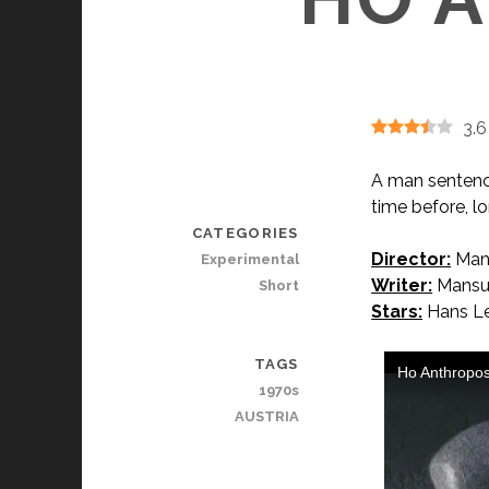
3.6
A man sentenced
time before, 
CATEGORIES
Director:
Mans
Experimental
Writer:
Mansur
Short
Stars:
Hans Le
TAGS
1970s
AUSTRIA