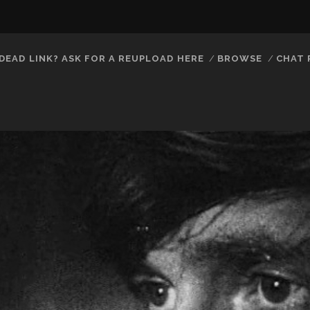
DEAD LINK? ASK FOR A REUPLOAD HERE
BROWSE
CHAT