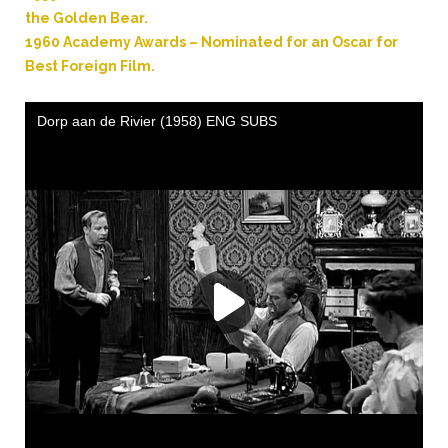
the Golden Bear.
1960 Academy Awards – Nominated for an Oscar for
Best Foreign Film.