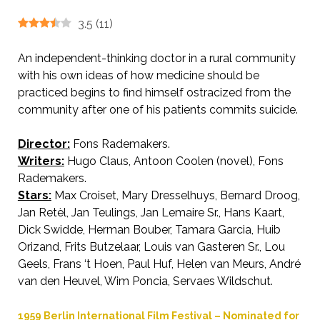
3.5
(
11
)
An independent-thinking doctor in a rural community
with his own ideas of how medicine should be
practiced begins to find himself ostracized from the
community after one of his patients commits suicide.
Director:
Fons Rademakers.
AKA Village by the River.
Writers:
Hugo Claus, Antoon Coolen (novel), Fons
Rademakers.
Stars:
Max Croiset, Mary Dresselhuys, Bernard Droog,
Jan Retèl, Jan Teulings, Jan Lemaire Sr., Hans Kaart,
Dick Swidde, Herman Bouber, Tamara Garcia, Huib
Orizand, Frits Butzelaar, Louis van Gasteren Sr., Lou
Geels, Frans ‘t Hoen, Paul Huf, Helen van Meurs, André
van den Heuvel, Wim Poncia, Servaes Wildschut.
1959 Berlin International Film Festival – Nominated for