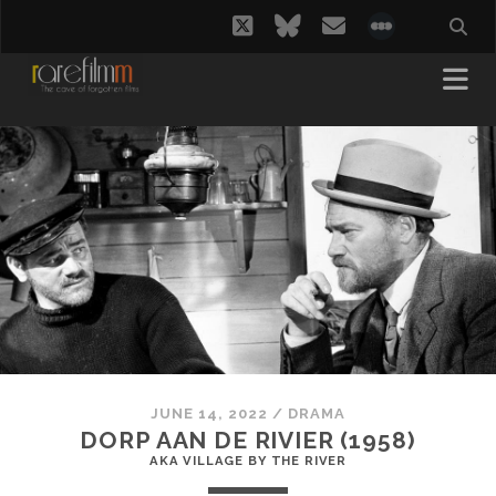
twitter
bluesky
email
social_i
JUNE 14, 2022
/
DRAMA
DORP AAN DE RIVIER (1958)
AKA VILLAGE BY THE RIVER