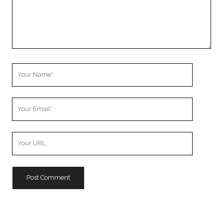
Your
Name
Your
Email
Your
Website
URL