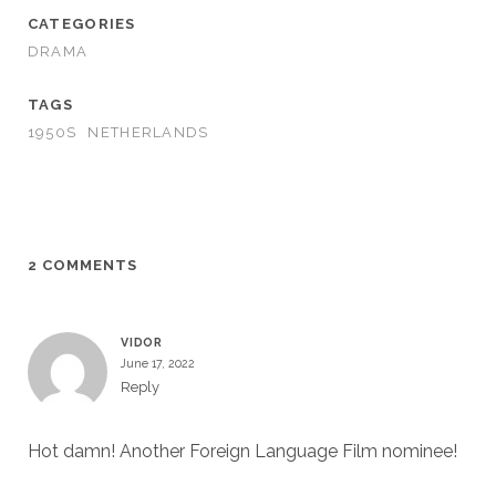
CATEGORIES
DRAMA
TAGS
1950S
NETHERLANDS
2 COMMENTS
VIDOR
June 17, 2022
Reply
Hot damn! Another Foreign Language Film nominee!