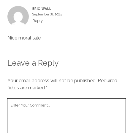
ERIC WALL
September 18, 2023
Reply
Nice moral tale.
Leave a Reply
Your email address will not be published.
Required
fields are marked
*
Your
Comment