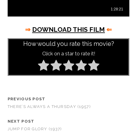
⇒
DOWNLOAD THIS FILM
⇐
How would you rate this movie?
Click on a star to rate it!
PREVIOUS POST
THERE’S ALWAYS A THURSDAY (1957)
NEXT POST
JUMP FOR GLORY (1937)