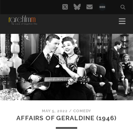
twitter
bluesky
email
social_i
MAY 5, 2022
/
COMEDY
AFFAIRS OF GERALDINE (1946)