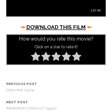
⇒
DOWNLOAD THIS FILM
⇐
How would you rate this movie?
Click on a star to rate it!
PREVIOUS POST
DNEVNIK (1974)
NEXT POST
IMPROPER CONDUCT (1994)