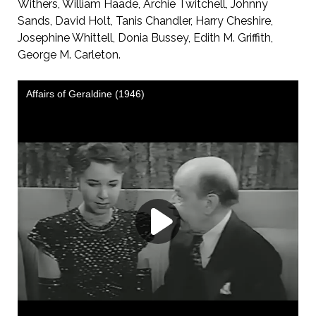
Withers, William Haade, Archie Twitchell, Johnny
Sands, David Holt, Tanis Chandler, Harry Cheshire,
Josephine Whittell, Donia Bussey, Edith M. Griffith,
George M. Carleton.