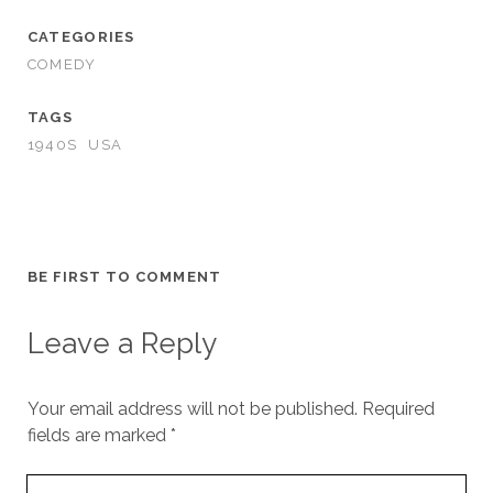
CATEGORIES
COMEDY
TAGS
1940S
USA
BE FIRST TO COMMENT
Leave a Reply
Your email address will not be published.
Required
fields are marked
*
Your