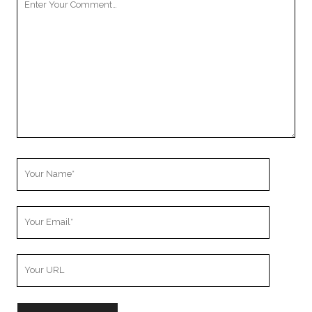
Comment
Your
Name
Your
Email
Your
Website
URL