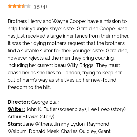
3.5
(
4
)
Brothers Henry and Wayne Cooper have a mission to
help their younger, shyer sister, Geraldine Cooper, who
has just received a large inheritance from their mother.
It was their dying mother’s request that the brother’s
find a suitable suitor for their younger sister. Geraldine,
however, rejects all the men they bring courting,
including her current beau Willy Briggs. They must
chase her as she flies to London, trying to keep her
out of harm’s way as she lives up her new-found
freedom to the hilt.
Director:
George Blair.
Writer:
John K. Butler (screenplay), Lee Loeb (story),
Arthur Strawn (story).
Stars:
Jane Withers, Jimmy Lydon, Raymond
Walburn, Donald Meek, Charles Quigley, Grant