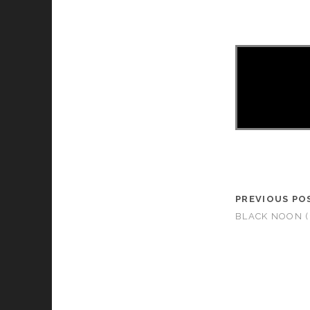
PREVIOUS PO
BLACK NOON (