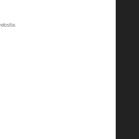
ebsite.