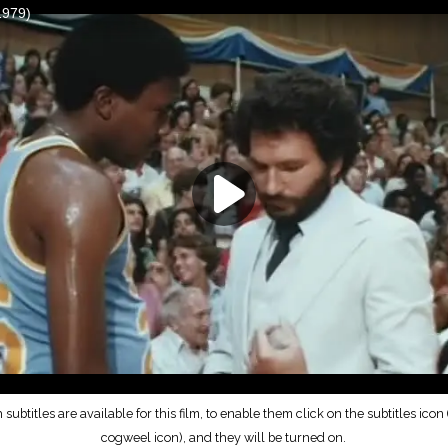
subtitles are available for this film, to enable them click on the subtitles icon (
cogweel icon), and they will be turned on.