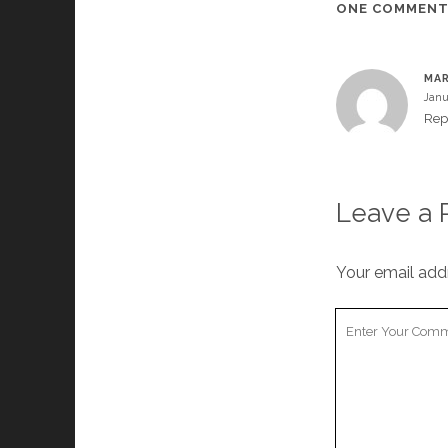
ONE COMMEN
MAR
Janu
Rep
Leave a 
Your email addr
Your
Comment