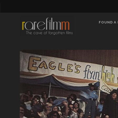
FOUND A 