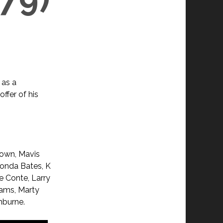
 as a
ffer of his
rown, Mavis
honda Bates, K
e Conte, Larry
iams, Marty
hburne.