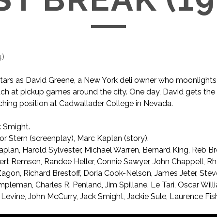
4
)
tars as David Greene, a New York deli owner who moonlights
ch at pickup games around the city. One day, David gets the o
hing position at Cadwallader College in Nevada.
 Smight.
r Stern (screenplay), Marc Kaplan (story).
plan, Harold Sylvester, Michael Warren, Bernard King, Reb B
ert Remsen, Randee Heller, Connie Sawyer, John Chappell, R
Zagon, Richard Brestoff, Doria Cook-Nelson, James Jeter, Stev
Impleman, Charles R. Penland, Jim Spillane, Le Tari, Oscar Will
Levine, John McCurry, Jack Smight, Jackie Sule, Laurence Fis