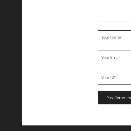
Your
Name
Your
Email
Your
Website
URL