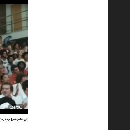
to the left of the