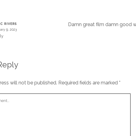
T
Damn great film damn good w
C RIVERS
ary 9, 2023
ly
Reply
ess will not be published.
Required fields are marked
*