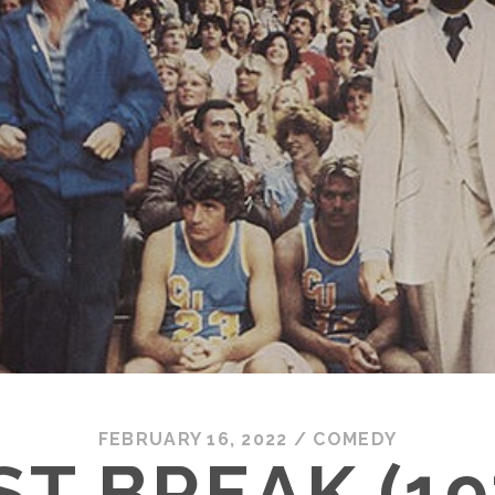
FEBRUARY 16, 2022
/
COMEDY
ST BREAK (19