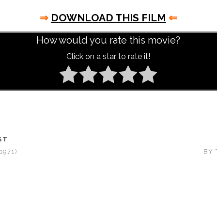
⇒
DOWNLOAD THIS FILM
⇐
How would you rate this movie?
Click on a star to rate it!
ST
1971)
BY 