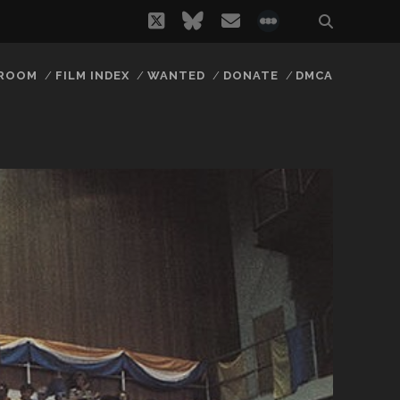
twitter
bluesky
email
social_icon_
 ROOM
FILM INDEX
WANTED
DONATE
DMCA