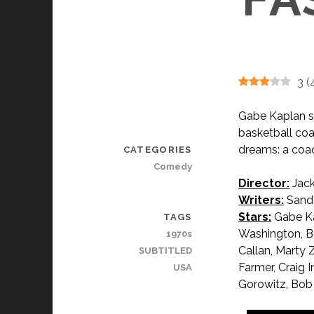
3
(
Gabe Kaplan s
basketball coa
dreams: a coac
CATEGORIES
Comedy
Director:
Jack
Writers:
Sando
Stars:
Gabe Ka
TAGS
Washington, B
1970s
Callan, Marty 
SUBTITLED
Farmer, Craig 
USA
Gorowitz, Bob 