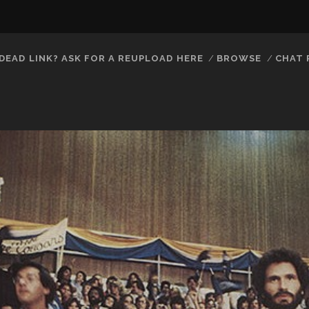
DEAD LINK? ASK FOR A REUPLOAD HERE
BROWSE
CHAT