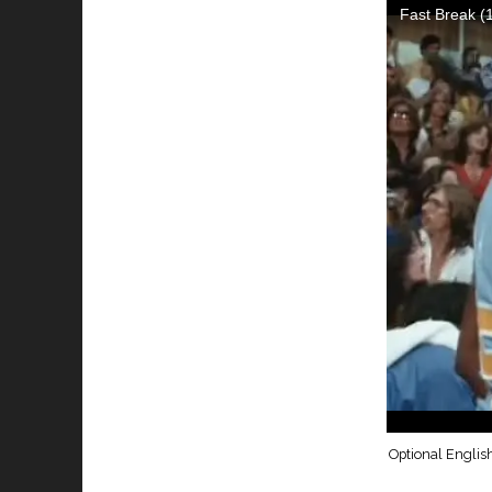
Optional English 