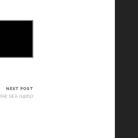
NEXT POST
THE SEA (1963)