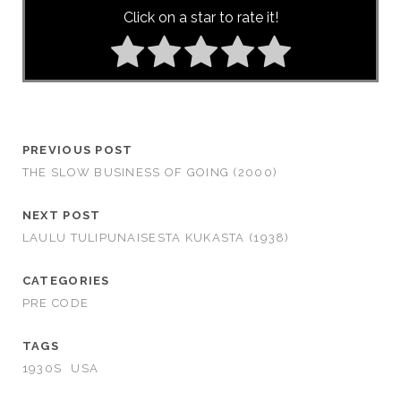
Click on a star to rate it!
PREVIOUS POST
THE SLOW BUSINESS OF GOING (2000)
NEXT POST
LAULU TULIPUNAISESTA KUKASTA (1938)
CATEGORIES
PRE CODE
TAGS
1930S
USA