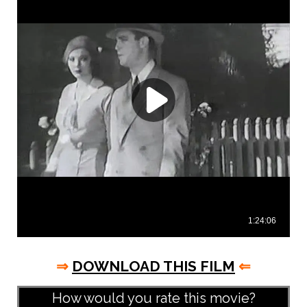
⇒
DOWNLOAD THIS FILM
⇐
How would you rate this movie?