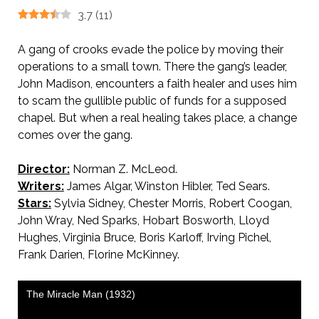
3.7
(
11
)
A gang of crooks evade the police by moving their
operations to a small town. There the gang’s leader,
John Madison, encounters a faith healer and uses him
to scam the gullible public of funds for a supposed
chapel. But when a real healing takes place, a change
comes over the gang.
Director:
Norman Z. McLeod.
Writers:
James Algar, Winston Hibler, Ted Sears.
Stars:
Sylvia Sidney, Chester Morris, Robert Coogan,
John Wray, Ned Sparks, Hobart Bosworth, Lloyd
Hughes, Virginia Bruce, Boris Karloff, Irving Pichel,
Frank Darien, Florine McKinney.