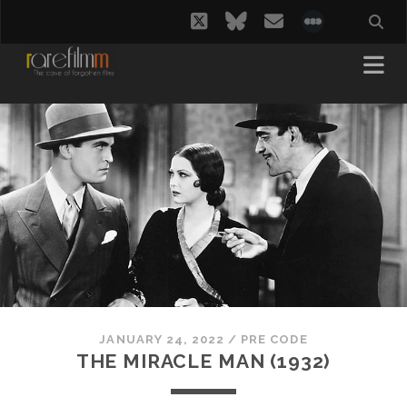
twitter
bluesky
email
social_i
JANUARY 24, 2022
/
PRE CODE
THE MIRACLE MAN (1932)