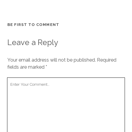
BE FIRST TO COMMENT
Leave a Reply
Your email address will not be published.
Required
fields are marked
*
Your
Comment