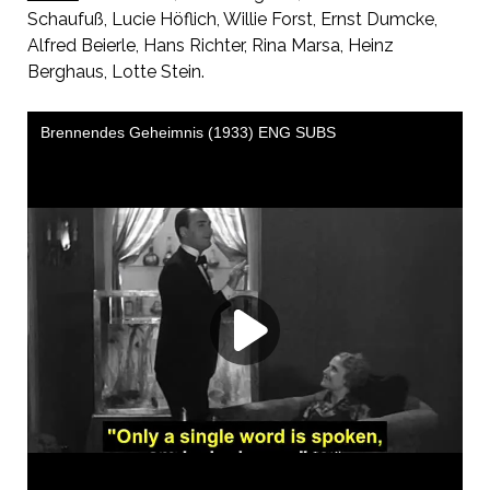
Schaufuß, Lucie Höflich, Willie Forst, Ernst Dumcke,
Alfred Beierle, Hans Richter, Rina Marsa, Heinz
Berghaus, Lotte Stein.