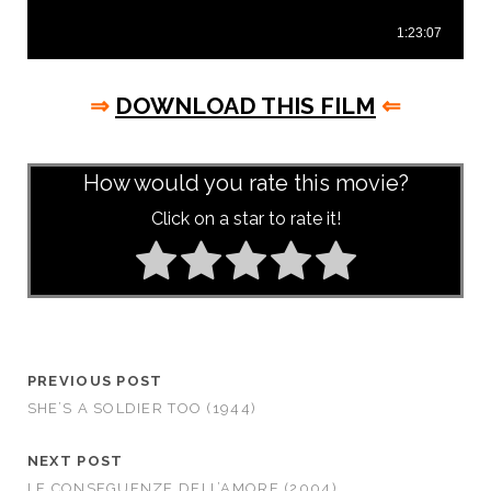
⇒
DOWNLOAD THIS FILM
⇐
asd
How would you rate this movie?
Click on a star to rate it!
PREVIOUS POST
SHE’S A SOLDIER TOO (1944)
NEXT POST
LE CONSEGUENZE DELL’AMORE (2004)