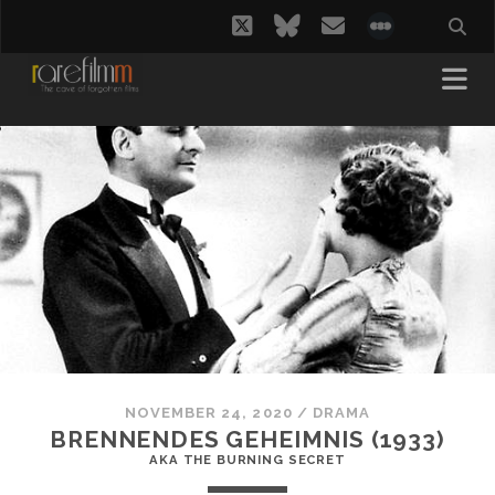
twitter
bluesky
email
social_i
NOVEMBER 24, 2020
/
DRAMA
BRENNENDES GEHEIMNIS (1933)
AKA THE BURNING SECRET