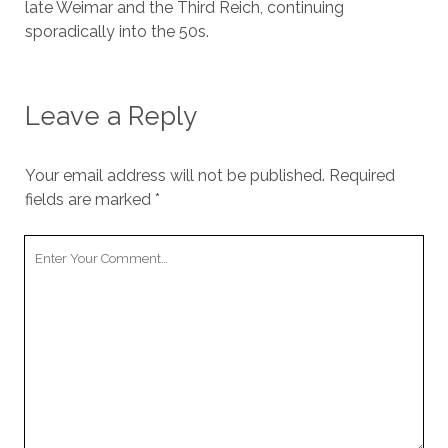
late Weimar and the Third Reich, continuing
sporadically into the 50s.
Leave a Reply
Your email address will not be published.
Required
fields are marked
*
Your
Comment