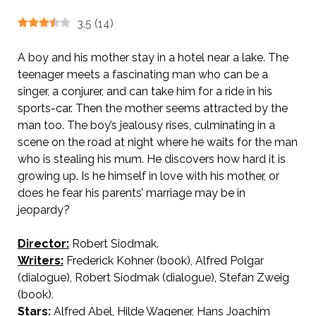
3.5
(
14
)
A boy and his mother stay in a hotel near a lake. The
teenager meets a fascinating man who can be a
singer, a conjurer, and can take him for a ride in his
sports-car. Then the mother seems attracted by the
man too. The boy’s jealousy rises, culminating in a
scene on the road at night where he waits for the man
who is stealing his mum. He discovers how hard it is
growing up. Is he himself in love with his mother, or
does he fear his parents’ marriage may be in
jeopardy?
Director:
Robert Siodmak.
AKA The Burning Secret
Writers:
Frederick Kohner (book), Alfred Polgar
(dialogue), Robert Siodmak (dialogue), Stefan Zweig
(book).
Stars:
Alfred Abel, Hilde Wagener, Hans Joachim