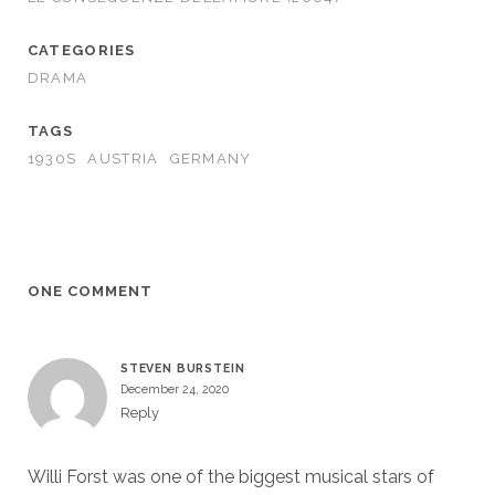
CATEGORIES
DRAMA
TAGS
1930S
AUSTRIA
GERMANY
ONE COMMENT
STEVEN BURSTEIN
December 24, 2020
Reply
Willi Forst was one of the biggest musical stars of